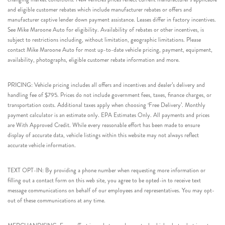
and eligible customer rebates which include manufacturer rebates or offers and
manufacturer captive lender down payment assistance. Leases differ in factory incentives.
See Mike Maroone Auto for eligibility. Availability of rebates or other incentives, is
subject to restrictions including, without limitation, geographic limitations. Please
contact Mike Maroone Auto for most up-to-date vehicle pricing, payment, equipment,
availability, photographs, eligible customer rebate information and more.
PRICING: Vehicle pricing includes all offers and incentives and dealer’s delivery and
handling fee of $795. Prices do not include government fees, taxes, finance charges, or
transportation costs. Additional taxes apply when choosing ‘Free Delivery’. Monthly
payment calculator is an estimate only. EPA Estimates Only. All payments and prices
are With Approved Credit. While every reasonable effort has been made to ensure
display of accurate data, vehicle listings within this website may not always reflect
accurate vehicle information.
TEXT OPT-IN: By providing a phone number when requesting more information or
filling out a contact form on this web site, you agree to be opted-in to receive text
message communications on behalf of our employees and representatives. You may opt-
out of these communications at any time.