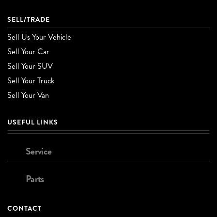
SELL/TRADE
Sell Us Your Vehicle
Sell Your Car
Sell Your SUV
Sell Your Truck
Sell Your Van
USEFUL LINKS
Service
Parts
CONTACT