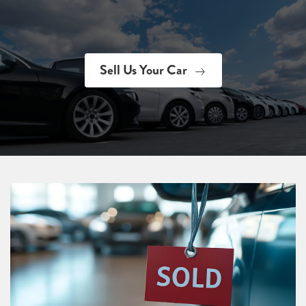
Sell Us Your Car