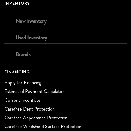
INVENTORY
New Inventory
Used Inventory
Brands
FINANCING
Apply for Financing
Estimated Payment Calculator
Current Incentives
Carefree Dent Protection
Carefree Appearance Protection
Carefree Windshield Surface Protection