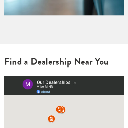
Find a Dealership Near You