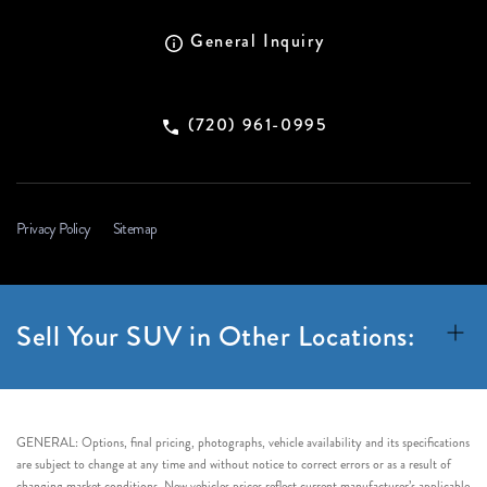
General Inquiry
(720) 961-0995
Privacy Policy
Sitemap
Sell Your SUV in Other Locations:
GENERAL: Options, final pricing, photographs, vehicle availability and its specifications
are subject to change at any time and without notice to correct errors or as a result of
changing market conditions. New vehicles prices reflect current manufacturer’s applicable