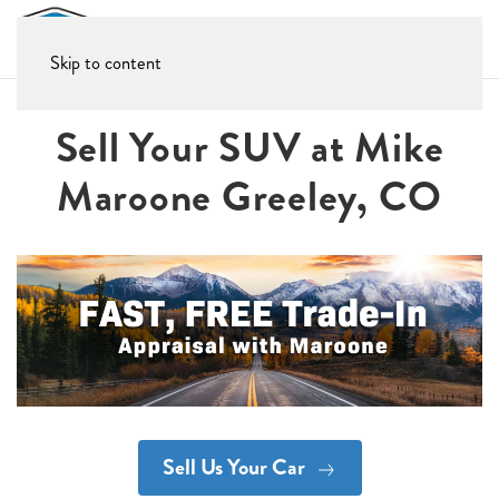
Skip to content
Sell Your SUV at Mike
Maroone Greeley, CO
Sell Us Your Car