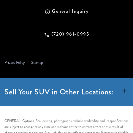
General Inquiry
(720) 961-0995
Privacy Policy
Sitemap
Sell Your SUV in Other Locations:
GENERAL: Options, final pricing, photographs, vehicle availability and its specifications
are subject to change at any time and without notice to correct errors or as a result of
changing market conditions. New vehicles prices reflect current manufacturer’s applicable