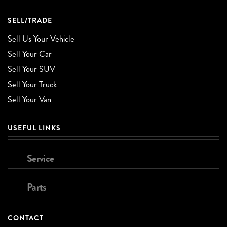
SELL/TRADE
Sell Us Your Vehicle
Sell Your Car
Sell Your SUV
Sell Your Truck
Sell Your Van
USEFUL LINKS
Service
Parts
CONTACT