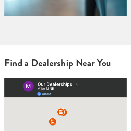
Find a Dealership Near You