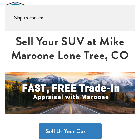
Skip to content
Sell Your SUV at Mike
Maroone Lone Tree, CO
Sell Us Your Car