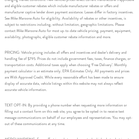
and eligible customer rebates which include manufacturer rebates or offers and
manufacturer captive lender down payment assistance. Leases differ in factory incentives.
See Mike Maroone Auto for eligibility. Availability of rebates or other incentives, is
subject to restrictions including, without limitation, geographic limitations. Please
contact Mike Maroone Auto for most up-to-date vehicle pricing, payment, equipment,
availability, photographs, eligible customer rebate information and more.
PRICING: Vehicle pricing includes all offers and incentives and dealer’s delivery and
handling fee of $795. Prices do not include government fees, taxes, finance charges, or
transportation costs. Additional taxes apply when choosing ‘Free Delivery’. Monthly
payment calculator is an estimate only. EPA Estimates Only. All payments and prices
are With Approved Credit. While every reasonable effort has been made to ensure
display of accurate data, vehicle listings within this website may not always reflect
accurate vehicle information.
TEXT OPT-IN: By providing a phone number when requesting more information or
filling out a contact form on this web site, you agree to be opted-in to receive text
message communications on behalf of our employees and representatives. You may opt-
out of these communications at any time.