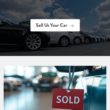
Sell Us Your Car