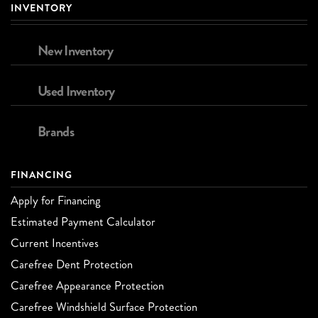
INVENTORY
New Inventory
Used Inventory
Brands
FINANCING
Apply for Financing
Estimated Payment Calculator
Current Incentives
Carefree Dent Protection
Carefree Appearance Protection
Carefree Windshield Surface Protection