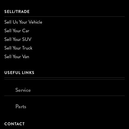
SELL/TRADE
Sell Us Your Vehicle
Sell Your Car
Sell Your SUV
Sell Your Truck
Sell Your Van
USEFUL LINKS
Service
Parts
CONTACT