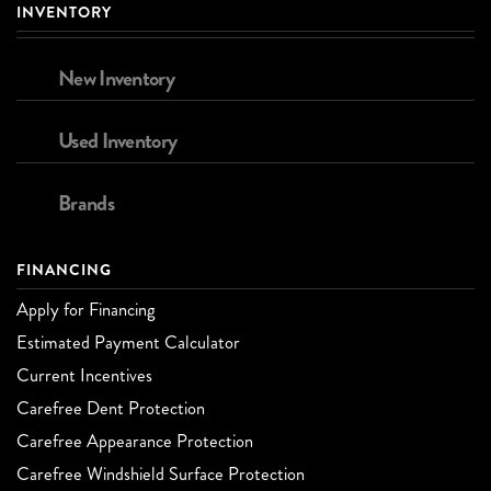
INVENTORY
New Inventory
Used Inventory
Brands
FINANCING
Apply for Financing
Estimated Payment Calculator
Current Incentives
Carefree Dent Protection
Carefree Appearance Protection
Carefree Windshield Surface Protection