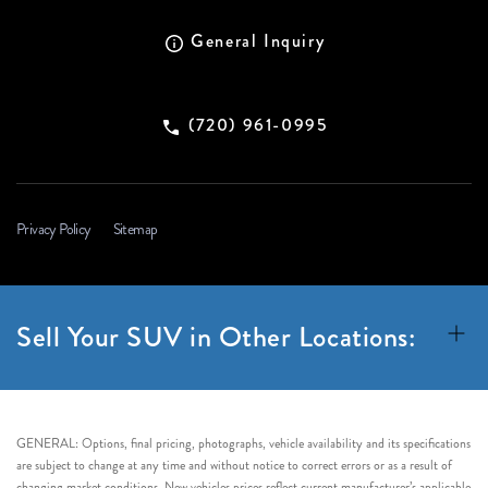
General Inquiry
(720) 961-0995
Privacy Policy
Sitemap
Sell Your SUV in Other Locations:
GENERAL: Options, final pricing, photographs, vehicle availability and its specifications
are subject to change at any time and without notice to correct errors or as a result of
changing market conditions. New vehicles prices reflect current manufacturer’s applicable