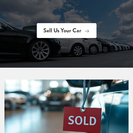
Sell Us Your Car