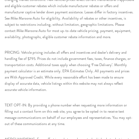
and eligible customer rebates which include manufacturer rebates or offers and
manufacturer captive lender down payment assistance. Leases differ in factory incentives.
See Mike Maroone Auto for eligibility. Availability of rebates or other incentives, is
subject to restrictions including, without limitation, geographic limitations. Please
contact Mike Maroone Auto for most up-to-date vehicle pricing, payment, equipment,
availability, photographs, eligible customer rebate information and more.
PRICING: Vehicle pricing includes all offers and incentives and dealer’s delivery and
handling fee of $795. Prices do not include government fees, taxes, finance charges, or
transportation costs. Additional taxes apply when choosing ‘Free Delivery’. Monthly
payment calculator is an estimate only. EPA Estimates Only. All payments and prices
are With Approved Credit. While every reasonable effort has been made to ensure
display of accurate data, vehicle listings within this website may not always reflect
accurate vehicle information.
TEXT OPT-IN: By providing a phone number when requesting more information or
filling out a contact form on this web site, you agree to be opted-in to receive text
message communications on behalf of our employees and representatives. You may opt-
out of these communications at any time.