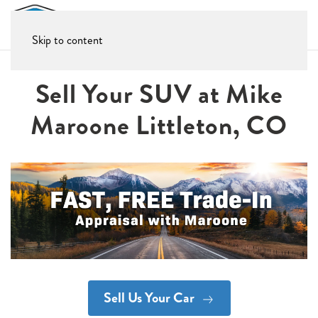
Skip to content
Sell Your SUV at Mike
Maroone Littleton, CO
Sell Us Your Car