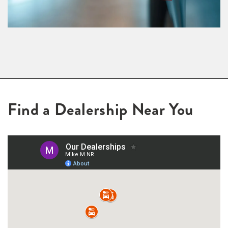
Find a Dealership Near You