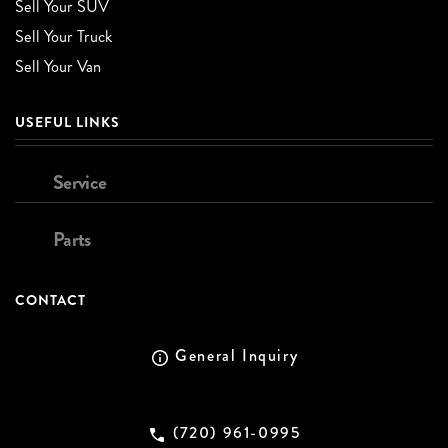
Sell Your SUV
Sell Your Truck
Sell Your Van
USEFUL LINKS
Service
Parts
CONTACT
General Inquiry
(720) 961-0995