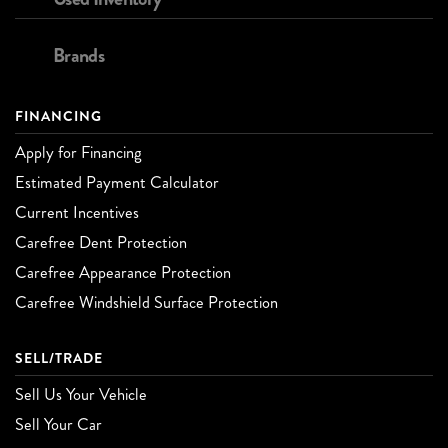
Brands
FINANCING
Apply for Financing
Estimated Payment Calculator
Current Incentives
Carefree Dent Protection
Carefree Appearance Protection
Carefree Windshield Surface Protection
SELL/TRADE
Sell Us Your Vehicle
Sell Your Car