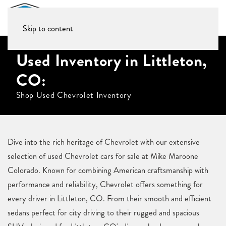
Skip to content
Used Inventory in Littleton,
CO:
Shop Used Chevrolet Inventory
Dive into the rich heritage of Chevrolet with our extensive
selection of used Chevrolet cars for sale at Mike Maroone
Colorado. Known for combining American craftsmanship with
performance and reliability, Chevrolet offers something for
every driver in Littleton, CO. From their smooth and efficient
sedans perfect for city driving to their rugged and spacious