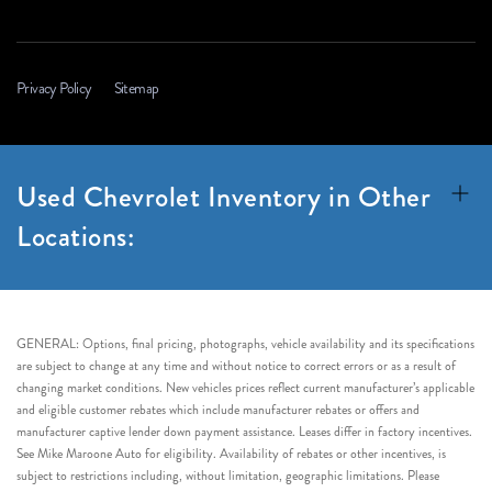
Privacy Policy
Sitemap
Used Chevrolet Inventory in Other
Locations:
GENERAL: Options, final pricing, photographs, vehicle availability and its specifications
are subject to change at any time and without notice to correct errors or as a result of
changing market conditions. New vehicles prices reflect current manufacturer’s applicable
and eligible customer rebates which include manufacturer rebates or offers and
manufacturer captive lender down payment assistance. Leases differ in factory incentives.
See Mike Maroone Auto for eligibility. Availability of rebates or other incentives, is
subject to restrictions including, without limitation, geographic limitations. Please