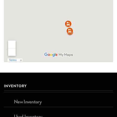
INVENTORY
New Inventory
Used Inventory