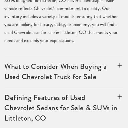
SUVs designed for Littleton, CO's diverse landscapes, each
vehicle reflects Chevrolet’s commitment to quality. Our
inventory includes a variety of models, ensuring that whether
you are looking for luxury, utility, or economy, you will find a
used Chevrolet car for sale in Littleton, CO that meets your
needs and exceeds your expectations.
What to Consider When Buying a
Used Chevrolet Truck for Sale
Defining Features of Used
Chevrolet Sedans for Sale & SUVs in
Littleton, CO