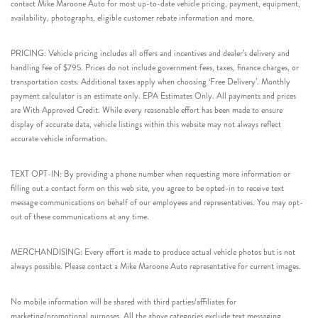
contact Mike Maroone Auto for most up-to-date vehicle pricing, payment, equipment,
availability, photographs, eligible customer rebate information and more.
PRICING: Vehicle pricing includes all offers and incentives and dealer’s delivery and
handling fee of $795. Prices do not include government fees, taxes, finance charges, or
transportation costs. Additional taxes apply when choosing ‘Free Delivery’. Monthly
payment calculator is an estimate only. EPA Estimates Only. All payments and prices
are With Approved Credit. While every reasonable effort has been made to ensure
display of accurate data, vehicle listings within this website may not always reflect
accurate vehicle information.
TEXT OPT-IN: By providing a phone number when requesting more information or
filling out a contact form on this web site, you agree to be opted-in to receive text
message communications on behalf of our employees and representatives. You may opt-
out of these communications at any time.
MERCHANDISING: Every effort is made to produce actual vehicle photos but is not
always possible. Please contact a Mike Maroone Auto representative for current images.
No mobile information will be shared with third parties/affiliates for
marketing/promotional purposes. All the above categories exclude text messaging