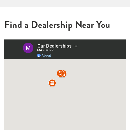
Find a Dealership Near You