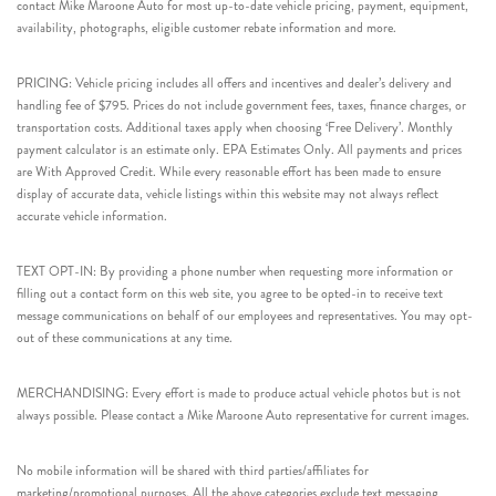
contact Mike Maroone Auto for most up-to-date vehicle pricing, payment, equipment,
availability, photographs, eligible customer rebate information and more.
PRICING: Vehicle pricing includes all offers and incentives and dealer’s delivery and
handling fee of $795. Prices do not include government fees, taxes, finance charges, or
transportation costs. Additional taxes apply when choosing ‘Free Delivery’. Monthly
payment calculator is an estimate only. EPA Estimates Only. All payments and prices
are With Approved Credit. While every reasonable effort has been made to ensure
display of accurate data, vehicle listings within this website may not always reflect
accurate vehicle information.
TEXT OPT-IN: By providing a phone number when requesting more information or
filling out a contact form on this web site, you agree to be opted-in to receive text
message communications on behalf of our employees and representatives. You may opt-
out of these communications at any time.
MERCHANDISING: Every effort is made to produce actual vehicle photos but is not
always possible. Please contact a Mike Maroone Auto representative for current images.
No mobile information will be shared with third parties/affiliates for
marketing/promotional purposes. All the above categories exclude text messaging