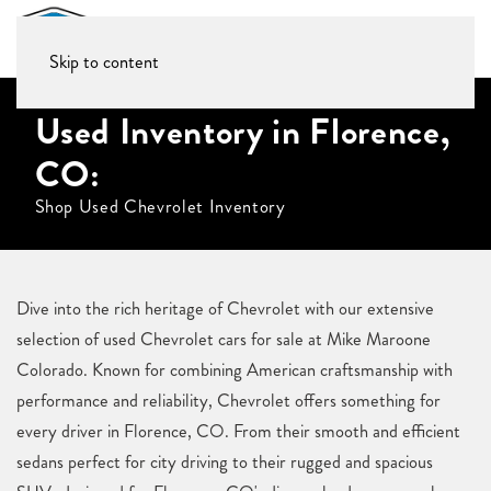
Skip to content
Used Inventory in Florence,
CO:
Shop Used Chevrolet Inventory
Dive into the rich heritage of Chevrolet with our extensive
selection of used Chevrolet cars for sale at Mike Maroone
Colorado. Known for combining American craftsmanship with
performance and reliability, Chevrolet offers something for
every driver in Florence, CO. From their smooth and efficient
sedans perfect for city driving to their rugged and spacious