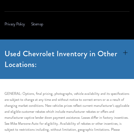
Privacy Policy
Sitemap
Used Chevrolet Inventory in Other
Locations:
GENERAL: Options, final pricing, photographs, vehicle availability and its specifications
are subject to change at any time and without notice to correct errors or as a result of
changing market conditions. New vehicles prices reflect current manufacturer’s applicable
and eligible customer rebates which include manufacturer rebates or offers and
manufacturer captive lender down payment assistance. Leases differ in factory incentives.
See Mike Maroone Auto for eligibility. Availability of rebates or other incentives, is
subject to restrictions including, without limitation, geographic limitations. Please