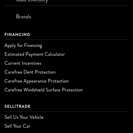
Brands
FINANCING
Apply for Financing
Estimated Payment Calculator
Current Incentives
Carefree Dent Protection
Carefree Appearance Protection
Carefree Windshield Surface Protection
SELL/TRADE
Sell Us Your Vehicle
Sell Your Car