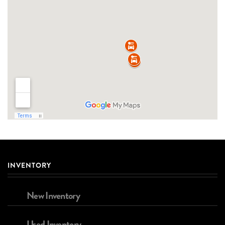
INVENTORY
New Inventory
Used Inventory