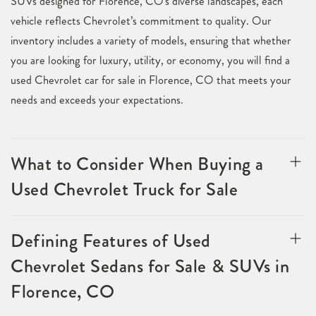
SUVs designed for Florence, CO's diverse landscapes, each
vehicle reflects Chevrolet’s commitment to quality. Our
inventory includes a variety of models, ensuring that whether
you are looking for luxury, utility, or economy, you will find a
used Chevrolet car for sale in Florence, CO that meets your
needs and exceeds your expectations.
What to Consider When Buying a
Used Chevrolet Truck for Sale
Defining Features of Used
Chevrolet Sedans for Sale & SUVs in
Florence, CO