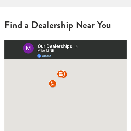
Find a Dealership Near You