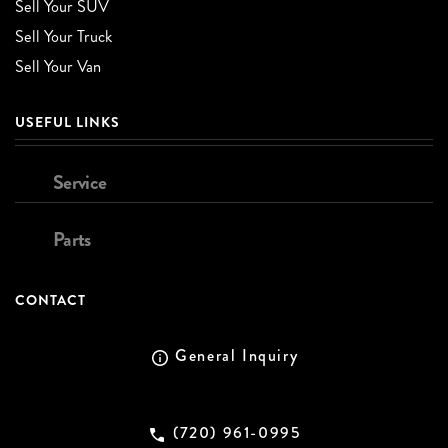
Sell Your SUV
Sell Your Truck
Sell Your Van
USEFUL LINKS
Service
Parts
CONTACT
General Inquiry
(720) 961-0995