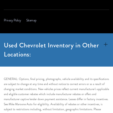
Privacy Policy
Sitemap
Used Chevrolet Inventory in Other
Locations:
GENERAL: Options, final pricing, photographs, vehicle availability and its specifications
are subject to change at any time and without notice to correct errors or as a result of
changing market conditions. New vehicles prices reflect current manufacturer’s applicable
and eligible customer rebates which include manufacturer rebates or offers and
manufacturer captive lender down payment assistance. Leases differ in factory incentives.
See Mike Maroone Auto for eligibility. Availability of rebates or other incentives, is
subject to restrictions including, without limitation, geographic limitations. Please