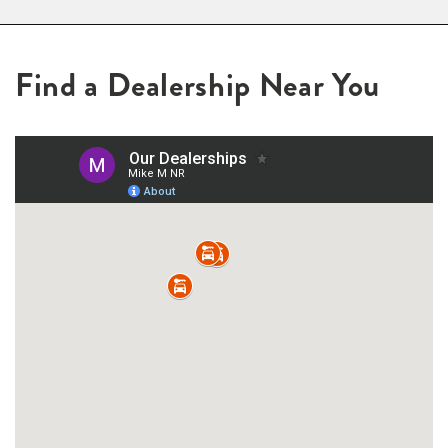
Find a Dealership Near You