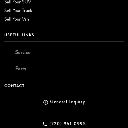
Sell Your SUV
Sell Your Truck
Sell Your Van
USEFUL LINKS
Service
Parts
CONTACT
General Inquiry
(720) 961-0995