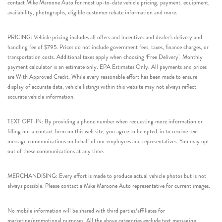
contact Mike Maroone Auto for most up-to-date vehicle pricing, payment, equipment,
availability, photographs, eligible customer rebate information and more.
PRICING: Vehicle pricing includes all offers and incentives and dealer’s delivery and
handling fee of $795. Prices do not include government fees, taxes, finance charges, or
transportation costs. Additional taxes apply when choosing ‘Free Delivery’. Monthly
payment calculator is an estimate only. EPA Estimates Only. All payments and prices
are With Approved Credit. While every reasonable effort has been made to ensure
display of accurate data, vehicle listings within this website may not always reflect
accurate vehicle information.
TEXT OPT-IN: By providing a phone number when requesting more information or
filling out a contact form on this web site, you agree to be opted-in to receive text
message communications on behalf of our employees and representatives. You may opt-
out of these communications at any time.
MERCHANDISING: Every effort is made to produce actual vehicle photos but is not
always possible. Please contact a Mike Maroone Auto representative for current images.
No mobile information will be shared with third parties/affiliates for
marketing/promotional purposes. All the above categories exclude text messaging