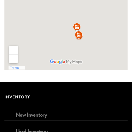
INVENTORY
New Inventory
Used Inventory