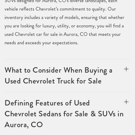
SUVs designed for Aurora, CO's diverse landscapes, each
vehicle reflects Chevrolet’s commitment to quality. Our
inventory includes a variety of models, ensuring that whether
you are looking for luxury, utility, or economy, you will find a
used Chevrolet car for sale in Aurora, CO that meets your
needs and exceeds your expectations.
What to Consider When Buying a
Used Chevrolet Truck for Sale
Defining Features of Used
Chevrolet Sedans for Sale & SUVs in
Aurora, CO