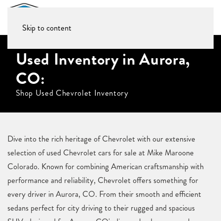
Skip to content
Used Inventory in Aurora,
CO:
Shop Used Chevrolet Inventory
Dive into the rich heritage of Chevrolet with our extensive
selection of used Chevrolet cars for sale at Mike Maroone
Colorado. Known for combining American craftsmanship with
performance and reliability, Chevrolet offers something for
every driver in Aurora, CO. From their smooth and efficient
sedans perfect for city driving to their rugged and spacious