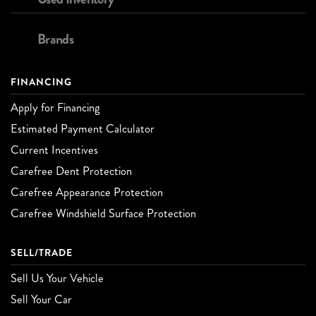
Brands
FINANCING
Apply for Financing
Estimated Payment Calculator
Current Incentives
Carefree Dent Protection
Carefree Appearance Protection
Carefree Windshield Surface Protection
SELL/TRADE
Sell Us Your Vehicle
Sell Your Car