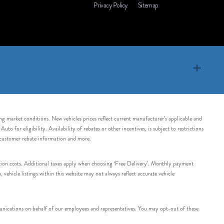
Privacy Policy
Sitemap
ing market conditions. New vehicles prices reflect current manufacturer’s applicable and
 for eligibility. Availability of rebates or other incentives, is subject to restrictions
e customer rebate information and more.
tation costs. Additional taxes apply when choosing ‘Free Delivery’. Monthly payment
ehicle listings within this website may not always reflect accurate vehicle
nications on behalf of our employees and representatives. You may opt-out of these