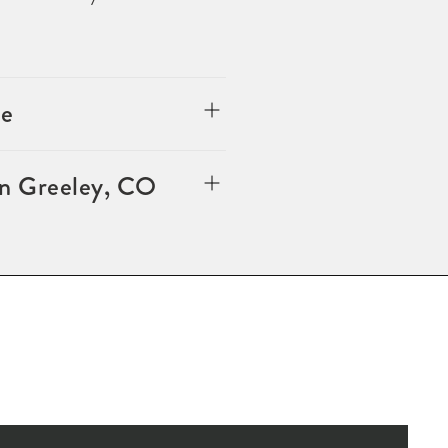
le
in Greeley, CO