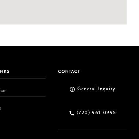
INKS
CONTACT
General Inquiry
ice
s
(720) 961-0995