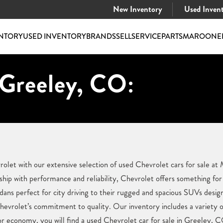
New Inventory
Used Inven
NTORY
USED INVENTORY
BRANDS
SELL
SERVICE
PARTS
MAROONE
 Greeley, CO:
vrolet with our extensive selection of used Chevrolet cars for sale
hip with performance and reliability, Chevrolet offers something for
dans perfect for city driving to their rugged and spacious SUVs desi
Chevrolet’s commitment to quality. Our inventory includes a variety 
y, or economy, you will find a used Chevrolet car for sale in Greeley