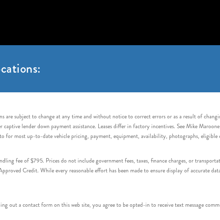
cations:
s are subject to change at any time and without notice to correct errors or as a result of chang
captive lender down payment assistance. Leases differ in factory incentives. See Mike Maroone Auto
to for most up-to-date vehicle pricing, payment, equipment, availability, photographs, eligibl
handling fee of $795. Prices do not include government fees, taxes, finance charges, or transpor
proved Credit. While every reasonable effort has been made to ensure display of accurate data, v
 out a contact form on this web site, you agree to be opted-in to receive text message commu