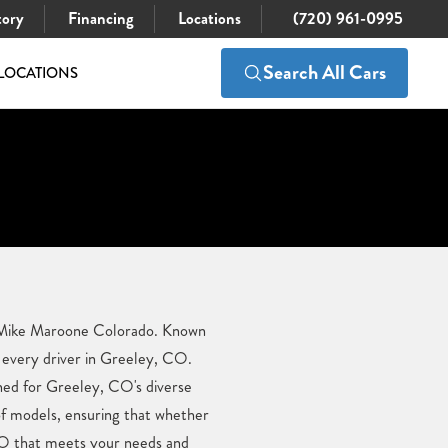
tory
Financing
Locations
(720) 961-0995
Search All Cars
LOCATIONS
 at Mike Maroone Colorado. Known
 every driver in Greeley, CO.
gned for Greeley, CO's diverse
of models, ensuring that whether
, CO that meets your needs and