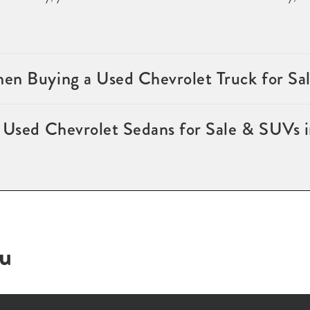
en Buying a Used Chevrolet Truck for Sa
f Used Chevrolet Sedans for Sale & SUVs 
ou