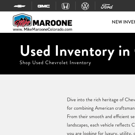
Skip to content
NEW INVE
Used Inventory in
Shop Used Chevrolet Inventory
Dive into the rich heritage of Che
for combining American craftsmans
From their smooth and efficient se
landscapes, each vehicle reflects 
you are looking for luxury, utilit