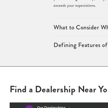
exceeds your expectations.
What to Consider Wh
Defining Features o
Find a Dealership Near Y