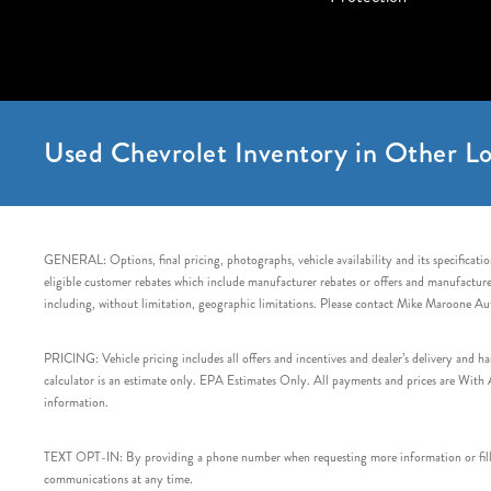
Used Chevrolet Inventory in Other Lo
GENERAL: Options, final pricing, photographs, vehicle availability and its specification
eligible customer rebates which include manufacturer rebates or offers and manufacturer 
including, without limitation, geographic limitations. Please contact Mike Maroone Au
PRICING: Vehicle pricing includes all offers and incentives and dealer’s delivery and 
calculator is an estimate only. EPA Estimates Only. All payments and prices are With Ap
information.
TEXT OPT-IN: By providing a phone number when requesting more information or filling
communications at any time.