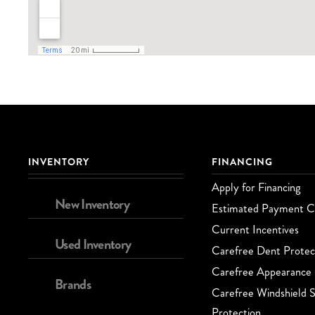
INVENTORY
FINANCING
Apply for Financing
New Inventory
Estimated Payment Ca
Current Incentives
Used Inventory
Carefree Dent Protec
Carefree Appearance 
Brands
Carefree Windshield S
Protection