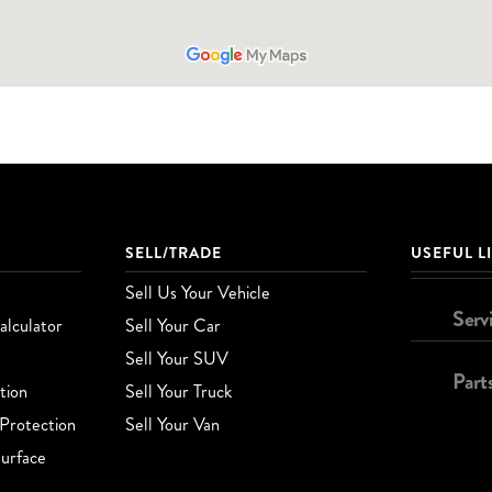
SELL/TRADE
USEFUL L
Sell Us Your Vehicle
Serv
lculator
Sell Your Car
Sell Your SUV
Part
tion
Sell Your Truck
Protection
Sell Your Van
urface