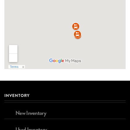
INVENTORY
New Inventory
Used Inventory