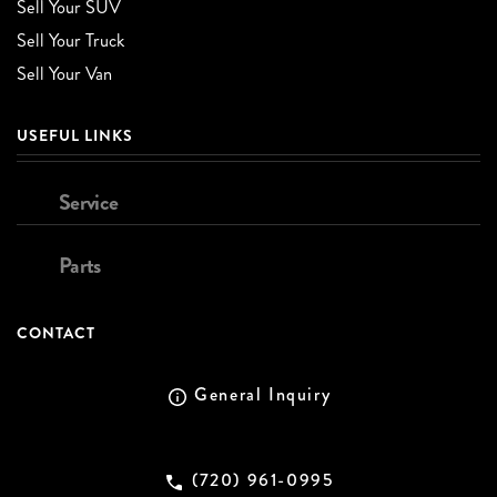
Sell Your SUV
Sell Your Truck
Sell Your Van
USEFUL LINKS
Service
Parts
CONTACT
General Inquiry
(720) 961-0995