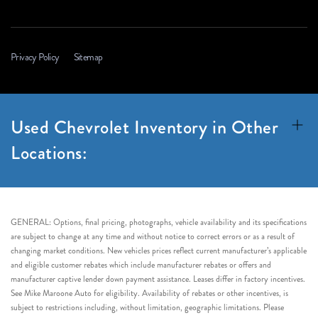
Privacy Policy
Sitemap
Used Chevrolet Inventory in Other
Locations:
GENERAL: Options, final pricing, photographs, vehicle availability and its specifications
are subject to change at any time and without notice to correct errors or as a result of
changing market conditions. New vehicles prices reflect current manufacturer’s applicable
and eligible customer rebates which include manufacturer rebates or offers and
manufacturer captive lender down payment assistance. Leases differ in factory incentives.
See Mike Maroone Auto for eligibility. Availability of rebates or other incentives, is
subject to restrictions including, without limitation, geographic limitations. Please