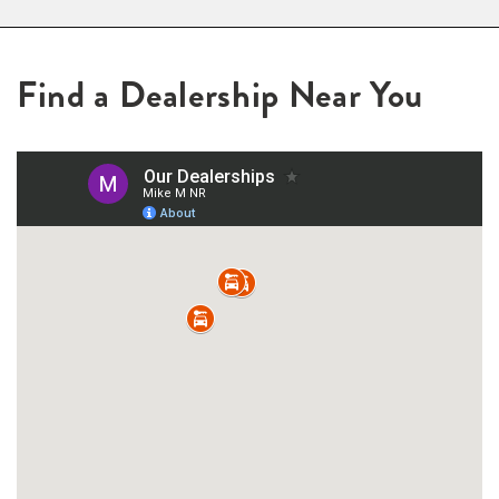
Find a Dealership Near You