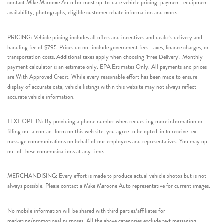
contact Mike Maroone Auto for most up-to-date vehicle pricing, payment, equipment,
availability, photographs, eligible customer rebate information and more.
PRICING: Vehicle pricing includes all offers and incentives and dealer’s delivery and
handling fee of $795. Prices do not include government fees, taxes, finance charges, or
transportation costs. Additional taxes apply when choosing ‘Free Delivery’. Monthly
payment calculator is an estimate only. EPA Estimates Only. All payments and prices
are With Approved Credit. While every reasonable effort has been made to ensure
display of accurate data, vehicle listings within this website may not always reflect
accurate vehicle information.
TEXT OPT-IN: By providing a phone number when requesting more information or
filling out a contact form on this web site, you agree to be opted-in to receive text
message communications on behalf of our employees and representatives. You may opt-
out of these communications at any time.
MERCHANDISING: Every effort is made to produce actual vehicle photos but is not
always possible. Please contact a Mike Maroone Auto representative for current images.
No mobile information will be shared with third parties/affiliates for
marketing/promotional purposes. All the above categories exclude text messaging