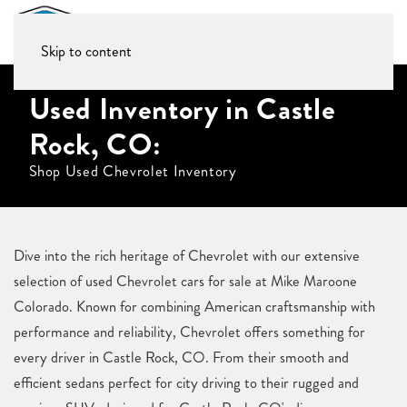
Skip to content
Used Inventory in Castle
Rock, CO:
Shop Used Chevrolet Inventory
Dive into the rich heritage of Chevrolet with our extensive
selection of used Chevrolet cars for sale at Mike Maroone
Colorado. Known for combining American craftsmanship with
performance and reliability, Chevrolet offers something for
every driver in Castle Rock, CO. From their smooth and
efficient sedans perfect for city driving to their rugged and