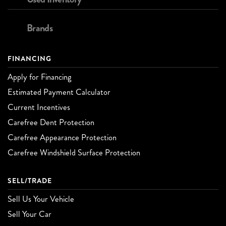
Brands
FINANCING
Apply for Financing
Estimated Payment Calculator
Current Incentives
Carefree Dent Protection
Carefree Appearance Protection
Carefree Windshield Surface Protection
SELL/TRADE
Sell Us Your Vehicle
Sell Your Car