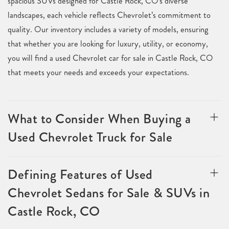
spacious SUVs designed for Castle Rock, CO's diverse
landscapes, each vehicle reflects Chevrolet’s commitment to
quality. Our inventory includes a variety of models, ensuring
that whether you are looking for luxury, utility, or economy,
you will find a used Chevrolet car for sale in Castle Rock, CO
that meets your needs and exceeds your expectations.
What to Consider When Buying a
Used Chevrolet Truck for Sale
Defining Features of Used
Chevrolet Sedans for Sale & SUVs in
Castle Rock, CO