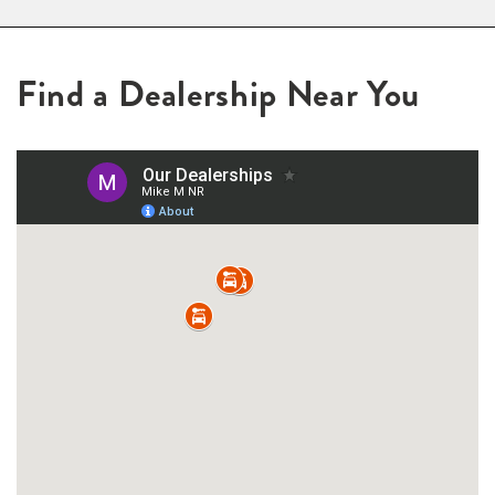
Find a Dealership Near You