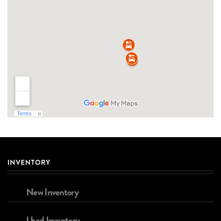
INVENTORY
New Inventory
Used Inventory