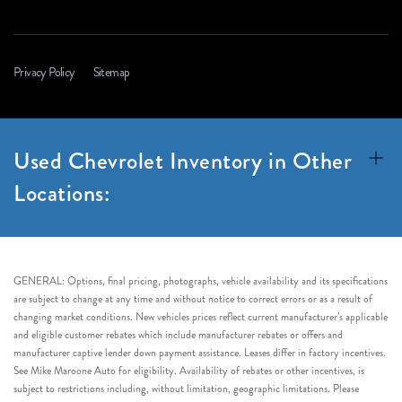
Privacy Policy
Sitemap
Used Chevrolet Inventory in Other
Locations:
GENERAL: Options, final pricing, photographs, vehicle availability and its specifications
are subject to change at any time and without notice to correct errors or as a result of
changing market conditions. New vehicles prices reflect current manufacturer’s applicable
and eligible customer rebates which include manufacturer rebates or offers and
manufacturer captive lender down payment assistance. Leases differ in factory incentives.
See Mike Maroone Auto for eligibility. Availability of rebates or other incentives, is
subject to restrictions including, without limitation, geographic limitations. Please