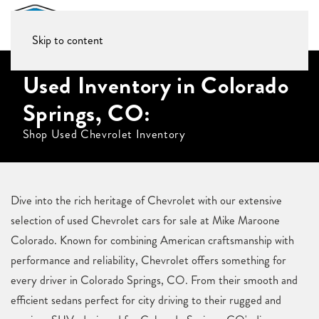
Skip to content
Used Inventory in Colorado
Springs, CO:
Shop Used Chevrolet Inventory
Dive into the rich heritage of Chevrolet with our extensive
selection of used Chevrolet cars for sale at Mike Maroone
Colorado. Known for combining American craftsmanship with
performance and reliability, Chevrolet offers something for
every driver in Colorado Springs, CO. From their smooth and
efficient sedans perfect for city driving to their rugged and