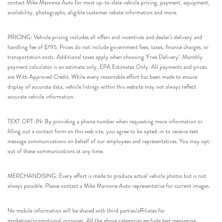
contact Mike Maroone Auto for most up-to-date vehicle pricing, payment, equipment,
availability, photographs, eligible customer rebate information and more.
PRICING: Vehicle pricing includes all offers and incentives and dealer’s delivery and
handling fee of $795. Prices do not include government fees, taxes, finance charges, or
transportation costs. Additional taxes apply when choosing ‘Free Delivery’. Monthly
payment calculator is an estimate only. EPA Estimates Only. All payments and prices
are With Approved Credit. While every reasonable effort has been made to ensure
display of accurate data, vehicle listings within this website may not always reflect
accurate vehicle information.
TEXT OPT-IN: By providing a phone number when requesting more information or
filling out a contact form on this web site, you agree to be opted-in to receive text
message communications on behalf of our employees and representatives. You may opt-
out of these communications at any time.
MERCHANDISING: Every effort is made to produce actual vehicle photos but is not
always possible. Please contact a Mike Maroone Auto representative for current images.
No mobile information will be shared with third parties/affiliates for
marketing/promotional purposes. All the above categories exclude text messaging