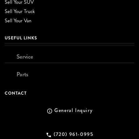
Sell Your SUV
Sell Your Truck
Sell Your Van
USEFUL LINKS
Service
Parts
CONTACT
General Inquiry
(720) 961-0995