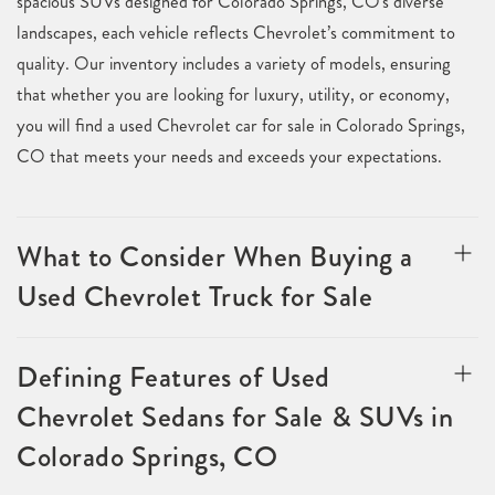
spacious SUVs designed for Colorado Springs, CO's diverse
landscapes, each vehicle reflects Chevrolet’s commitment to
quality. Our inventory includes a variety of models, ensuring
that whether you are looking for luxury, utility, or economy,
you will find a used Chevrolet car for sale in Colorado Springs,
CO that meets your needs and exceeds your expectations.
What to Consider When Buying a
Used Chevrolet Truck for Sale
Defining Features of Used
Chevrolet Sedans for Sale & SUVs in
Colorado Springs, CO