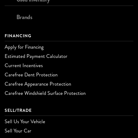
Brands
FINANCING
Apply for Financing
Estimated Payment Calculator
Current Incentives
Carefree Dent Protection
Carefree Appearance Protection
Carefree Windshield Surface Protection
SELL/TRADE
Sell Us Your Vehicle
Sell Your Car