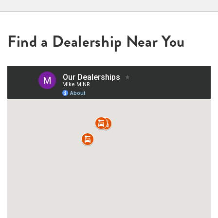
Find a Dealership Near You