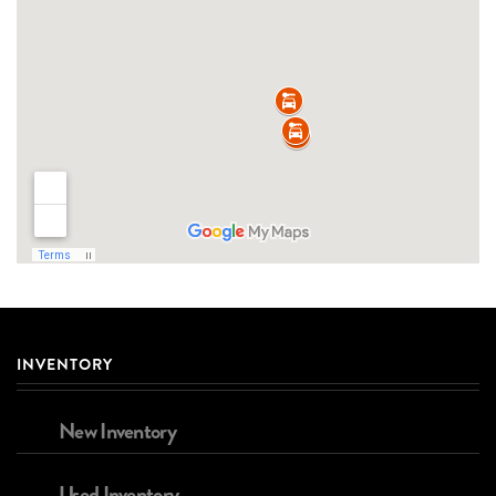
INVENTORY
New Inventory
Used Inventory