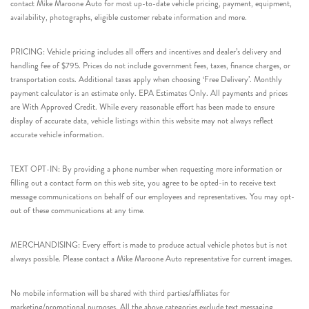
contact Mike Maroone Auto for most up-to-date vehicle pricing, payment, equipment,
availability, photographs, eligible customer rebate information and more.
PRICING: Vehicle pricing includes all offers and incentives and dealer’s delivery and
handling fee of $795. Prices do not include government fees, taxes, finance charges, or
transportation costs. Additional taxes apply when choosing ‘Free Delivery’. Monthly
payment calculator is an estimate only. EPA Estimates Only. All payments and prices
are With Approved Credit. While every reasonable effort has been made to ensure
display of accurate data, vehicle listings within this website may not always reflect
accurate vehicle information.
TEXT OPT-IN: By providing a phone number when requesting more information or
filling out a contact form on this web site, you agree to be opted-in to receive text
message communications on behalf of our employees and representatives. You may opt-
out of these communications at any time.
MERCHANDISING: Every effort is made to produce actual vehicle photos but is not
always possible. Please contact a Mike Maroone Auto representative for current images.
No mobile information will be shared with third parties/affiliates for
marketing/promotional purposes. All the above categories exclude text messaging