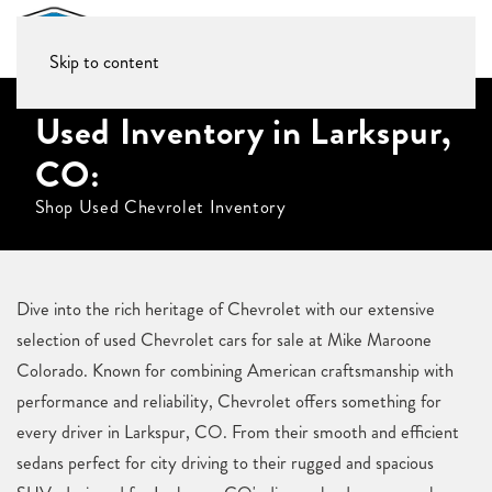
Skip to content
Used Inventory in Larkspur,
CO:
Shop Used Chevrolet Inventory
Dive into the rich heritage of Chevrolet with our extensive
selection of used Chevrolet cars for sale at Mike Maroone
Colorado. Known for combining American craftsmanship with
performance and reliability, Chevrolet offers something for
every driver in Larkspur, CO. From their smooth and efficient
sedans perfect for city driving to their rugged and spacious