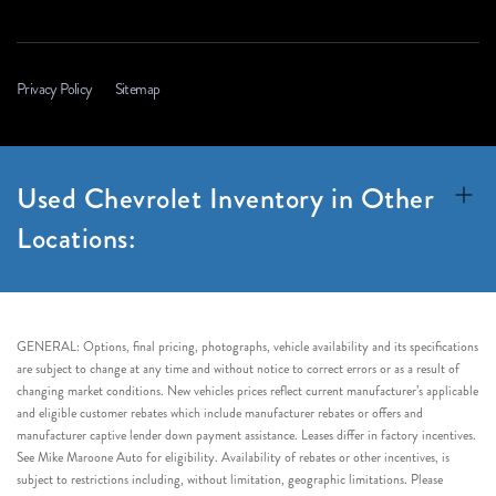
Privacy Policy
Sitemap
Used Chevrolet Inventory in Other
Locations:
GENERAL: Options, final pricing, photographs, vehicle availability and its specifications
are subject to change at any time and without notice to correct errors or as a result of
changing market conditions. New vehicles prices reflect current manufacturer’s applicable
and eligible customer rebates which include manufacturer rebates or offers and
manufacturer captive lender down payment assistance. Leases differ in factory incentives.
See Mike Maroone Auto for eligibility. Availability of rebates or other incentives, is
subject to restrictions including, without limitation, geographic limitations. Please