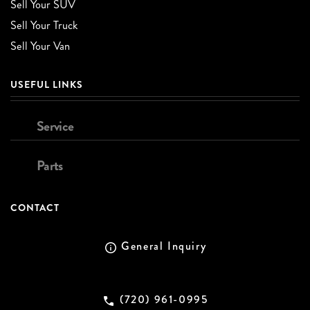
Sell Your SUV
Sell Your Truck
Sell Your Van
USEFUL LINKS
Service
Parts
CONTACT
General Inquiry
(720) 961-0995