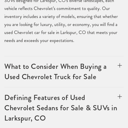
SUVs designed for Larkspur, CO's diverse landscapes, each
vehicle reflects Chevrolet’s commitment to quality. Our
inventory includes a variety of models, ensuring that whether
you are looking for luxury, utility, or economy, you will find a
used Chevrolet car for sale in Larkspur, CO that meets your
needs and exceeds your expectations.
What to Consider When Buying a
Used Chevrolet Truck for Sale
Defining Features of Used
Chevrolet Sedans for Sale & SUVs in
Larkspur, CO