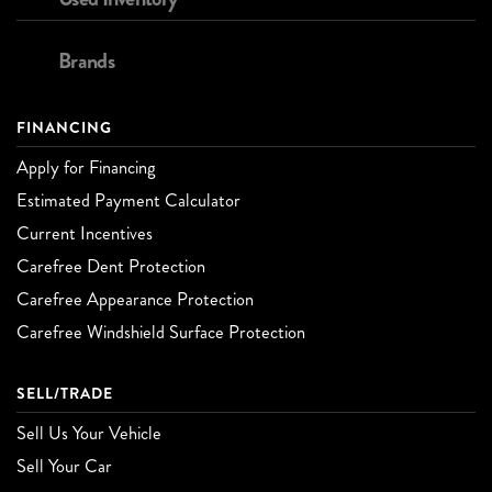
Brands
FINANCING
Apply for Financing
Estimated Payment Calculator
Current Incentives
Carefree Dent Protection
Carefree Appearance Protection
Carefree Windshield Surface Protection
SELL/TRADE
Sell Us Your Vehicle
Sell Your Car