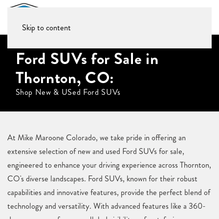
Skip to content
Ford SUVs for Sale in
Thornton, CO:
Shop New & USed Ford SUVs
At Mike Maroone Colorado, we take pride in offering an
extensive selection of new and used Ford SUVs for sale,
engineered to enhance your driving experience across Thornton,
CO's diverse landscapes. Ford SUVs, known for their robust
capabilities and innovative features, provide the perfect blend of
technology and versatility. With advanced features like a 360-