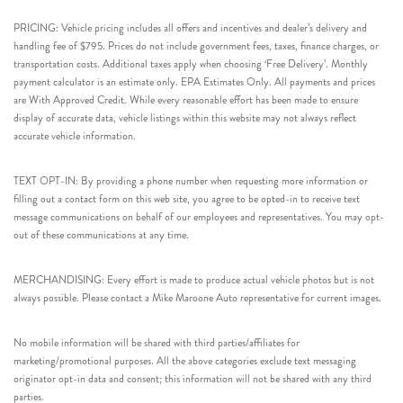
PRICING: Vehicle pricing includes all offers and incentives and dealer’s delivery and
handling fee of $795. Prices do not include government fees, taxes, finance charges, or
transportation costs. Additional taxes apply when choosing ‘Free Delivery’. Monthly
payment calculator is an estimate only. EPA Estimates Only. All payments and prices
are With Approved Credit. While every reasonable effort has been made to ensure
display of accurate data, vehicle listings within this website may not always reflect
accurate vehicle information.
TEXT OPT-IN: By providing a phone number when requesting more information or
filling out a contact form on this web site, you agree to be opted-in to receive text
message communications on behalf of our employees and representatives. You may opt-
out of these communications at any time.
MERCHANDISING: Every effort is made to produce actual vehicle photos but is not
always possible. Please contact a Mike Maroone Auto representative for current images.
No mobile information will be shared with third parties/affiliates for
marketing/promotional purposes. All the above categories exclude text messaging
originator opt-in data and consent; this information will not be shared with any third
parties.