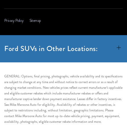
Privacy Policy
Sitemap
Ford SUVs in Other Locations:
GENERAL: Options, final pricing, photographs, vehicle availability and its specifications
are subject to change at any time and without notice to correct errors or as a result of
changing market conditions. New vehicles prices reflect current manufacturer’s applicable
and eligible customer rebates which include manufacturer rebates or offers and
manufacturer captive lender down payment assistance. Leases differ in factory incentives.
See Mike Maroone Auto for eligibility. Availability of rebates or other incentives, is
subject to restrictions including, without limitation, geographic limitations. Please
contact Mike Maroone Auto for most up-to-date vehicle pricing, payment, equipment,
availability, photographs, eligible customer rebate information and more.