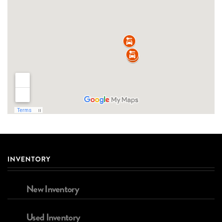
INVENTORY
New Inventory
Used Inventory