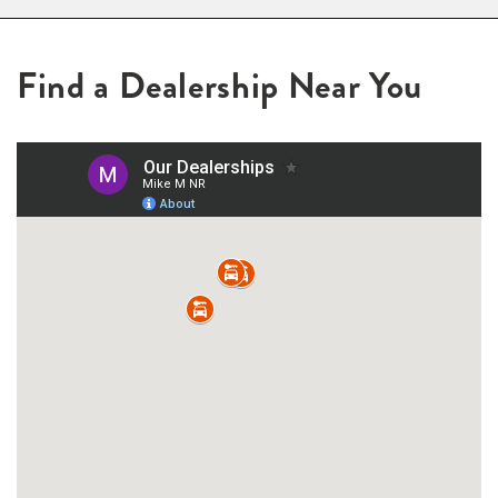
Find a Dealership Near You