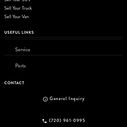
Sell Your Truck
Sell Your Van
USEFUL LINKS
Service
Parts
CONTACT
General Inquiry
(720) 961-0995