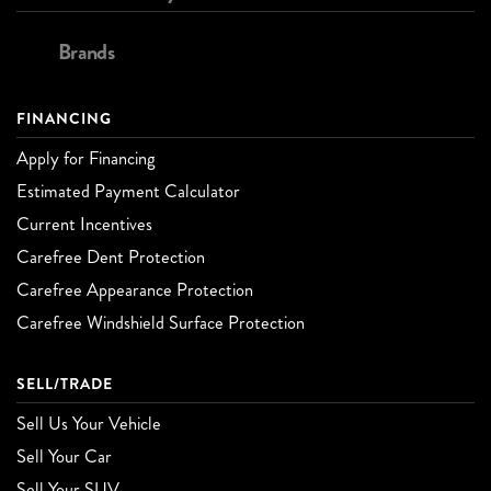
Brands
FINANCING
Apply for Financing
Estimated Payment Calculator
Current Incentives
Carefree Dent Protection
Carefree Appearance Protection
Carefree Windshield Surface Protection
SELL/TRADE
Sell Us Your Vehicle
Sell Your Car
Sell Your SUV