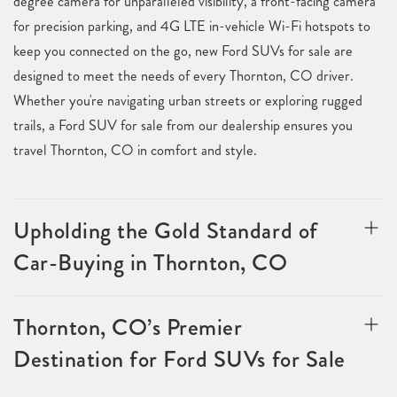
degree camera for unparalleled visibility, a front-facing camera
for precision parking, and 4G LTE in-vehicle Wi-Fi hotspots to
keep you connected on the go, new Ford SUVs for sale are
designed to meet the needs of every Thornton, CO driver.
Whether you're navigating urban streets or exploring rugged
trails, a Ford SUV for sale from our dealership ensures you
travel Thornton, CO in comfort and style.
Upholding the Gold Standard of
Car-Buying in Thornton, CO
Thornton, CO’s Premier
Destination for Ford SUVs for Sale