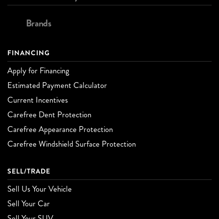
Brands
FINANCING
Apply for Financing
Estimated Payment Calculator
Current Incentives
Carefree Dent Protection
Carefree Appearance Protection
Carefree Windshield Surface Protection
SELL/TRADE
Sell Us Your Vehicle
Sell Your Car
Sell Your SUV