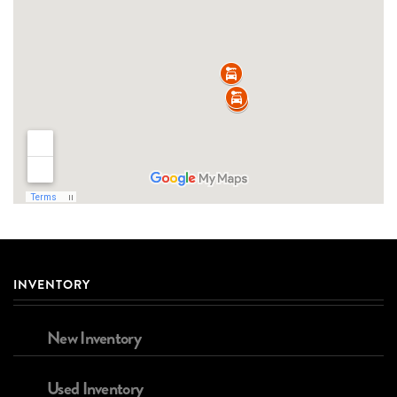
INVENTORY
New Inventory
Used Inventory