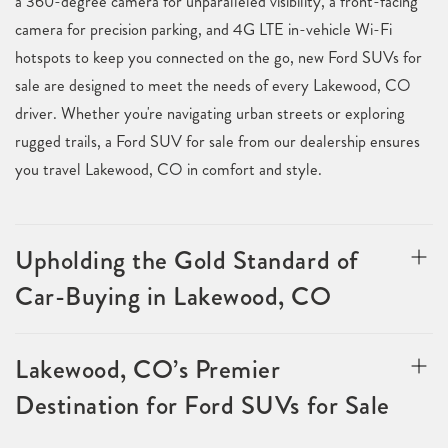
a 360-degree camera for unparalleled visibility, a front-facing
camera for precision parking, and 4G LTE in-vehicle Wi-Fi
hotspots to keep you connected on the go, new Ford SUVs for
sale are designed to meet the needs of every Lakewood, CO
driver. Whether you're navigating urban streets or exploring
rugged trails, a Ford SUV for sale from our dealership ensures
you travel Lakewood, CO in comfort and style.
Upholding the Gold Standard of
Car-Buying in Lakewood, CO
Lakewood, CO’s Premier
Destination for Ford SUVs for Sale