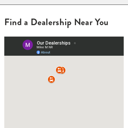
Find a Dealership Near You