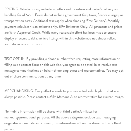
PRICING: Vehicle pricing includes all offers and incentives and dealer’s delivery and
handling fee of $795. Prices do not include government fees, taxes, finance charges, or
transportation costs. Additional taxes apply when choosing ‘Free Delivery’. Monthly
payment calculator is an estimate only. EPA Estimates Only. All payments and prices
are With Approved Credit. While every reasonable effort has been made to ensure
display of accurate data, vehicle listings within this website may not always reflect
accurate vehicle information.
TEXT OPT-IN: By providing a phone number when requesting more information or
filling out a contact form on this web site, you agree to be opted-in to receive text
message communications on behalf of our employees and representatives. You may opt-
out of these communications at any time.
MERCHANDISING: Every effort is made to produce actual vehicle photos but is not
always possible. Please contact a Mike Maroone Auto representative for current images.
No mobile information will be shared with third parties/affiliates for
marketing/promotional purposes. All the above categories exclude text messaging
originator opt-in data and consent; this information will not be shared with any third
parties.