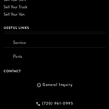
Sell Your Truck
Sell Your Van
USEFUL LINKS
Service
Parts
CONTACT
General Inquiry
(720) 961-0995