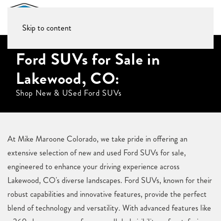
Skip to content
Ford SUVs for Sale in
Lakewood, CO:
Shop New & USed Ford SUVs
At Mike Maroone Colorado, we take pride in offering an
extensive selection of new and used Ford SUVs for sale,
engineered to enhance your driving experience across
Lakewood, CO's diverse landscapes. Ford SUVs, known for their
robust capabilities and innovative features, provide the perfect
blend of technology and versatility. With advanced features like