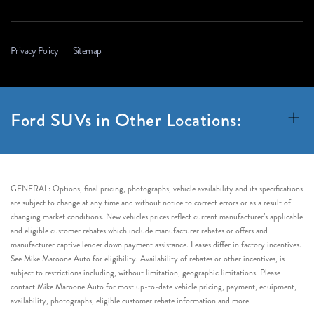
Privacy Policy
Sitemap
Ford SUVs in Other Locations:
GENERAL: Options, final pricing, photographs, vehicle availability and its specifications
are subject to change at any time and without notice to correct errors or as a result of
changing market conditions. New vehicles prices reflect current manufacturer’s applicable
and eligible customer rebates which include manufacturer rebates or offers and
manufacturer captive lender down payment assistance. Leases differ in factory incentives.
See Mike Maroone Auto for eligibility. Availability of rebates or other incentives, is
subject to restrictions including, without limitation, geographic limitations. Please
contact Mike Maroone Auto for most up-to-date vehicle pricing, payment, equipment,
availability, photographs, eligible customer rebate information and more.