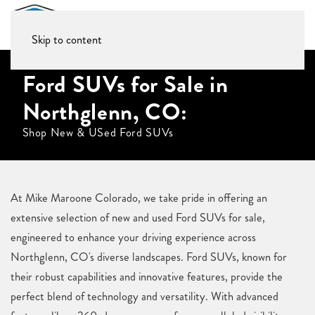
Skip to content
Ford SUVs for Sale in
Northglenn, CO:
Shop New & USed Ford SUVs
At Mike Maroone Colorado, we take pride in offering an
extensive selection of new and used Ford SUVs for sale,
engineered to enhance your driving experience across
Northglenn, CO's diverse landscapes. Ford SUVs, known for
their robust capabilities and innovative features, provide the
perfect blend of technology and versatility. With advanced