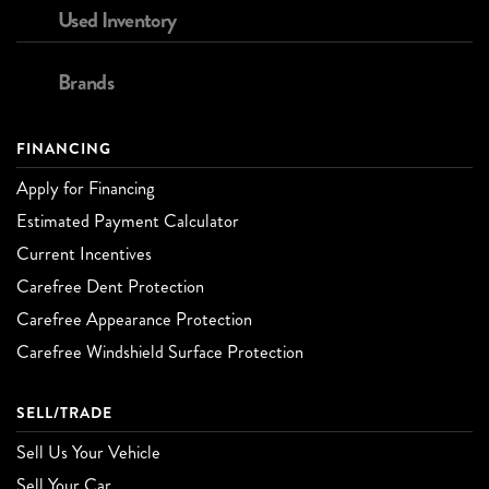
Used Inventory
Brands
FINANCING
Apply for Financing
Estimated Payment Calculator
Current Incentives
Carefree Dent Protection
Carefree Appearance Protection
Carefree Windshield Surface Protection
SELL/TRADE
Sell Us Your Vehicle
Sell Your Car