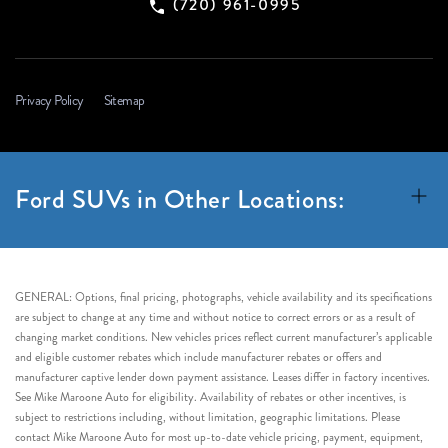
(720) 961-0995
Privacy Policy
Sitemap
Ford SUVs in Other Locations:
GENERAL: Options, final pricing, photographs, vehicle availability and its specifications
are subject to change at any time and without notice to correct errors or as a result of
changing market conditions. New vehicles prices reflect current manufacturer’s applicable
and eligible customer rebates which include manufacturer rebates or offers and
manufacturer captive lender down payment assistance. Leases differ in factory incentives.
See Mike Maroone Auto for eligibility. Availability of rebates or other incentives, is
subject to restrictions including, without limitation, geographic limitations. Please
contact Mike Maroone Auto for most up-to-date vehicle pricing, payment, equipment,