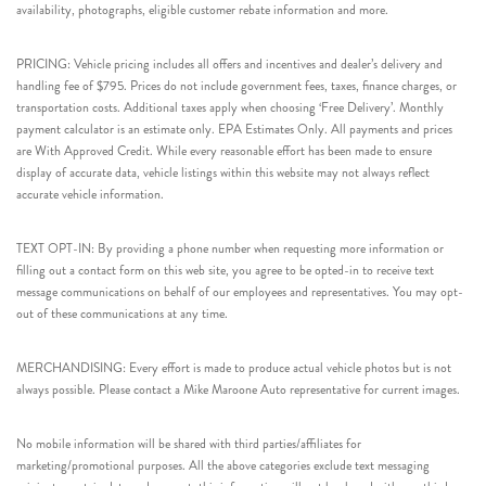
availability, photographs, eligible customer rebate information and more.
PRICING: Vehicle pricing includes all offers and incentives and dealer’s delivery and
handling fee of $795. Prices do not include government fees, taxes, finance charges, or
transportation costs. Additional taxes apply when choosing ‘Free Delivery’. Monthly
payment calculator is an estimate only. EPA Estimates Only. All payments and prices
are With Approved Credit. While every reasonable effort has been made to ensure
display of accurate data, vehicle listings within this website may not always reflect
accurate vehicle information.
TEXT OPT-IN: By providing a phone number when requesting more information or
filling out a contact form on this web site, you agree to be opted-in to receive text
message communications on behalf of our employees and representatives. You may opt-
out of these communications at any time.
MERCHANDISING: Every effort is made to produce actual vehicle photos but is not
always possible. Please contact a Mike Maroone Auto representative for current images.
No mobile information will be shared with third parties/affiliates for
marketing/promotional purposes. All the above categories exclude text messaging