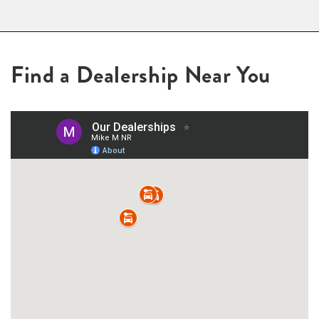
Find a Dealership Near You