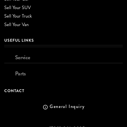
Sell Your SUV
Sell Your Truck
Sell Your Van
USEFUL LINKS
Service
Parts
CONTACT
General Inquiry