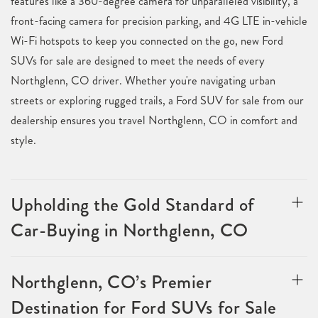
features like a 360-degree camera for unparalleled visibility, a
front-facing camera for precision parking, and 4G LTE in-vehicle
Wi-Fi hotspots to keep you connected on the go, new Ford
SUVs for sale are designed to meet the needs of every
Northglenn, CO driver. Whether you're navigating urban
streets or exploring rugged trails, a Ford SUV for sale from our
dealership ensures you travel Northglenn, CO in comfort and
style.
Upholding the Gold Standard of
Car-Buying in Northglenn, CO
Northglenn, CO’s Premier
Destination for Ford SUVs for Sale