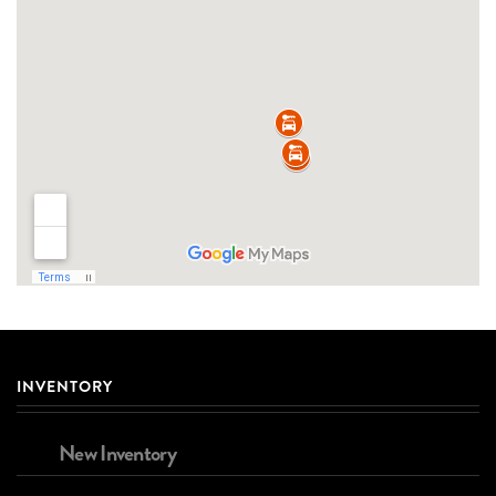
INVENTORY
New Inventory