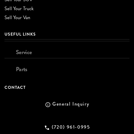
Sell Your Truck
Sell Your Van
USEFUL LINKS
Service
Parts
CONTACT
General Inquiry
(720) 961-0995