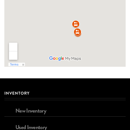
INVENTORY
New Inventory
Used Inventory