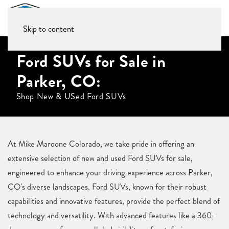
Skip to content
Ford SUVs for Sale in
Parker, CO:
Shop New & USed Ford SUVs
At Mike Maroone Colorado, we take pride in offering an
extensive selection of new and used Ford SUVs for sale,
engineered to enhance your driving experience across Parker,
CO's diverse landscapes. Ford SUVs, known for their robust
capabilities and innovative features, provide the perfect blend of
technology and versatility. With advanced features like a 360-