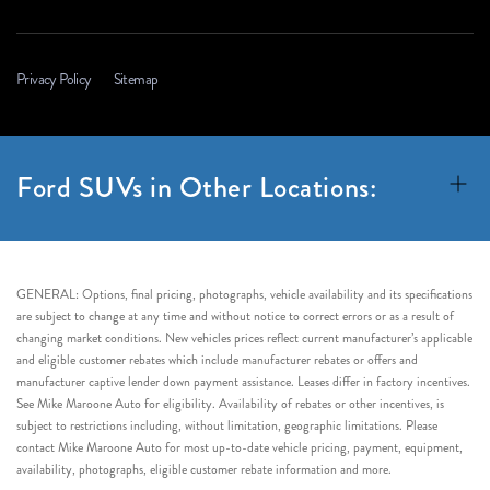
Privacy Policy
Sitemap
Ford SUVs in Other Locations:
GENERAL: Options, final pricing, photographs, vehicle availability and its specifications
are subject to change at any time and without notice to correct errors or as a result of
changing market conditions. New vehicles prices reflect current manufacturer’s applicable
and eligible customer rebates which include manufacturer rebates or offers and
manufacturer captive lender down payment assistance. Leases differ in factory incentives.
See Mike Maroone Auto for eligibility. Availability of rebates or other incentives, is
subject to restrictions including, without limitation, geographic limitations. Please
contact Mike Maroone Auto for most up-to-date vehicle pricing, payment, equipment,
availability, photographs, eligible customer rebate information and more.