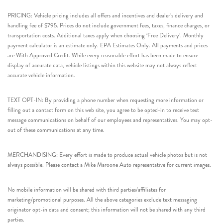
PRICING: Vehicle pricing includes all offers and incentives and dealer’s delivery and
handling fee of $795. Prices do not include government fees, taxes, finance charges, or
transportation costs. Additional taxes apply when choosing ‘Free Delivery’. Monthly
payment calculator is an estimate only. EPA Estimates Only. All payments and prices
are With Approved Credit. While every reasonable effort has been made to ensure
display of accurate data, vehicle listings within this website may not always reflect
accurate vehicle information.
TEXT OPT-IN: By providing a phone number when requesting more information or
filling out a contact form on this web site, you agree to be opted-in to receive text
message communications on behalf of our employees and representatives. You may opt-
out of these communications at any time.
MERCHANDISING: Every effort is made to produce actual vehicle photos but is not
always possible. Please contact a Mike Maroone Auto representative for current images.
No mobile information will be shared with third parties/affiliates for
marketing/promotional purposes. All the above categories exclude text messaging
originator opt-in data and consent; this information will not be shared with any third
parties.