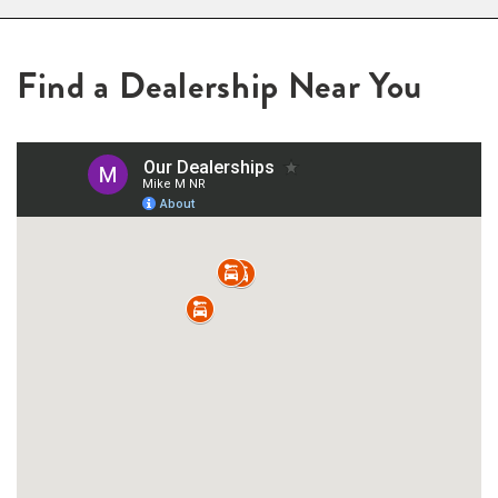
Find a Dealership Near You