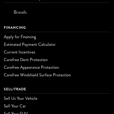
Brands
FINANCING
Apply for Financing
Estimated Payment Calculator
Current Incentives
Carefree Dent Protection
Carefree Appearance Protection
Carefree Windshield Surface Protection
SELL/TRADE
Sell Us Your Vehicle
Sell Your Car
Sell Your SUV