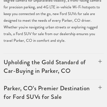
degree camera for unparalleled visibility, a front-facing camera
for precision parking, and 4G LTE in-vehicle Wi-Fi hotspots to
keep you connected on the go, new Ford SUVs for sale are
designed to meet the needs of every Parker, CO driver.
Whether you're navigating urban streets or exploring rugged
trails, a Ford SUV for sale from our dealership ensures you
travel Parker, CO in comfort and style.
Upholding the Gold Standard of
Car-Buying in Parker, CO
Parker, CO’s Premier Destination
for Ford SUVs for Sale