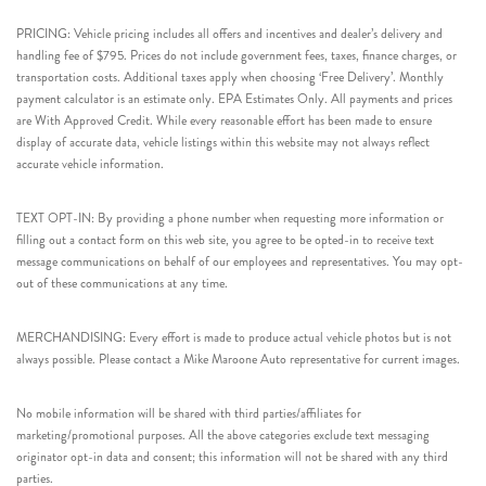
PRICING: Vehicle pricing includes all offers and incentives and dealer’s delivery and
handling fee of $795. Prices do not include government fees, taxes, finance charges, or
transportation costs. Additional taxes apply when choosing ‘Free Delivery’. Monthly
payment calculator is an estimate only. EPA Estimates Only. All payments and prices
are With Approved Credit. While every reasonable effort has been made to ensure
display of accurate data, vehicle listings within this website may not always reflect
accurate vehicle information.
TEXT OPT-IN: By providing a phone number when requesting more information or
filling out a contact form on this web site, you agree to be opted-in to receive text
message communications on behalf of our employees and representatives. You may opt-
out of these communications at any time.
MERCHANDISING: Every effort is made to produce actual vehicle photos but is not
always possible. Please contact a Mike Maroone Auto representative for current images.
No mobile information will be shared with third parties/affiliates for
marketing/promotional purposes. All the above categories exclude text messaging
originator opt-in data and consent; this information will not be shared with any third
parties.