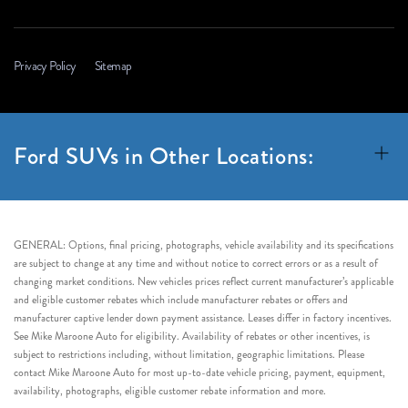
Privacy Policy
Sitemap
Ford SUVs in Other Locations:
GENERAL: Options, final pricing, photographs, vehicle availability and its specifications
are subject to change at any time and without notice to correct errors or as a result of
changing market conditions. New vehicles prices reflect current manufacturer’s applicable
and eligible customer rebates which include manufacturer rebates or offers and
manufacturer captive lender down payment assistance. Leases differ in factory incentives.
See Mike Maroone Auto for eligibility. Availability of rebates or other incentives, is
subject to restrictions including, without limitation, geographic limitations. Please
contact Mike Maroone Auto for most up-to-date vehicle pricing, payment, equipment,
availability, photographs, eligible customer rebate information and more.