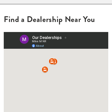
Find a Dealership Near You