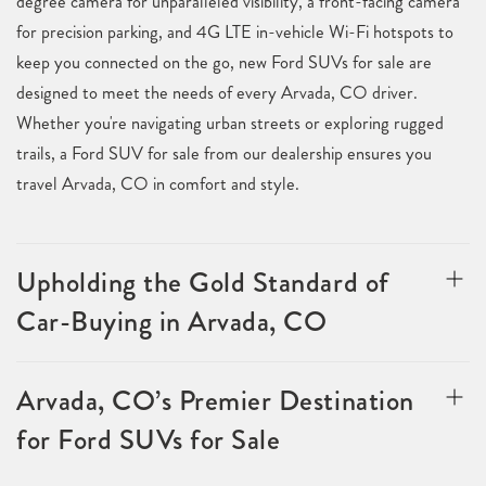
degree camera for unparalleled visibility, a front-facing camera
for precision parking, and 4G LTE in-vehicle Wi-Fi hotspots to
keep you connected on the go, new Ford SUVs for sale are
designed to meet the needs of every Arvada, CO driver.
Whether you're navigating urban streets or exploring rugged
trails, a Ford SUV for sale from our dealership ensures you
travel Arvada, CO in comfort and style.
Upholding the Gold Standard of
Car-Buying in Arvada, CO
Arvada, CO’s Premier Destination
for Ford SUVs for Sale