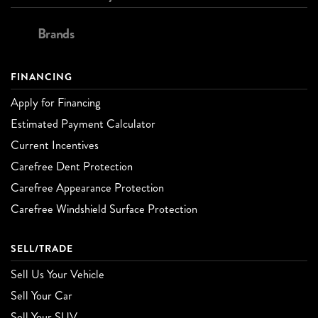
Brands
FINANCING
Apply for Financing
Estimated Payment Calculator
Current Incentives
Carefree Dent Protection
Carefree Appearance Protection
Carefree Windshield Surface Protection
SELL/TRADE
Sell Us Your Vehicle
Sell Your Car
Sell Your SUV