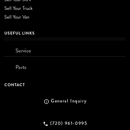
Sell Your Truck
Sell Your Van
USEFUL LINKS
Service
Parts
CONTACT
General Inquiry
(720) 961-0995