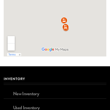
INVENTORY
New Inventory
Used Inventory