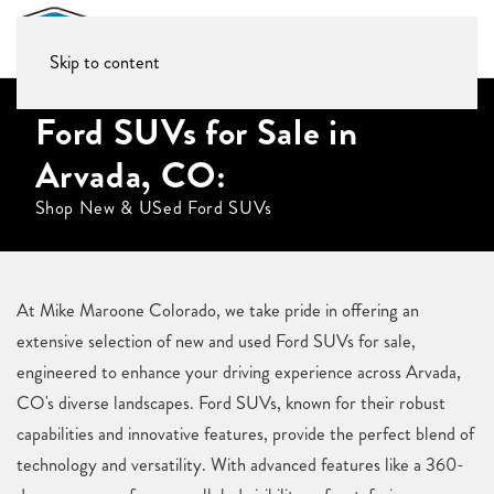
Skip to content
Ford SUVs for Sale in
Arvada, CO:
Shop New & USed Ford SUVs
At Mike Maroone Colorado, we take pride in offering an
extensive selection of new and used Ford SUVs for sale,
engineered to enhance your driving experience across Arvada,
CO's diverse landscapes. Ford SUVs, known for their robust
capabilities and innovative features, provide the perfect blend of
technology and versatility. With advanced features like a 360-