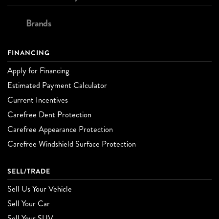
Brands
FINANCING
Apply for Financing
Estimated Payment Calculator
Current Incentives
Carefree Dent Protection
Carefree Appearance Protection
Carefree Windshield Surface Protection
SELL/TRADE
Sell Us Your Vehicle
Sell Your Car
Sell Your SUV