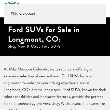
Skip to content
Ford SUVs for Sale in
Longmont, CO:
Shop New & USed Ford SUVs
At Mike Maroone Colorado, we take pride in offering an
extensive selection of new and used Ford SUVs for sale,
engineered to enhance your driving experience across
Longmont, CO's diverse landscapes. Ford SUVs, known for their
robust capabilities and innovative features, provide the perfect
blend of technology and versatility. With advanced features like