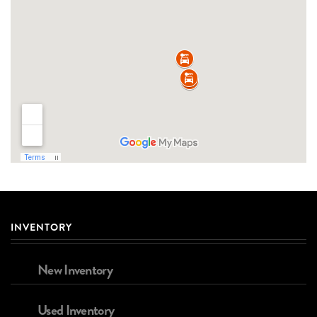
INVENTORY
New Inventory
Used Inventory