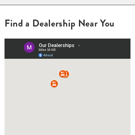
Find a Dealership Near You