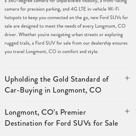
a 360-degree camera for unparalleled visibility, a front-facing
camera for precision parking, and 4G LTE in-vehicle Wi-Fi
hotspots to keep you connected on the go, new Ford SUVs for
sale are designed to meet the needs of every Longmont, CO
driver. Whether you're navigating urban streets or exploring
rugged trails, a Ford SUV for sale from our dealership ensures
you travel Longmont, CO in comfort and style.
Upholding the Gold Standard of
Car-Buying in Longmont, CO
Longmont, CO’s Premier
Destination for Ford SUVs for Sale