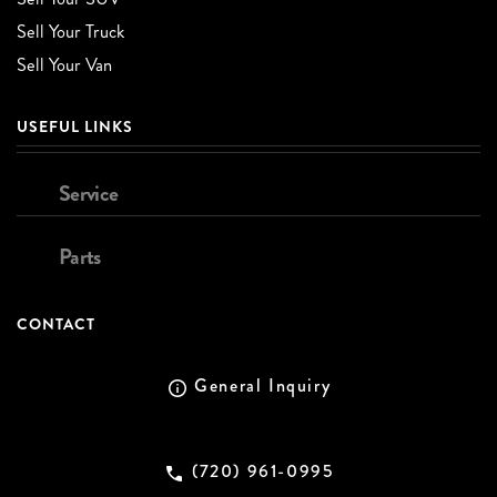
Sell Your Truck
Sell Your Van
USEFUL LINKS
Service
Parts
CONTACT
General Inquiry
(720) 961-0995