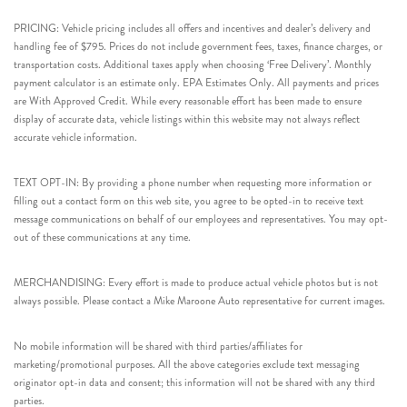
PRICING: Vehicle pricing includes all offers and incentives and dealer’s delivery and
handling fee of $795. Prices do not include government fees, taxes, finance charges, or
transportation costs. Additional taxes apply when choosing ‘Free Delivery’. Monthly
payment calculator is an estimate only. EPA Estimates Only. All payments and prices
are With Approved Credit. While every reasonable effort has been made to ensure
display of accurate data, vehicle listings within this website may not always reflect
accurate vehicle information.
TEXT OPT-IN: By providing a phone number when requesting more information or
filling out a contact form on this web site, you agree to be opted-in to receive text
message communications on behalf of our employees and representatives. You may opt-
out of these communications at any time.
MERCHANDISING: Every effort is made to produce actual vehicle photos but is not
always possible. Please contact a Mike Maroone Auto representative for current images.
No mobile information will be shared with third parties/affiliates for
marketing/promotional purposes. All the above categories exclude text messaging
originator opt-in data and consent; this information will not be shared with any third
parties.