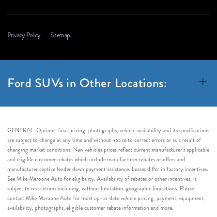
Privacy Policy
Sitemap
Ford SUVs in Other Locations:
GENERAL: Options, final pricing, photographs, vehicle availability and its specifications
are subject to change at any time and without notice to correct errors or as a result of
changing market conditions. New vehicles prices reflect current manufacturer’s applicable
and eligible customer rebates which include manufacturer rebates or offers and
manufacturer captive lender down payment assistance. Leases differ in factory incentives.
See Mike Maroone Auto for eligibility. Availability of rebates or other incentives, is
subject to restrictions including, without limitation, geographic limitations. Please
contact Mike Maroone Auto for most up-to-date vehicle pricing, payment, equipment,
availability, photographs, eligible customer rebate information and more.