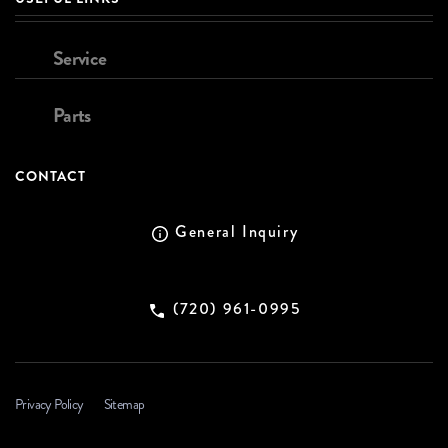
Service
Parts
CONTACT
General Inquiry
(720) 961-0995
Privacy Policy
Sitemap