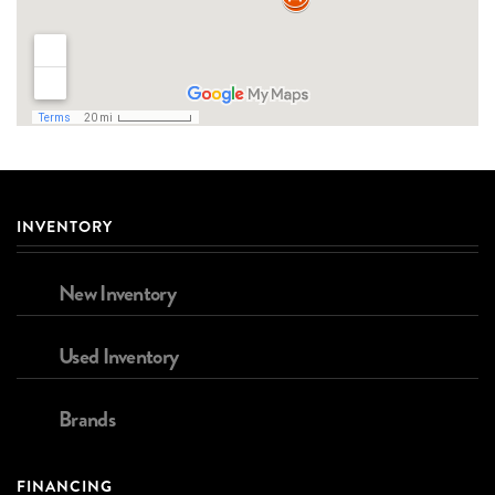
INVENTORY
New Inventory
Used Inventory
Brands
FINANCING