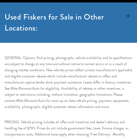
Used Fiskers for Sale in Other
Locations:
GENERAL: Options, final pricing, photographs, vehicle availability and its specifications
are subject to change at any time and without notice to correct errors or as a result of
changing market conditions. New vehicles prices reflect current manufacturer’s applicable
and eligible customer rebates which include manufacturer rebates or offers and
manufacturer captive lender down payment assistance. Leases differ in factory incentives.
See Mike Maroone Auto for eligibility. Availability of rebates or other incentives, is
subject to restrictions including, without limitation, geographic limitations. Please
contact Mike Maroone Auto for most up-to-date vehicle pricing, payment, equipment,
availability, photographs, eligible customer rebate information and more.
PRICING: Vehicle pricing includes all offers and incentives and dealer’s delivery and
handling fee of $795. Prices do not include government fees, taxes, finance charges, or
transportation costs. Additional taxes apply when choosing ‘Free Delivery’. Monthly