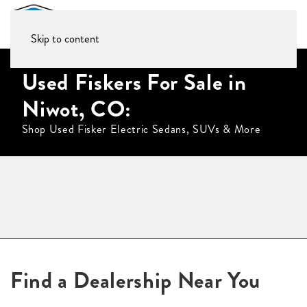
Skip to content
Used Fiskers For Sale in
Niwot, CO:
Shop Used Fisker Electric Sedans, SUVs & More
Find a Dealership Near You