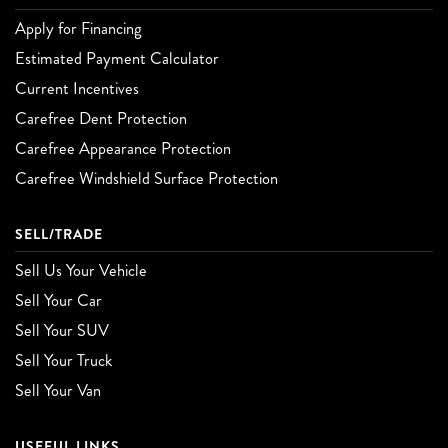
Apply for Financing
Estimated Payment Calculator
Current Incentives
Carefree Dent Protection
Carefree Appearance Protection
Carefree Windshield Surface Protection
SELL/TRADE
Sell Us Your Vehicle
Sell Your Car
Sell Your SUV
Sell Your Truck
Sell Your Van
USEFUL LINKS