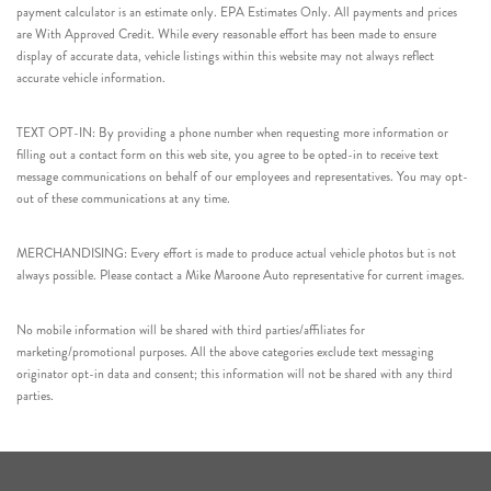
payment calculator is an estimate only. EPA Estimates Only. All payments and prices
are With Approved Credit. While every reasonable effort has been made to ensure
display of accurate data, vehicle listings within this website may not always reflect
accurate vehicle information.
TEXT OPT-IN: By providing a phone number when requesting more information or
filling out a contact form on this web site, you agree to be opted-in to receive text
message communications on behalf of our employees and representatives. You may opt-
out of these communications at any time.
MERCHANDISING: Every effort is made to produce actual vehicle photos but is not
always possible. Please contact a Mike Maroone Auto representative for current images.
No mobile information will be shared with third parties/affiliates for
marketing/promotional purposes. All the above categories exclude text messaging
originator opt-in data and consent; this information will not be shared with any third
parties.