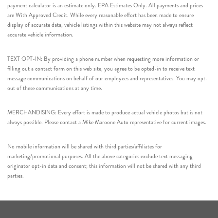
payment calculator is an estimate only. EPA Estimates Only. All payments and prices
are With Approved Credit. While every reasonable effort has been made to ensure
display of accurate data, vehicle listings within this website may not always reflect
accurate vehicle information.
TEXT OPT-IN: By providing a phone number when requesting more information or
filling out a contact form on this web site, you agree to be opted-in to receive text
message communications on behalf of our employees and representatives. You may opt-
out of these communications at any time.
MERCHANDISING: Every effort is made to produce actual vehicle photos but is not
always possible. Please contact a Mike Maroone Auto representative for current images.
No mobile information will be shared with third parties/affiliates for
marketing/promotional purposes. All the above categories exclude text messaging
originator opt-in data and consent; this information will not be shared with any third
parties.