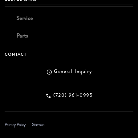
Service
Parts
CONTACT
General Inquiry
(720) 961-0995
Privacy Policy
Sitemap