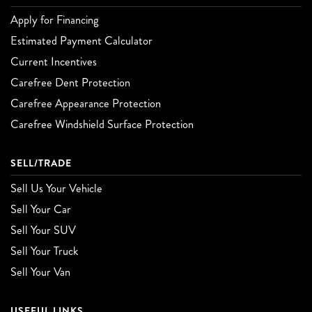
Apply for Financing
Estimated Payment Calculator
Current Incentives
Carefree Dent Protection
Carefree Appearance Protection
Carefree Windshield Surface Protection
SELL/TRADE
Sell Us Your Vehicle
Sell Your Car
Sell Your SUV
Sell Your Truck
Sell Your Van
USEFUL LINKS