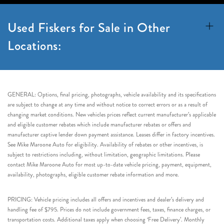
Used Fiskers for Sale in Other
Locations:
GENERAL: Options, final pricing, photographs, vehicle availability and its specifications
are subject to change at any time and without notice to correct errors or as a result of
changing market conditions. New vehicles prices reflect current manufacturer’s applicable
and eligible customer rebates which include manufacturer rebates or offers and
manufacturer captive lender down payment assistance. Leases differ in factory incentives.
See Mike Maroone Auto for eligibility. Availability of rebates or other incentives, is
subject to restrictions including, without limitation, geographic limitations. Please
contact Mike Maroone Auto for most up-to-date vehicle pricing, payment, equipment,
availability, photographs, eligible customer rebate information and more.
PRICING: Vehicle pricing includes all offers and incentives and dealer’s delivery and
handling fee of $795. Prices do not include government fees, taxes, finance charges, or
transportation costs. Additional taxes apply when choosing ‘Free Delivery’. Monthly