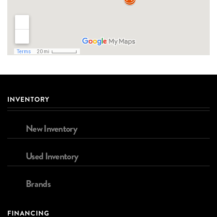
INVENTORY
New Inventory
Used Inventory
Brands
FINANCING