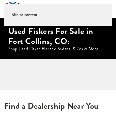
Skip to content
Used Fiskers For Sale in
Fort Collins, CO:
Shop Used Fisker Electric Sedans, SUVs & More
Find a Dealership Near You