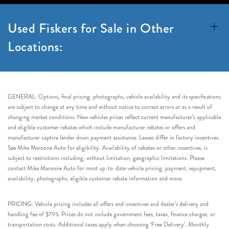
Used Fiskers for Sale in Other
Locations:
GENERAL: Options, final pricing, photographs, vehicle availability and its specifications
are subject to change at any time and without notice to correct errors or as a result of
changing market conditions. New vehicles prices reflect current manufacturer’s applicable
and eligible customer rebates which include manufacturer rebates or offers and
manufacturer captive lender down payment assistance. Leases differ in factory incentives.
See Mike Maroone Auto for eligibility. Availability of rebates or other incentives, is
subject to restrictions including, without limitation, geographic limitations. Please
contact Mike Maroone Auto for most up-to-date vehicle pricing, payment, equipment,
availability, photographs, eligible customer rebate information and more.
PRICING: Vehicle pricing includes all offers and incentives and dealer’s delivery and
handling fee of $795. Prices do not include government fees, taxes, finance charges, or
transportation costs. Additional taxes apply when choosing ‘Free Delivery’. Monthly