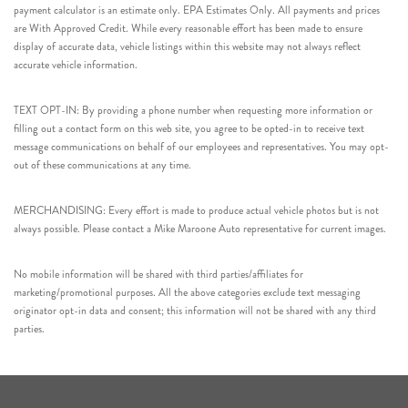
payment calculator is an estimate only. EPA Estimates Only. All payments and prices
are With Approved Credit. While every reasonable effort has been made to ensure
display of accurate data, vehicle listings within this website may not always reflect
accurate vehicle information.
TEXT OPT-IN: By providing a phone number when requesting more information or
filling out a contact form on this web site, you agree to be opted-in to receive text
message communications on behalf of our employees and representatives. You may opt-
out of these communications at any time.
MERCHANDISING: Every effort is made to produce actual vehicle photos but is not
always possible. Please contact a Mike Maroone Auto representative for current images.
No mobile information will be shared with third parties/affiliates for
marketing/promotional purposes. All the above categories exclude text messaging
originator opt-in data and consent; this information will not be shared with any third
parties.