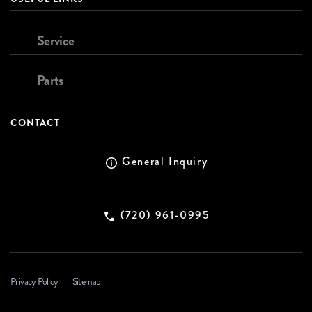
Service
Parts
CONTACT
General Inquiry
(720) 961-0995
Privacy Policy
Sitemap