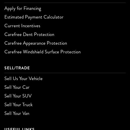
Apply for Financing
Estimated Payment Calculator
Current Incentives
Carefree Dent Protection
Carefree Appearance Protection
Carefree Windshield Surface Protection
SELL/TRADE
Sell Us Your Vehicle
Sell Your Car
Sell Your SUV
Sell Your Truck
Sell Your Van
USEFUL LINKS