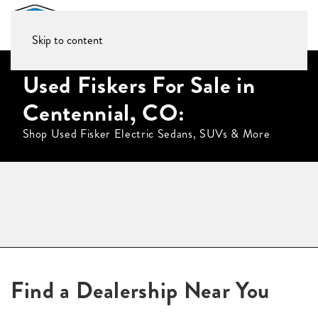
Skip to content
Used Fiskers For Sale in
Centennial, CO:
Shop Used Fisker Electric Sedans, SUVs & More
Find a Dealership Near You