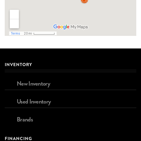
INVENTORY
New Inventory
Used Inventory
Brands
FINANCING