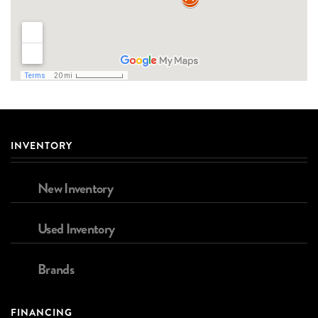
INVENTORY
New Inventory
Used Inventory
Brands
FINANCING