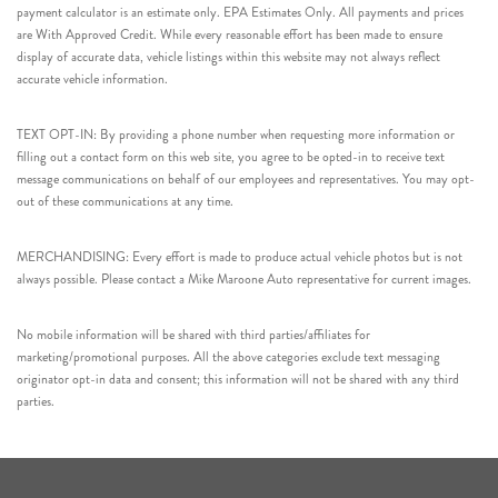
payment calculator is an estimate only. EPA Estimates Only. All payments and prices
are With Approved Credit. While every reasonable effort has been made to ensure
display of accurate data, vehicle listings within this website may not always reflect
accurate vehicle information.
TEXT OPT-IN: By providing a phone number when requesting more information or
filling out a contact form on this web site, you agree to be opted-in to receive text
message communications on behalf of our employees and representatives. You may opt-
out of these communications at any time.
MERCHANDISING: Every effort is made to produce actual vehicle photos but is not
always possible. Please contact a Mike Maroone Auto representative for current images.
No mobile information will be shared with third parties/affiliates for
marketing/promotional purposes. All the above categories exclude text messaging
originator opt-in data and consent; this information will not be shared with any third
parties.