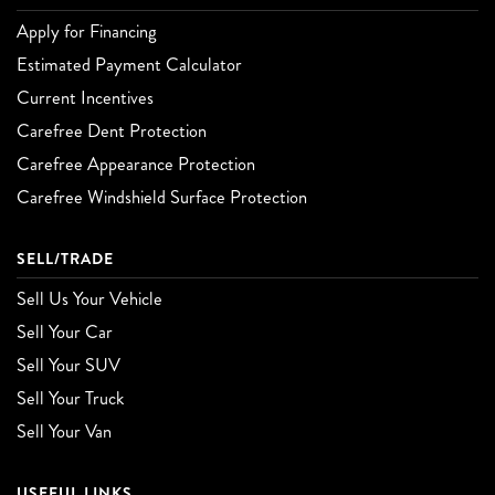
Apply for Financing
Estimated Payment Calculator
Current Incentives
Carefree Dent Protection
Carefree Appearance Protection
Carefree Windshield Surface Protection
SELL/TRADE
Sell Us Your Vehicle
Sell Your Car
Sell Your SUV
Sell Your Truck
Sell Your Van
USEFUL LINKS