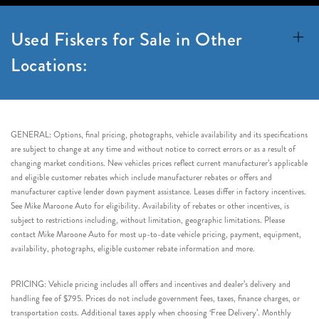
Used Fiskers for Sale in Other
Locations:
GENERAL: Options, final pricing, photographs, vehicle availability and its specifications
are subject to change at any time and without notice to correct errors or as a result of
changing market conditions. New vehicles prices reflect current manufacturer’s applicable
and eligible customer rebates which include manufacturer rebates or offers and
manufacturer captive lender down payment assistance. Leases differ in factory incentives.
See Mike Maroone Auto for eligibility. Availability of rebates or other incentives, is
subject to restrictions including, without limitation, geographic limitations. Please
contact Mike Maroone Auto for most up-to-date vehicle pricing, payment, equipment,
availability, photographs, eligible customer rebate information and more.
PRICING: Vehicle pricing includes all offers and incentives and dealer’s delivery and
handling fee of $795. Prices do not include government fees, taxes, finance charges, or
transportation costs. Additional taxes apply when choosing ‘Free Delivery’. Monthly