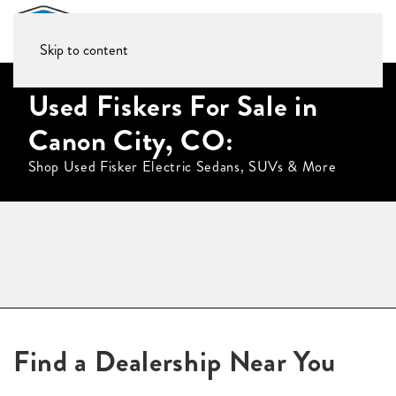
Skip to content
Used Fiskers For Sale in
Canon City, CO:
Shop Used Fisker Electric Sedans, SUVs & More
Find a Dealership Near You