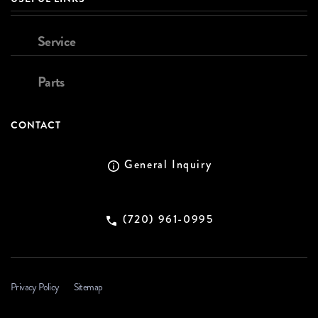
Service
Parts
CONTACT
General Inquiry
(720) 961-0995
Privacy Policy
Sitemap