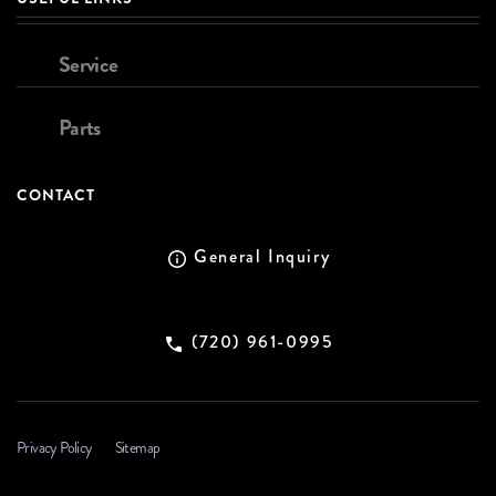
Service
Parts
CONTACT
General Inquiry
(720) 961-0995
Privacy Policy
Sitemap