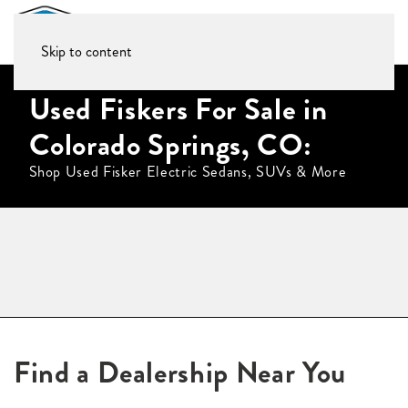
Skip to content
Used Fiskers For Sale in
Colorado Springs, CO:
Shop Used Fisker Electric Sedans, SUVs & More
Find a Dealership Near You