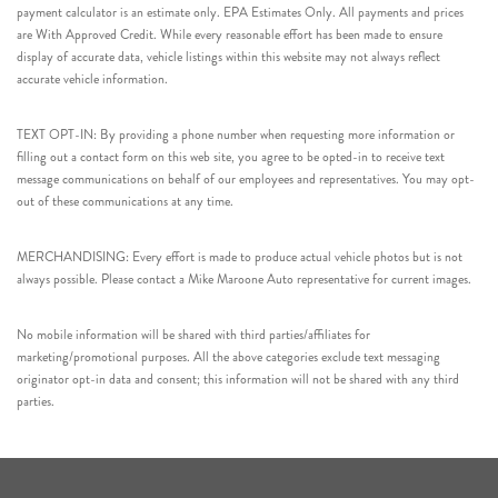
payment calculator is an estimate only. EPA Estimates Only. All payments and prices
are With Approved Credit. While every reasonable effort has been made to ensure
display of accurate data, vehicle listings within this website may not always reflect
accurate vehicle information.
TEXT OPT-IN: By providing a phone number when requesting more information or
filling out a contact form on this web site, you agree to be opted-in to receive text
message communications on behalf of our employees and representatives. You may opt-
out of these communications at any time.
MERCHANDISING: Every effort is made to produce actual vehicle photos but is not
always possible. Please contact a Mike Maroone Auto representative for current images.
No mobile information will be shared with third parties/affiliates for
marketing/promotional purposes. All the above categories exclude text messaging
originator opt-in data and consent; this information will not be shared with any third
parties.