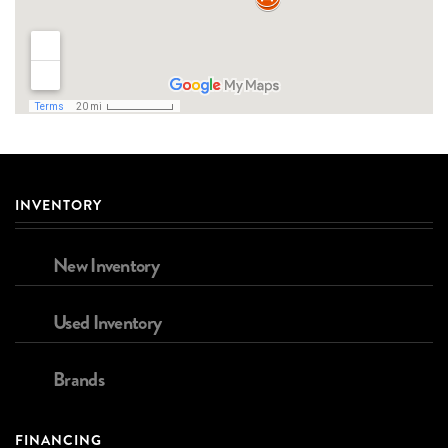
INVENTORY
New Inventory
Used Inventory
Brands
FINANCING