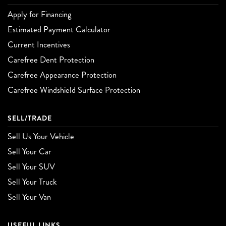
Apply for Financing
Estimated Payment Calculator
Current Incentives
Carefree Dent Protection
Carefree Appearance Protection
Carefree Windshield Surface Protection
SELL/TRADE
Sell Us Your Vehicle
Sell Your Car
Sell Your SUV
Sell Your Truck
Sell Your Van
USEFUL LINKS