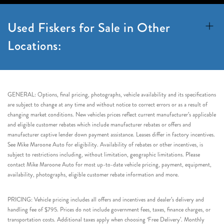
Used Fiskers for Sale in Other
Locations:
GENERAL: Options, final pricing, photographs, vehicle availability and its specifications
are subject to change at any time and without notice to correct errors or as a result of
changing market conditions. New vehicles prices reflect current manufacturer’s applicable
and eligible customer rebates which include manufacturer rebates or offers and
manufacturer captive lender down payment assistance. Leases differ in factory incentives.
See Mike Maroone Auto for eligibility. Availability of rebates or other incentives, is
subject to restrictions including, without limitation, geographic limitations. Please
contact Mike Maroone Auto for most up-to-date vehicle pricing, payment, equipment,
availability, photographs, eligible customer rebate information and more.
PRICING: Vehicle pricing includes all offers and incentives and dealer’s delivery and
handling fee of $795. Prices do not include government fees, taxes, finance charges, or
transportation costs. Additional taxes apply when choosing ‘Free Delivery’. Monthly