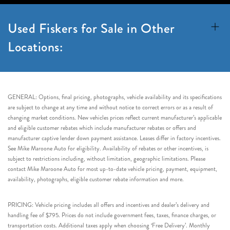
Used Fiskers for Sale in Other
Locations:
GENERAL: Options, final pricing, photographs, vehicle availability and its specifications
are subject to change at any time and without notice to correct errors or as a result of
changing market conditions. New vehicles prices reflect current manufacturer’s applicable
and eligible customer rebates which include manufacturer rebates or offers and
manufacturer captive lender down payment assistance. Leases differ in factory incentives.
See Mike Maroone Auto for eligibility. Availability of rebates or other incentives, is
subject to restrictions including, without limitation, geographic limitations. Please
contact Mike Maroone Auto for most up-to-date vehicle pricing, payment, equipment,
availability, photographs, eligible customer rebate information and more.
PRICING: Vehicle pricing includes all offers and incentives and dealer’s delivery and
handling fee of $795. Prices do not include government fees, taxes, finance charges, or
transportation costs. Additional taxes apply when choosing ‘Free Delivery’. Monthly