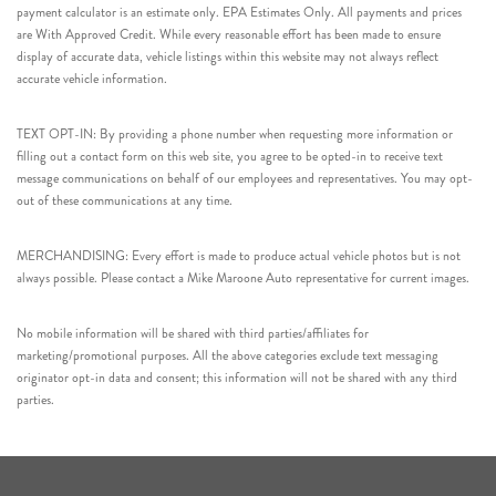
payment calculator is an estimate only. EPA Estimates Only. All payments and prices
are With Approved Credit. While every reasonable effort has been made to ensure
display of accurate data, vehicle listings within this website may not always reflect
accurate vehicle information.
TEXT OPT-IN: By providing a phone number when requesting more information or
filling out a contact form on this web site, you agree to be opted-in to receive text
message communications on behalf of our employees and representatives. You may opt-
out of these communications at any time.
MERCHANDISING: Every effort is made to produce actual vehicle photos but is not
always possible. Please contact a Mike Maroone Auto representative for current images.
No mobile information will be shared with third parties/affiliates for
marketing/promotional purposes. All the above categories exclude text messaging
originator opt-in data and consent; this information will not be shared with any third
parties.