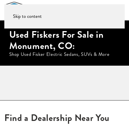
Skip to content
Used Fiskers For Sale in
Monument, CO:
Shop Used Fisker Electric Sedans, SUVs & More
Find a Dealership Near You