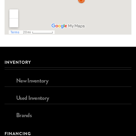
INVENTORY
New Inventory
Used Inventory
Brands
FINANCING