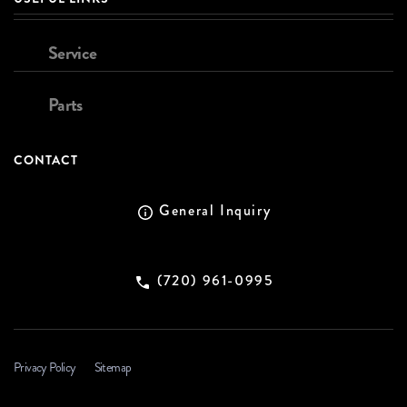
Service
Parts
CONTACT
General Inquiry
(720) 961-0995
Privacy Policy
Sitemap