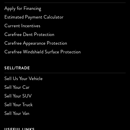
Apply for Financing
Estimated Payment Calculator
Current Incentives
Carefree Dent Protection
Carefree Appearance Protection
Carefree Windshield Surface Protection
SELL/TRADE
Sell Us Your Vehicle
Sell Your Car
Sell Your SUV
Sell Your Truck
Sell Your Van
USEFUL LINKS