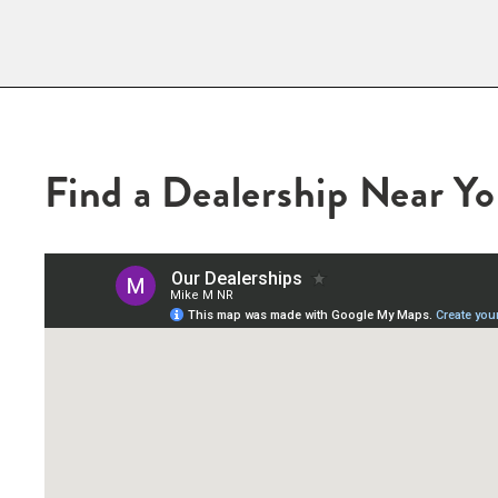
Find a Dealership Near Y