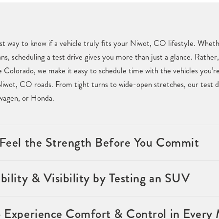
st way to know if a vehicle truly fits your Niwot, CO lifestyle. Whet
ans, scheduling a test drive gives you more than just a glance. Rather,
Colorado, we make it easy to schedule time with the vehicles you’re 
iwot, CO roads. From tight turns to wide-open stretches, our test d
swagen, or Honda.
& Feel the Strength Before You Commit
bility & Visibility by Testing an SUV
o Experience Comfort & Control in Every 