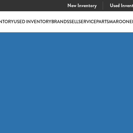
New Inventory
Used Inven
NTORY
USED INVENTORY
BRANDS
SELL
SERVICE
PARTS
MAROONE