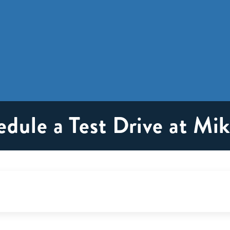
edule a Test Drive at M