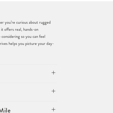
her you’re curious about rugged
 it offers real, hands-on
considering so you can feel
rives helps you picture your day-
Mile