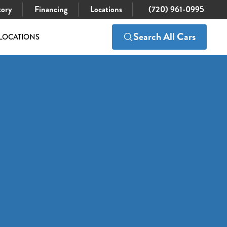
tory
Financing
Locations
(720) 961-0995
Search All Cars
LOCATIONS