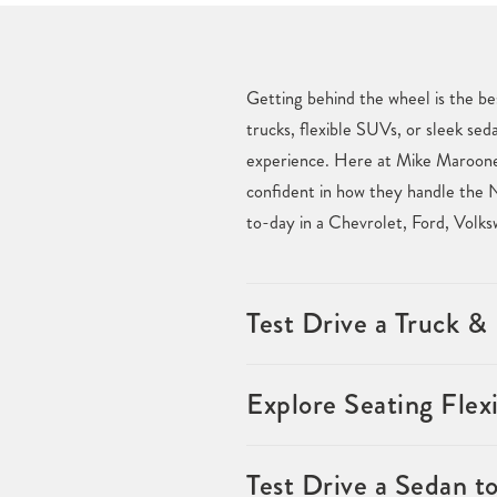
Getting behind the wheel is the be
trucks, flexible SUVs, or sleek sed
experience. Here at Mike Maroone 
confident in how they handle the N
to-day in a Chevrolet, Ford, Volk
Test Drive a Truck 
Explore Seating Flexi
Test Drive a Sedan t