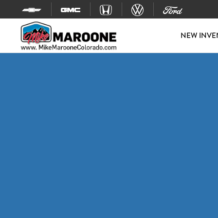
Skip to content
NEW INVE