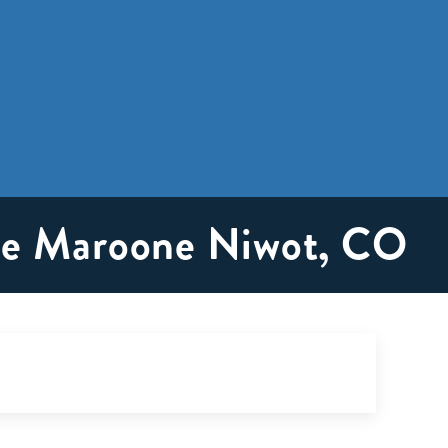
ike Maroone Niwot, CO