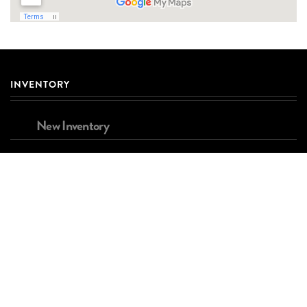
INVENTORY
New Inventory
Used Inventory
Brands
FINANCING
Apply for Financing
Estimated Payment Calculator