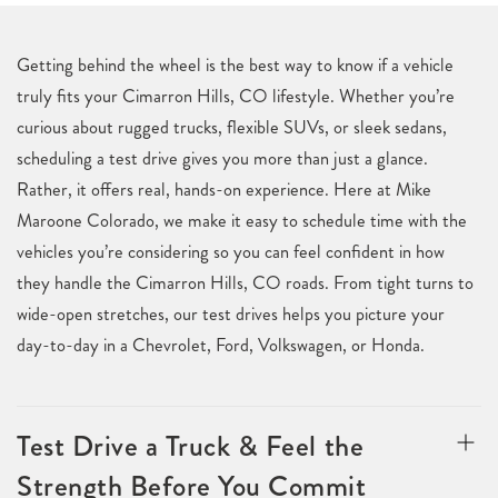
Getting behind the wheel is the best way to know if a vehicle
truly fits your Cimarron Hills, CO lifestyle. Whether you’re
curious about rugged trucks, flexible SUVs, or sleek sedans,
scheduling a test drive gives you more than just a glance.
Rather, it offers real, hands-on experience. Here at Mike
Maroone Colorado, we make it easy to schedule time with the
vehicles you’re considering so you can feel confident in how
they handle the Cimarron Hills, CO roads. From tight turns to
wide-open stretches, our test drives helps you picture your
day-to-day in a Chevrolet, Ford, Volkswagen, or Honda.
Test Drive a Truck & Feel the
Strength Before You Commit