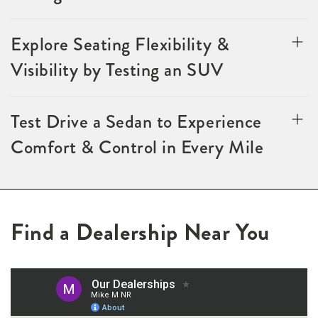
Explore Seating Flexibility &
Visibility by Testing an SUV
Test Drive a Sedan to Experience
Comfort & Control in Every Mile
Find a Dealership Near You