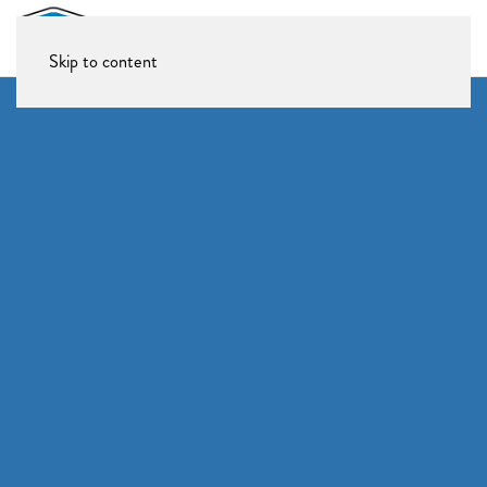
Skip to content