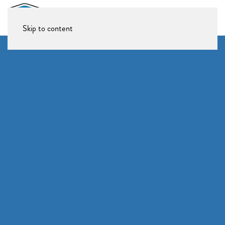
Skip to content