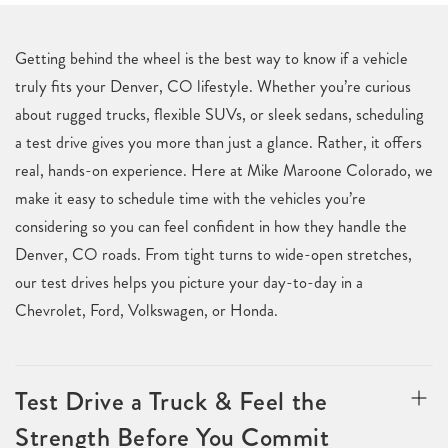
Getting behind the wheel is the best way to know if a vehicle
truly fits your Denver, CO lifestyle. Whether you’re curious
about rugged trucks, flexible SUVs, or sleek sedans, scheduling
a test drive gives you more than just a glance. Rather, it offers
real, hands-on experience. Here at Mike Maroone Colorado, we
make it easy to schedule time with the vehicles you’re
considering so you can feel confident in how they handle the
Denver, CO roads. From tight turns to wide-open stretches,
our test drives helps you picture your day-to-day in a
Chevrolet, Ford, Volkswagen, or Honda.
Test Drive a Truck & Feel the
Strength Before You Commit