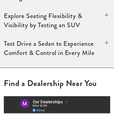
Explore Seating Flexibility &
Visibility by Testing an SUV
Test Drive a Sedan to Experience
Comfort & Control in Every Mile
Find a Dealership Near You