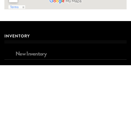
INVENTORY
New Inventory
Used Inventory
Brands
FINANCING
Apply for Financing
Estimated Payment Calculator