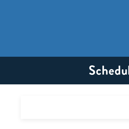
Schedul