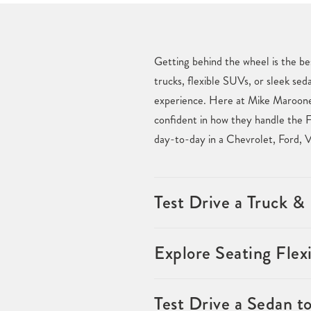
Getting behind the wheel is the be
trucks, flexible SUVs, or sleek sed
experience. Here at Mike Maroone 
confident in how they handle the F
day-to-day in a Chevrolet, Ford, 
Test Drive a Truck 
Explore Seating Flexi
Test Drive a Sedan t