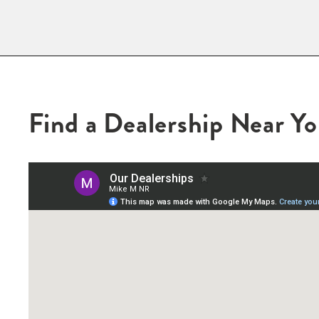
Find a Dealership Near Y