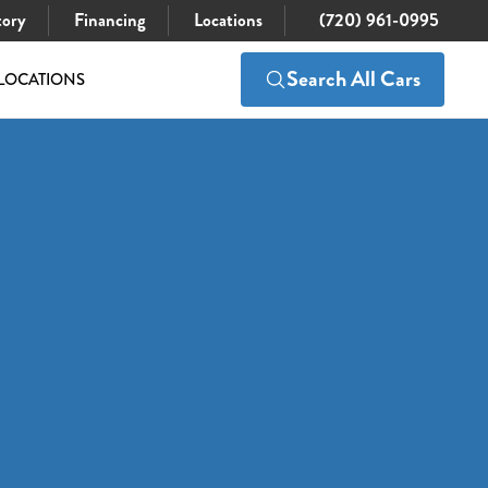
tory
Financing
Locations
(720) 961-0995
Search All Cars
LOCATIONS