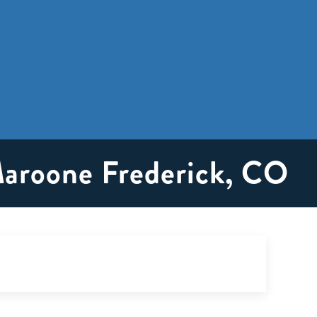
Maroone Frederick, CO