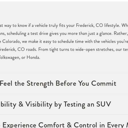
st way to know if a vehicle truly fits your Frederick, CO lifestyle. 
ans, scheduling a test drive gives you more than just a glance. Rather,
Colorado, we make it easy to schedule time with the vehicles you’re 
rederick, CO roads. From tight turns to wide-open stretches, our tes
Volkswagen, or Honda.
& Feel the Strength Before You Commit
bility & Visibility by Testing an SUV
o Experience Comfort & Control in Every 