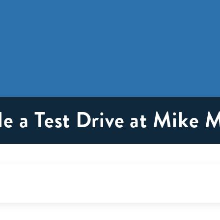
e a Test Drive at Mike 