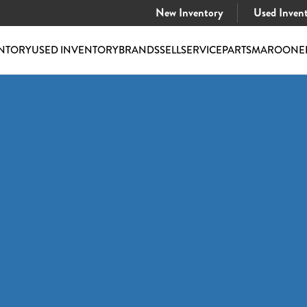
New Inventory
Used Inven
NTORY
USED INVENTORY
BRANDS
SELL
SERVICE
PARTS
MAROONE