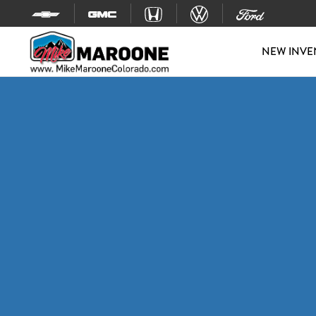
Skip to content
NEW INVE