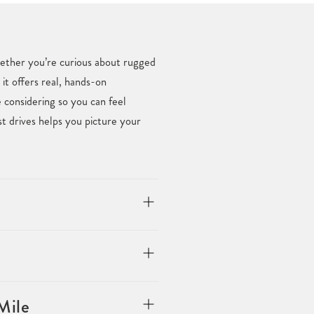
Whether you’re curious about rugged
 it offers real, hands-on
considering so you can feel
t drives helps you picture your
Mile