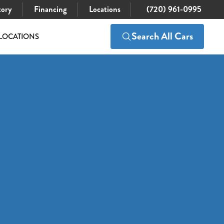
tory
Financing
Locations
(720) 961-0995
Search All Cars
LOCATIONS