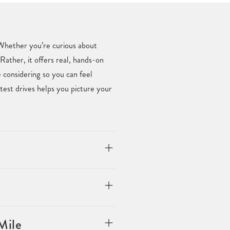
. Whether you’re curious about
Rather, it offers real, hands-on
considering so you can feel
est drives helps you picture your
Mile