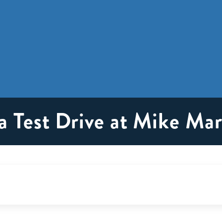
a Test Drive at Mike Ma