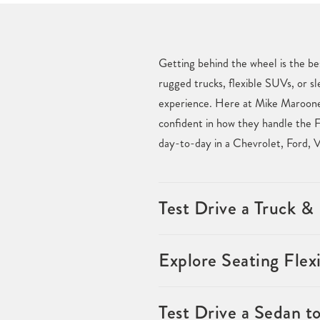
Getting behind the wheel is the be
rugged trucks, flexible SUVs, or sl
experience. Here at Mike Maroone 
confident in how they handle the F
day-to-day in a Chevrolet, Ford, 
Test Drive a Truck 
Explore Seating Flexi
Test Drive a Sedan t