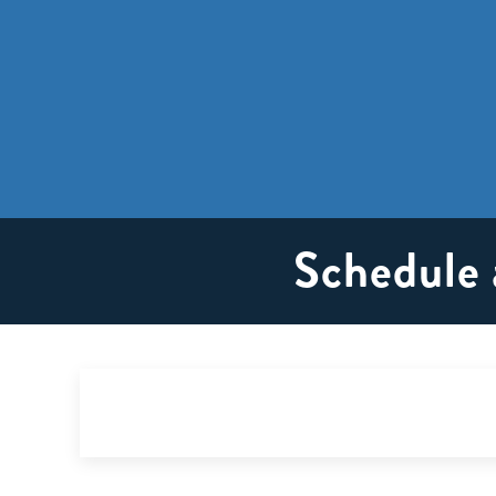
Schedule 