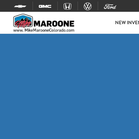
Skip to content
NEW INVE