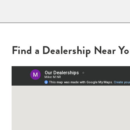
Find a Dealership Near Y