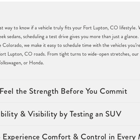
st way to know if a vehicle truly fits your Fort Lupton, CO lifestyle
eek sedans, scheduling a test drive gives you more than just a glance. 
Colorado, we make it easy to schedule time with the vehicles you’re 
ort Lupton, CO roads. From tight turns to wide-open stretches, our t
Volkswagen, or Honda.
& Feel the Strength Before You Commit
bility & Visibility by Testing an SUV
o Experience Comfort & Control in Every 