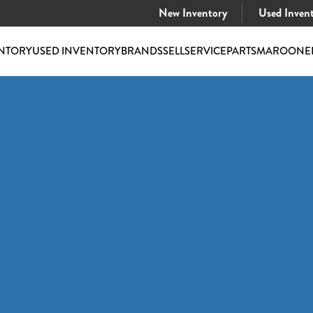
New Inventory
Used Inven
NTORY
USED INVENTORY
BRANDS
SELL
SERVICE
PARTS
MAROONE