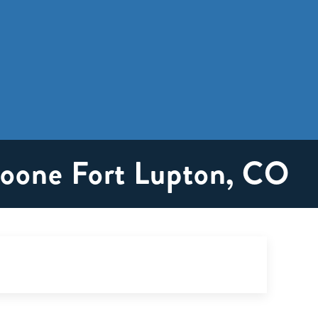
roone Fort Lupton, CO