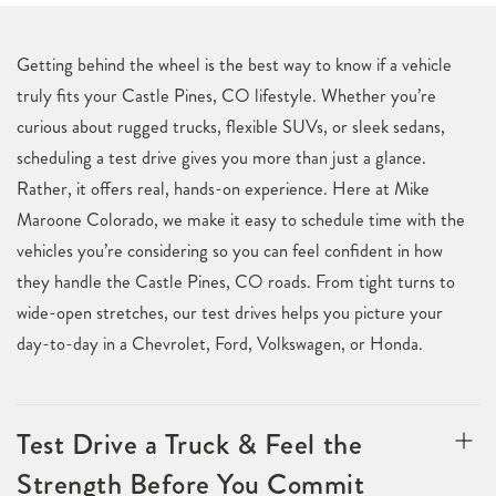
Getting behind the wheel is the best way to know if a vehicle
truly fits your Castle Pines, CO lifestyle. Whether you’re
curious about rugged trucks, flexible SUVs, or sleek sedans,
scheduling a test drive gives you more than just a glance.
Rather, it offers real, hands-on experience. Here at Mike
Maroone Colorado, we make it easy to schedule time with the
vehicles you’re considering so you can feel confident in how
they handle the Castle Pines, CO roads. From tight turns to
wide-open stretches, our test drives helps you picture your
day-to-day in a Chevrolet, Ford, Volkswagen, or Honda.
Test Drive a Truck & Feel the
Strength Before You Commit