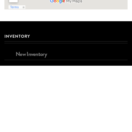
INVENTORY
New Inventory
Used Inventory
Brands
FINANCING
Apply for Financing
Estimated Payment Calculator