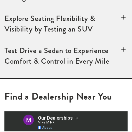
Explore Seating Flexibility &
Visibility by Testing an SUV
Test Drive a Sedan to Experience
Comfort & Control in Every Mile
Find a Dealership Near You