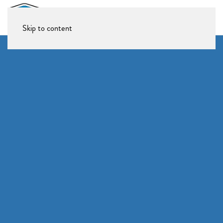
Skip to content