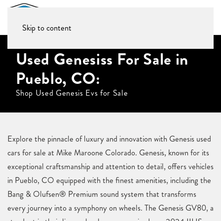
Skip to content
Used Genesiss For Sale in
Pueblo, CO:
Shop Used Genesis Evs for Sale
Explore the pinnacle of luxury and innovation with Genesis used
cars for sale at Mike Maroone Colorado. Genesis, known for its
exceptional craftsmanship and attention to detail, offers vehicles
in Pueblo, CO equipped with the finest amenities, including the
Bang & Olufsen® Premium sound system that transforms
every journey into a symphony on wheels. The Genesis GV80, a