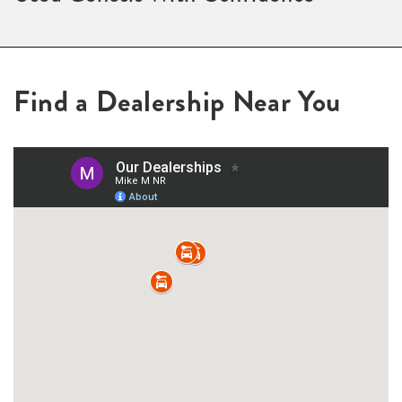
Find a Dealership Near You