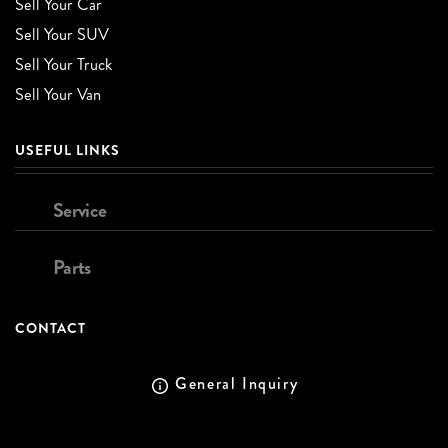
Sell Your Car
Sell Your SUV
Sell Your Truck
Sell Your Van
USEFUL LINKS
Service
Parts
CONTACT
General Inquiry