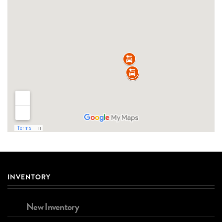
INVENTORY
New Inventory