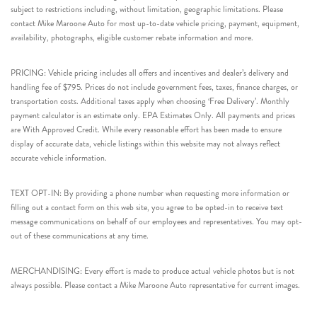
subject to restrictions including, without limitation, geographic limitations. Please
contact Mike Maroone Auto for most up-to-date vehicle pricing, payment, equipment,
availability, photographs, eligible customer rebate information and more.
PRICING: Vehicle pricing includes all offers and incentives and dealer’s delivery and
handling fee of $795. Prices do not include government fees, taxes, finance charges, or
transportation costs. Additional taxes apply when choosing ‘Free Delivery’. Monthly
payment calculator is an estimate only. EPA Estimates Only. All payments and prices
are With Approved Credit. While every reasonable effort has been made to ensure
display of accurate data, vehicle listings within this website may not always reflect
accurate vehicle information.
TEXT OPT-IN: By providing a phone number when requesting more information or
filling out a contact form on this web site, you agree to be opted-in to receive text
message communications on behalf of our employees and representatives. You may opt-
out of these communications at any time.
MERCHANDISING: Every effort is made to produce actual vehicle photos but is not
always possible. Please contact a Mike Maroone Auto representative for current images.