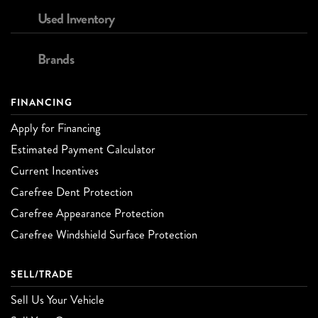
Used Inventory
Brands
FINANCING
Apply for Financing
Estimated Payment Calculator
Current Incentives
Carefree Dent Protection
Carefree Appearance Protection
Carefree Windshield Surface Protection
SELL/TRADE
Sell Us Your Vehicle