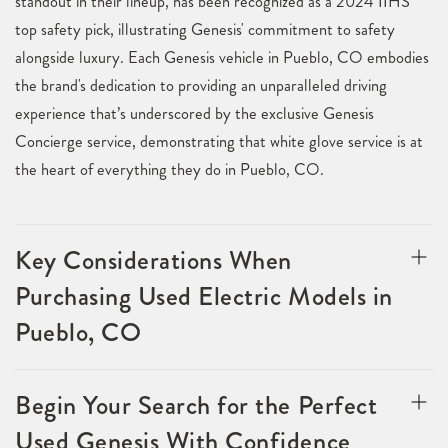
standout in their lineup, has been recognized as a 2024 IIHS
top safety pick, illustrating Genesis' commitment to safety
alongside luxury. Each Genesis vehicle in Pueblo, CO embodies
the brand's dedication to providing an unparalleled driving
experience that’s underscored by the exclusive Genesis
Concierge service, demonstrating that white glove service is at
the heart of everything they do in Pueblo, CO.
Key Considerations When
Purchasing Used Electric Models in
Pueblo, CO
Begin Your Search for the Perfect
Used Genesis With Confidence