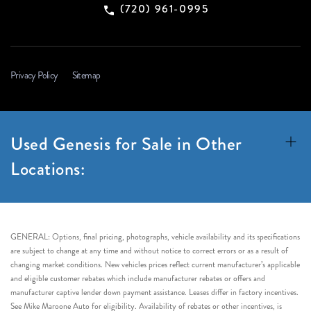
(720) 961-0995
Privacy Policy
Sitemap
Used Genesis for Sale in Other
Locations:
GENERAL: Options, final pricing, photographs, vehicle availability and its specifications
are subject to change at any time and without notice to correct errors or as a result of
changing market conditions. New vehicles prices reflect current manufacturer’s applicable
and eligible customer rebates which include manufacturer rebates or offers and
manufacturer captive lender down payment assistance. Leases differ in factory incentives.
See Mike Maroone Auto for eligibility. Availability of rebates or other incentives, is