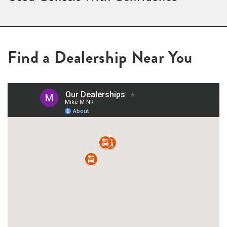
Find a Dealership Near You