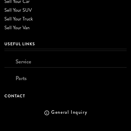
Sell Your Car
Sell Your SUV
Sell Your Truck
Sell Your Van
USEFUL LINKS
Service
Parts
CONTACT
General Inquiry