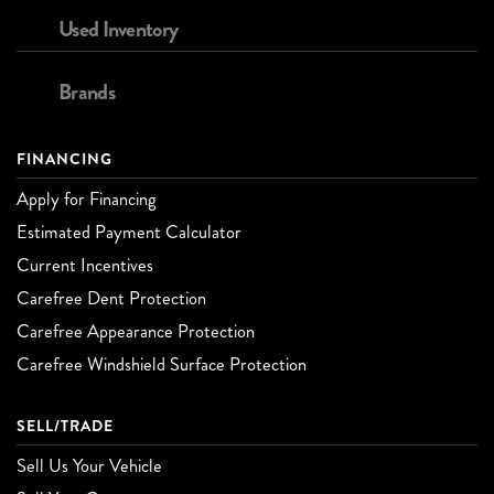
Used Inventory
Brands
FINANCING
Apply for Financing
Estimated Payment Calculator
Current Incentives
Carefree Dent Protection
Carefree Appearance Protection
Carefree Windshield Surface Protection
SELL/TRADE
Sell Us Your Vehicle