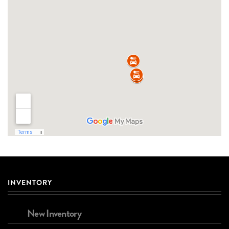
INVENTORY
New Inventory