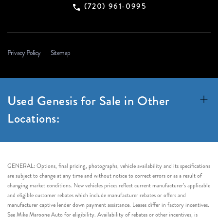
(720) 961-0995
Privacy Policy
Sitemap
Used Genesis for Sale in Other
Locations:
GENERAL: Options, final pricing, photographs, vehicle availability and its specifications
are subject to change at any time and without notice to correct errors or as a result of
changing market conditions. New vehicles prices reflect current manufacturer’s applicable
and eligible customer rebates which include manufacturer rebates or offers and
manufacturer captive lender down payment assistance. Leases differ in factory incentives.
See Mike Maroone Auto for eligibility. Availability of rebates or other incentives, is