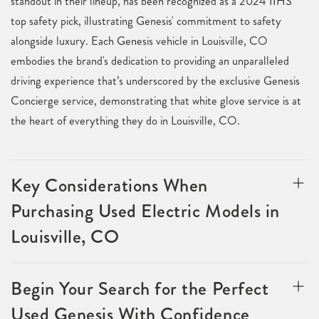
standout in their lineup, has been recognized as a 2024 IIHS
top safety pick, illustrating Genesis' commitment to safety
alongside luxury. Each Genesis vehicle in Louisville, CO
embodies the brand's dedication to providing an unparalleled
driving experience that’s underscored by the exclusive Genesis
Concierge service, demonstrating that white glove service is at
the heart of everything they do in Louisville, CO.
Key Considerations When
Purchasing Used Electric Models in
Louisville, CO
Begin Your Search for the Perfect
Used Genesis With Confidence