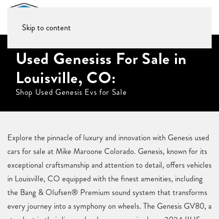
Skip to content
Used Genesiss For Sale in
Louisville, CO:
Shop Used Genesis Evs for Sale
Explore the pinnacle of luxury and innovation with Genesis used
cars for sale at Mike Maroone Colorado. Genesis, known for its
exceptional craftsmanship and attention to detail, offers vehicles
in Louisville, CO equipped with the finest amenities, including
the Bang & Olufsen® Premium sound system that transforms
every journey into a symphony on wheels. The Genesis GV80, a