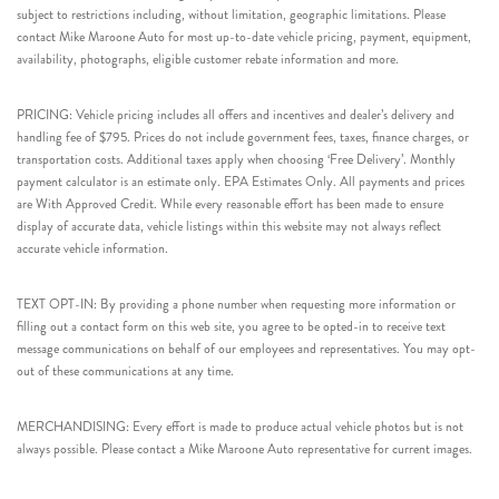
subject to restrictions including, without limitation, geographic limitations. Please
contact Mike Maroone Auto for most up-to-date vehicle pricing, payment, equipment,
availability, photographs, eligible customer rebate information and more.
PRICING: Vehicle pricing includes all offers and incentives and dealer’s delivery and
handling fee of $795. Prices do not include government fees, taxes, finance charges, or
transportation costs. Additional taxes apply when choosing ‘Free Delivery’. Monthly
payment calculator is an estimate only. EPA Estimates Only. All payments and prices
are With Approved Credit. While every reasonable effort has been made to ensure
display of accurate data, vehicle listings within this website may not always reflect
accurate vehicle information.
TEXT OPT-IN: By providing a phone number when requesting more information or
filling out a contact form on this web site, you agree to be opted-in to receive text
message communications on behalf of our employees and representatives. You may opt-
out of these communications at any time.
MERCHANDISING: Every effort is made to produce actual vehicle photos but is not
always possible. Please contact a Mike Maroone Auto representative for current images.