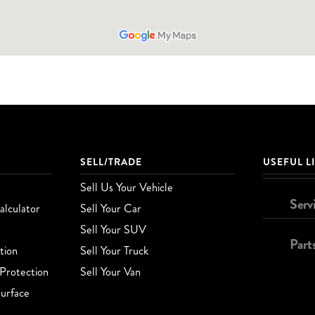
SELL/TRADE
USEFUL L
Sell Us Your Vehicle
Serv
lculator
Sell Your Car
Sell Your SUV
Part
tion
Sell Your Truck
Protection
Sell Your Van
urface