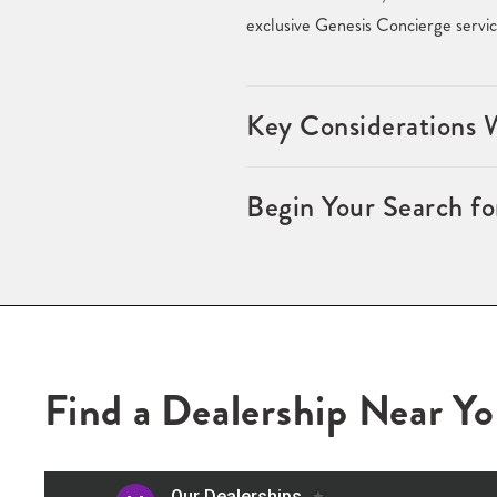
exclusive Genesis Concierge servic
Key Considerations 
Begin Your Search f
Find a Dealership Near Y