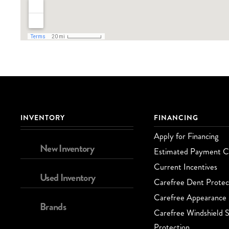
INVENTORY
FINANCING
Apply for Financing
New Inventory
Estimated Payment Ca
Current Incentives
Used Inventory
Carefree Dent Protec
Carefree Appearance 
Brands
Carefree Windshield S
Protection