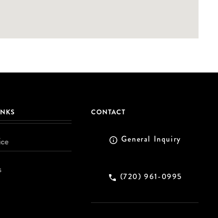
INKS
CONTACT
General Inquiry
ice
s
(720) 961-0995