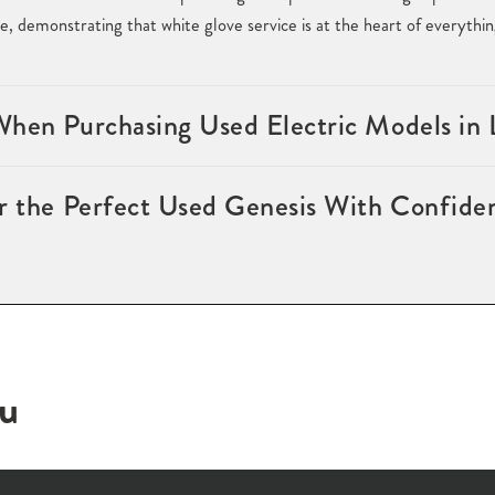
e, demonstrating that white glove service is at the heart of everythi
When Purchasing Used Electric Models in
or the Perfect Used Genesis With Confide
ou