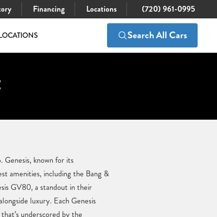
tory
Financing
Locations
(720) 961-0995
Search All Cars
LOCATIONS
:
. Genesis, known for its
est amenities, including the Bang &
is GV80, a standout in their
 alongside luxury. Each Genesis
 that’s underscored by the