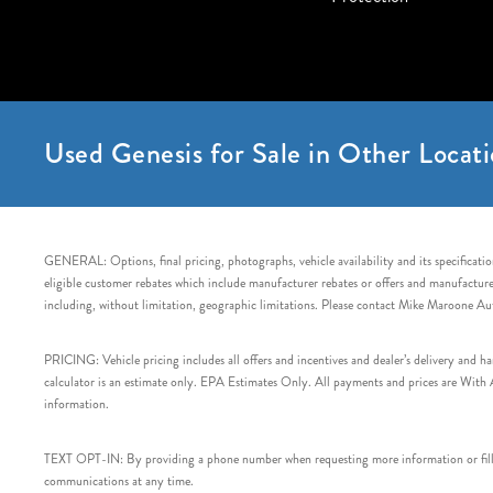
Used Genesis for Sale in Other Locati
GENERAL: Options, final pricing, photographs, vehicle availability and its specification
eligible customer rebates which include manufacturer rebates or offers and manufacturer 
including, without limitation, geographic limitations. Please contact Mike Maroone Au
PRICING: Vehicle pricing includes all offers and incentives and dealer’s delivery and 
calculator is an estimate only. EPA Estimates Only. All payments and prices are With Ap
information.
TEXT OPT-IN: By providing a phone number when requesting more information or filling
communications at any time.