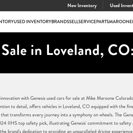
New Inventory
Used Inven
NTORY
USED INVENTORY
BRANDS
SELL
SERVICE
PARTS
MAROONE
 Sale in Loveland, CO
 innovation with Genesis used cars for sale at Mike Maroone Colorado
ntion to detail, offers vehicles in Loveland, CO equipped with the fin
at transforms every journey into a symphony on wheels. The Genes
024 IIHS top safety pick, illustrating Genesis' commitment to safety
he brand's dedication to providing an unparalleled driving experience