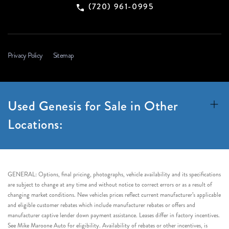
(720) 961-0995
Privacy Policy
Sitemap
Used Genesis for Sale in Other
Locations:
GENERAL: Options, final pricing, photographs, vehicle availability and its specifications
are subject to change at any time and without notice to correct errors or as a result of
changing market conditions. New vehicles prices reflect current manufacturer’s applicable
and eligible customer rebates which include manufacturer rebates or offers and
manufacturer captive lender down payment assistance. Leases differ in factory incentives.
See Mike Maroone Auto for eligibility. Availability of rebates or other incentives, is