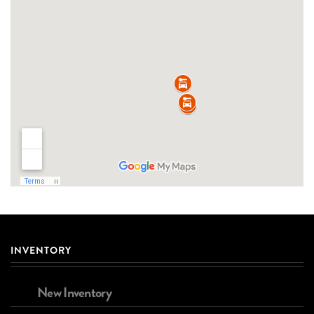
INVENTORY
New Inventory