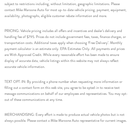
subject to restrictions including, without limitation, geographic limitations. Please
contact Mike Maroone Auto for most up-to-date vehicle pricing, payment, equipment,
availability, photographs, eligible customer rebate information and more.
PRICING: Vehicle pricing includes all offers and incentives and dealer’s delivery and
handling fee of $795. Prices do not include government fees, taxes, finance charges, or
transportation costs. Additional taxes apply when choosing ‘Free Delivery’. Monthly
payment calculator is an estimate only. EPA Estimates Only. All payments and prices
are With Approved Credit. While every reasonable effort has been made to ensure
display of accurate data, vehicle listings within this website may not always reflect
accurate vehicle information.
TEXT OPT-IN: By providing a phone number when requesting more information or
filling out a contact form on this web site, you agree to be opted-in to receive text
message communications on behalf of our employees and representatives. You may opt-
out of these communications at any time.
MERCHANDISING: Every effort is made to produce actual vehicle photos but is not
always possible. Please contact a Mike Maroone Auto representative for current images.