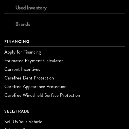
Used Inventory
Brands
FINANCING
Apply for Financing
Estimated Payment Calculator
Current Incentives
Carefree Dent Protection
Carefree Appearance Protection
Carefree Windshield Surface Protection
SELL/TRADE
Sell Us Your Vehicle