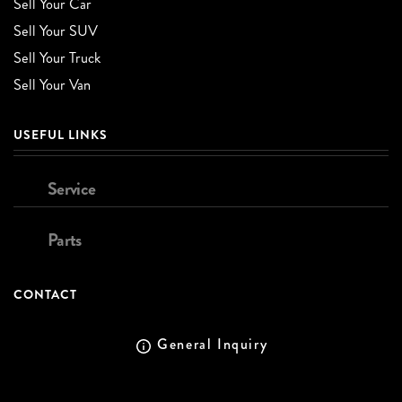
Sell Your Car
Sell Your SUV
Sell Your Truck
Sell Your Van
USEFUL LINKS
Service
Parts
CONTACT
General Inquiry