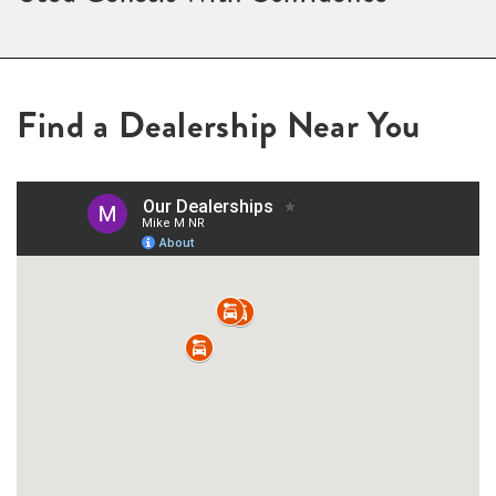
Find a Dealership Near You