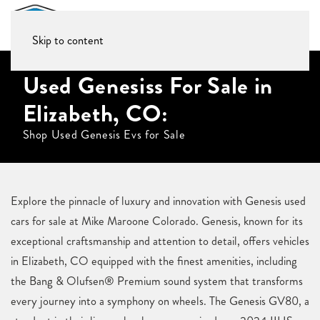
Skip to content
Used Genesiss For Sale in
Elizabeth, CO:
Shop Used Genesis Evs for Sale
Explore the pinnacle of luxury and innovation with Genesis used
cars for sale at Mike Maroone Colorado. Genesis, known for its
exceptional craftsmanship and attention to detail, offers vehicles
in Elizabeth, CO equipped with the finest amenities, including
the Bang & Olufsen® Premium sound system that transforms
every journey into a symphony on wheels. The Genesis GV80, a