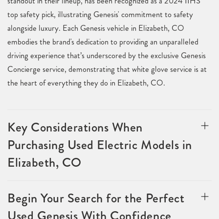
standout in their lineup, has been recognized as a 2024 IIHS
top safety pick, illustrating Genesis' commitment to safety
alongside luxury. Each Genesis vehicle in Elizabeth, CO
embodies the brand's dedication to providing an unparalleled
driving experience that’s underscored by the exclusive Genesis
Concierge service, demonstrating that white glove service is at
the heart of everything they do in Elizabeth, CO.
Key Considerations When
Purchasing Used Electric Models in
Elizabeth, CO
Begin Your Search for the Perfect
Used Genesis With Confidence