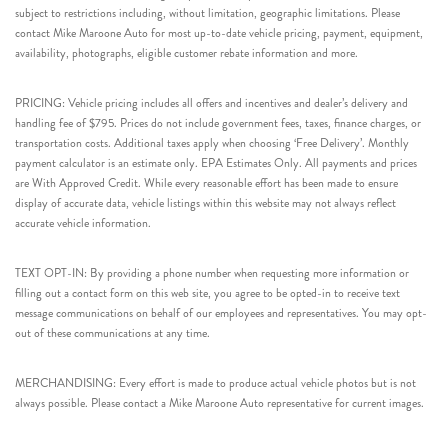
subject to restrictions including, without limitation, geographic limitations. Please
contact Mike Maroone Auto for most up-to-date vehicle pricing, payment, equipment,
availability, photographs, eligible customer rebate information and more.
PRICING: Vehicle pricing includes all offers and incentives and dealer’s delivery and
handling fee of $795. Prices do not include government fees, taxes, finance charges, or
transportation costs. Additional taxes apply when choosing ‘Free Delivery’. Monthly
payment calculator is an estimate only. EPA Estimates Only. All payments and prices
are With Approved Credit. While every reasonable effort has been made to ensure
display of accurate data, vehicle listings within this website may not always reflect
accurate vehicle information.
TEXT OPT-IN: By providing a phone number when requesting more information or
filling out a contact form on this web site, you agree to be opted-in to receive text
message communications on behalf of our employees and representatives. You may opt-
out of these communications at any time.
MERCHANDISING: Every effort is made to produce actual vehicle photos but is not
always possible. Please contact a Mike Maroone Auto representative for current images.