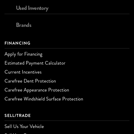
Used Inventory
Brands
FINANCING
Apply for Financing
Estimated Payment Calculator
Current Incentives
Carefree Dent Protection
Carefree Appearance Protection
Carefree Windshield Surface Protection
SELL/TRADE
Sell Us Your Vehicle