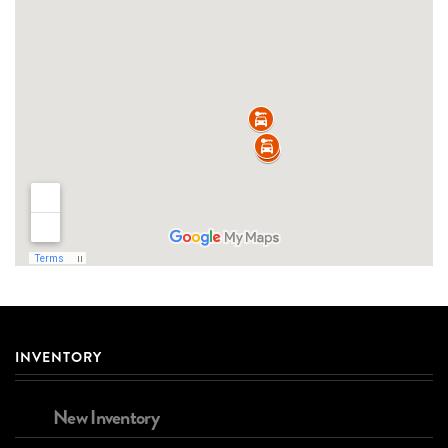
INVENTORY
New Inventory