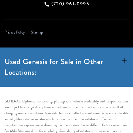
(720) 961-0995
Privacy Policy
Sitemap
Used Genesis for Sale in Other
Locations:
GENERAL: Options, final pricing, photographs, vehicle availability and its specifications
are subject to change at any time and without notice to correct errors or as a result of
changing market conditions. New vehicles prices reflect current manufacturer’s applicable
and eligible customer rebates which include manufacturer rebates or offers and
manufacturer captive lender down payment assistance. Leases differ in factory incentives.
See Mike Maroone Auto for eligibility. Availability of rebates or other incentives, is