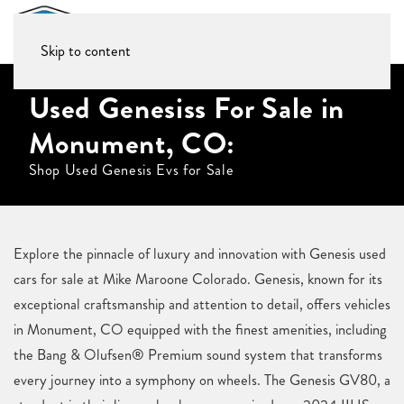
Skip to content
Used Genesiss For Sale in
Monument, CO:
Shop Used Genesis Evs for Sale
Explore the pinnacle of luxury and innovation with Genesis used
cars for sale at Mike Maroone Colorado. Genesis, known for its
exceptional craftsmanship and attention to detail, offers vehicles
in Monument, CO equipped with the finest amenities, including
the Bang & Olufsen® Premium sound system that transforms
every journey into a symphony on wheels. The Genesis GV80, a