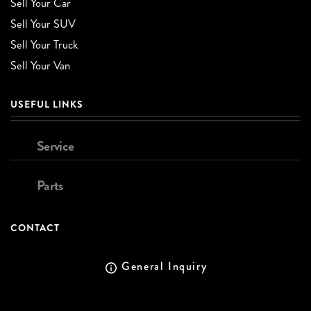
Sell Your Car
Sell Your SUV
Sell Your Truck
Sell Your Van
USEFUL LINKS
Service
Parts
CONTACT
General Inquiry