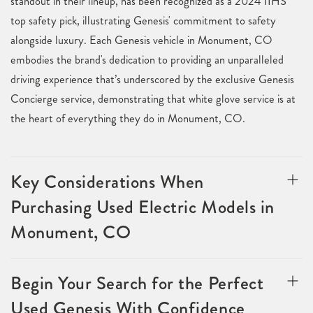
standout in their lineup, has been recognized as a 2024 IIHS
top safety pick, illustrating Genesis' commitment to safety
alongside luxury. Each Genesis vehicle in Monument, CO
embodies the brand's dedication to providing an unparalleled
driving experience that’s underscored by the exclusive Genesis
Concierge service, demonstrating that white glove service is at
the heart of everything they do in Monument, CO.
Key Considerations When
Purchasing Used Electric Models in
Monument, CO
Begin Your Search for the Perfect
Used Genesis With Confidence