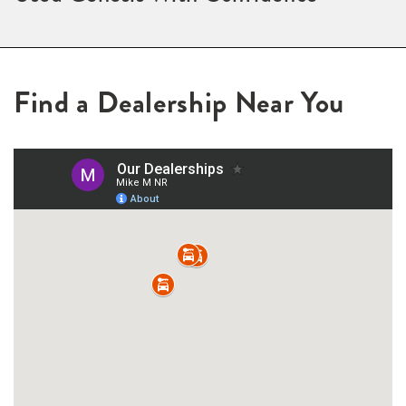
Find a Dealership Near You