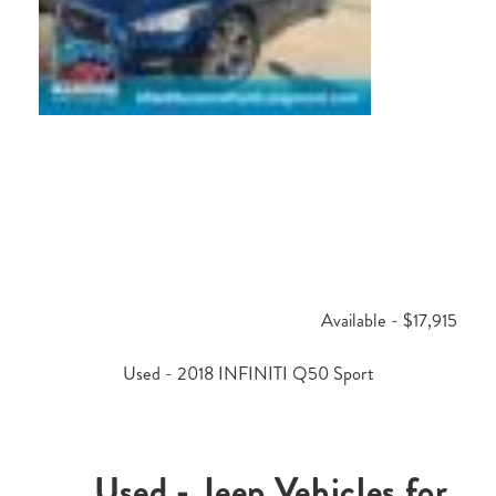
Available - $17,915
Used - 2018 INFINITI Q50 Sport
Used - Jeep Vehicles for