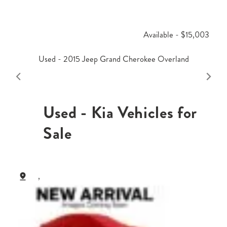
Available - $15,003
Used - 2015 Jeep Grand Cherokee Overland
Used - Kia Vehicles for
Sale
,