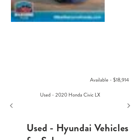
Available - $18,914
Used - 2020 Honda Civic LX
Used - Hyundai Vehicles