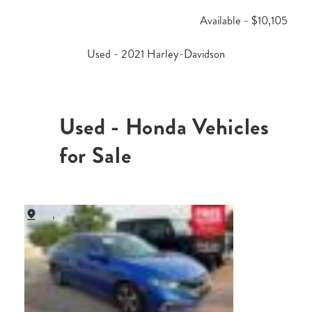
Available - $10,105
Used - 2021 Harley-Davidson
Used - Honda Vehicles
for Sale
,