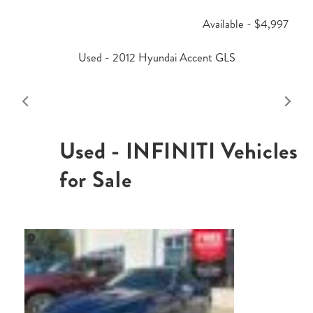
Available - $4,997
Used - 2012 Hyundai Accent GLS
Used - INFINITI Vehicles
for Sale
,