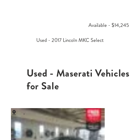
Available - $14,245
Used - 2017 Lincoln MKC Select
Used - Maserati Vehicles
for Sale
,