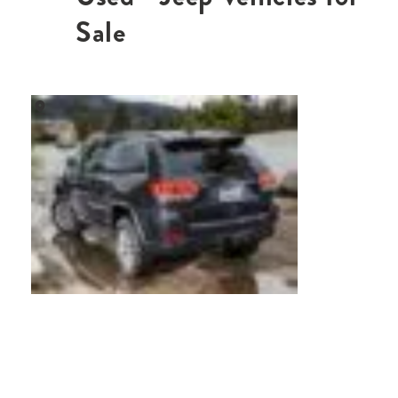
Sale
,