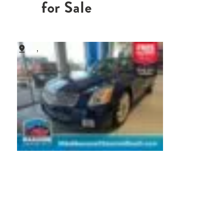
for Sale
,