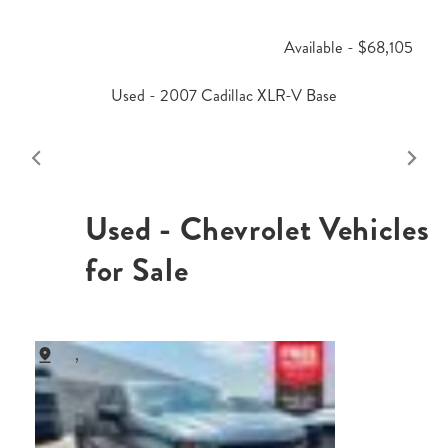
Available - $68,105
Used - 2007 Cadillac XLR-V Base
Used - Chevrolet Vehicles
for Sale
,