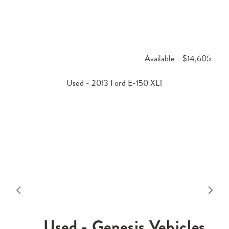
Available - $14,605
Used - 2013 Ford E-150 XLT
Used - Genesis Vehicles