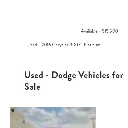
Available - $15,900
Used - 2016 Chrysler 300 C Platinum
Used - Dodge Vehicles for
Sale
,