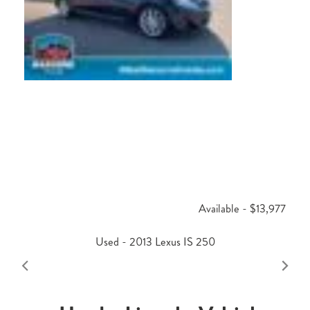
Available - $13,977
Used - 2013 Lexus IS 250