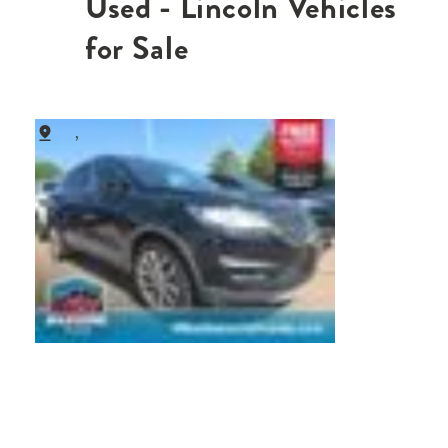
Used - Lincoln Vehicles
for Sale
,