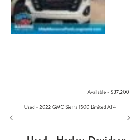
Available - $37,200
Used - 2022 GMC Sierra 1500 Limited AT4