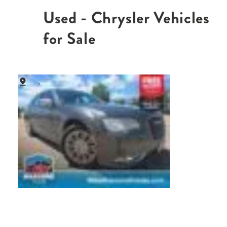
Used - Chrysler Vehicles
for Sale
,