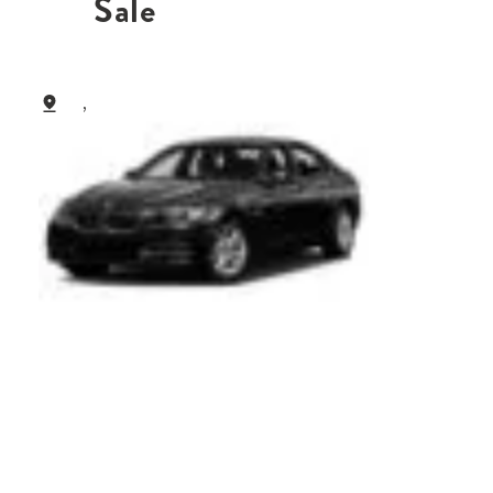
Sale
,