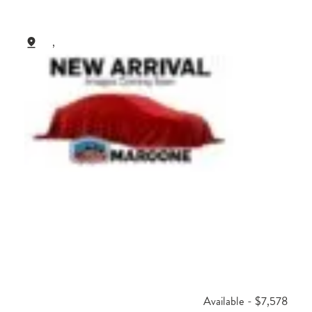
,
Available - $7,578