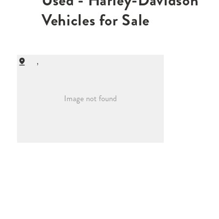
Used - Harley-Davidson
Vehicles for Sale
,
Image not found