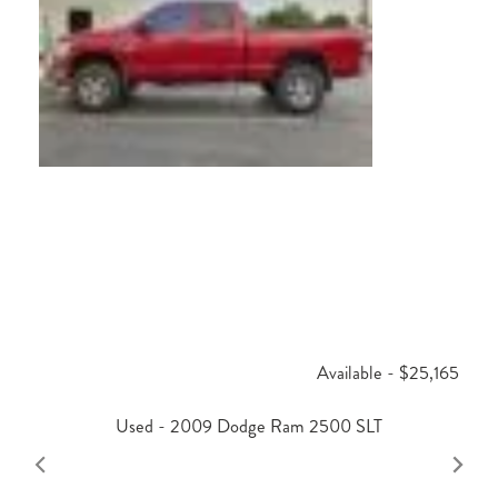
Available - $25,165
Used - 2009 Dodge Ram 2500 SLT