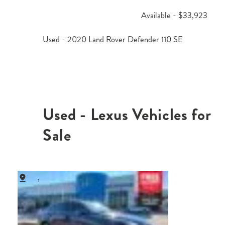
Available - $33,923
Used - 2020 Land Rover Defender 110 SE
Used - Lexus Vehicles for
Sale
,