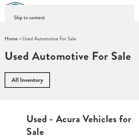
Skip to content
Home
Used Automotive For Sale
Used Automotive For Sale
All Inventory
Used - Acura Vehicles for
Sale