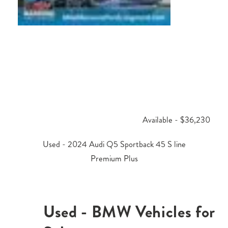
Available - $36,230
Used - 2024 Audi Q5 Sportback 45 S line
Premium Plus
Used - BMW Vehicles for