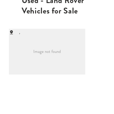
Used - Land Rover
Vehicles for Sale
,
Image not found