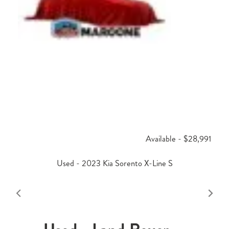
Available - $28,991
Used - 2023 Kia Sorento X-Line S