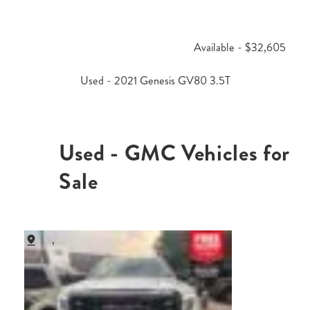
Available - $32,605
Used - 2021 Genesis GV80 3.5T
Used - GMC Vehicles for
Sale
,