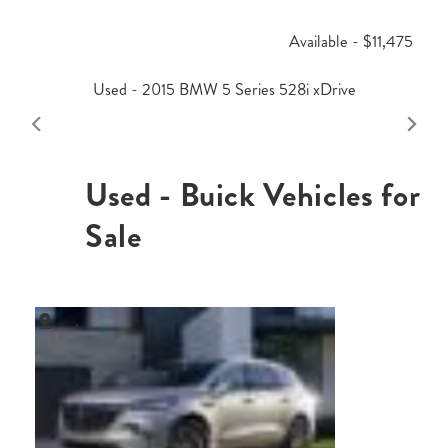
Available - $11,475
Used - 2015 BMW 5 Series 528i xDrive
Used - Buick Vehicles for
Sale
,