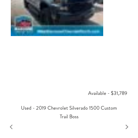
Available - $31,789
Used - 2019 Chevrolet Silverado 1500 Custom
Trail Boss