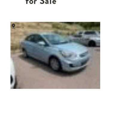
for Sale
,