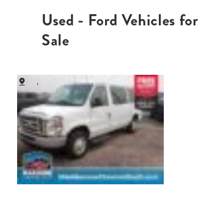
Used - Ford Vehicles for
Sale
,