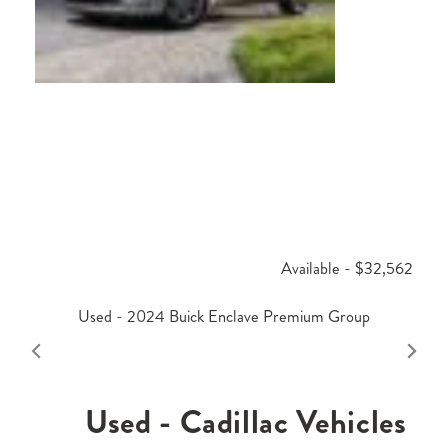
Available - $32,562
Used - 2024 Buick Enclave Premium Group
Used - Cadillac Vehicles