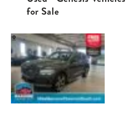
for Sale
,