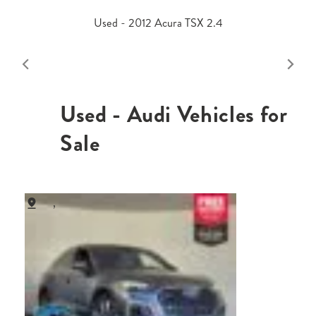
Used - 2012 Acura TSX 2.4
Used - Audi Vehicles for
Sale
,