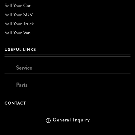
Sell Your Car
Sell Your SUV
Sell Your Truck
Sell Your Van
USEFUL LINKS
Service
Parts
CONTACT
General Inquiry