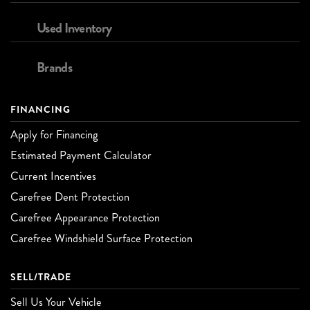
Used Inventory
Brands
FINANCING
Apply for Financing
Estimated Payment Calculator
Current Incentives
Carefree Dent Protection
Carefree Appearance Protection
Carefree Windshield Surface Protection
SELL/TRADE
Sell Us Your Vehicle