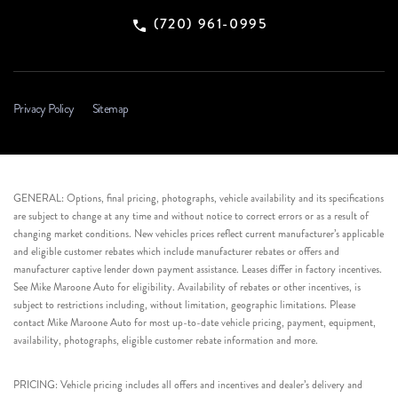
(720) 961-0995
Privacy Policy
Sitemap
GENERAL: Options, final pricing, photographs, vehicle availability and its specifications
are subject to change at any time and without notice to correct errors or as a result of
changing market conditions. New vehicles prices reflect current manufacturer’s applicable
and eligible customer rebates which include manufacturer rebates or offers and
manufacturer captive lender down payment assistance. Leases differ in factory incentives.
See Mike Maroone Auto for eligibility. Availability of rebates or other incentives, is
subject to restrictions including, without limitation, geographic limitations. Please
contact Mike Maroone Auto for most up-to-date vehicle pricing, payment, equipment,
availability, photographs, eligible customer rebate information and more.
PRICING: Vehicle pricing includes all offers and incentives and dealer’s delivery and