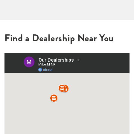
Find a Dealership Near You