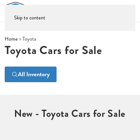
Skip to content
Home
Toyota
Toyota Cars for Sale
All Inventory
New - Toyota Cars for Sale