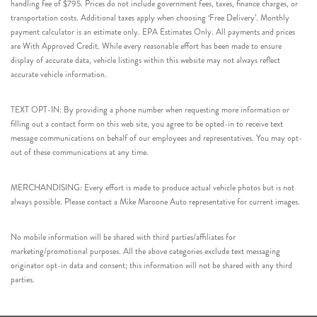
handling fee of $795. Prices do not include government fees, taxes, finance charges, or
transportation costs. Additional taxes apply when choosing ‘Free Delivery’. Monthly
payment calculator is an estimate only. EPA Estimates Only. All payments and prices
are With Approved Credit. While every reasonable effort has been made to ensure
display of accurate data, vehicle listings within this website may not always reflect
accurate vehicle information.
TEXT OPT-IN: By providing a phone number when requesting more information or
filling out a contact form on this web site, you agree to be opted-in to receive text
message communications on behalf of our employees and representatives. You may opt-
out of these communications at any time.
MERCHANDISING: Every effort is made to produce actual vehicle photos but is not
always possible. Please contact a Mike Maroone Auto representative for current images.
No mobile information will be shared with third parties/affiliates for
marketing/promotional purposes. All the above categories exclude text messaging
originator opt-in data and consent; this information will not be shared with any third
parties.