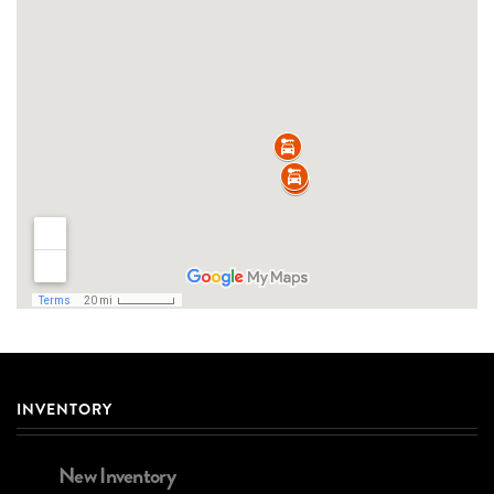
INVENTORY
New Inventory