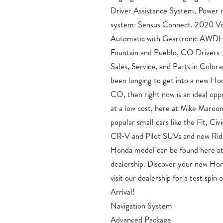
Driver Assistance System, Power
system: Sensus Connect. 2020 V
Automatic with Geartronic AWDH
Fountain and Pueblo, CO Driver
Sales, Service, and Parts in Color
been longing to get into a new Ho
CO, then right now is an ideal opp
at a low cost, here at Mike Maro
popular small cars like the Fit, Ci
CR-V and Pilot SUVs and new Ridg
Honda model can be found here a
dealership. Discover your new Hon
visit our dealership for a test spi
Arrival!
Navigation System
Advanced Package