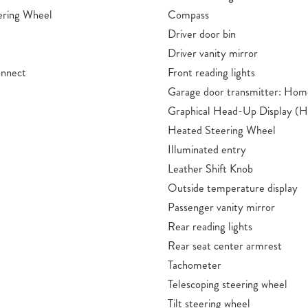
ering Wheel
Compass
Driver door bin
Driver vanity mirror
onnect
Front reading lights
Garage door transmitter: Hom
Graphical Head-Up Display (
Heated Steering Wheel
Illuminated entry
Leather Shift Knob
Outside temperature display
Passenger vanity mirror
Rear reading lights
Rear seat center armrest
Tachometer
Telescoping steering wheel
Tilt steering wheel