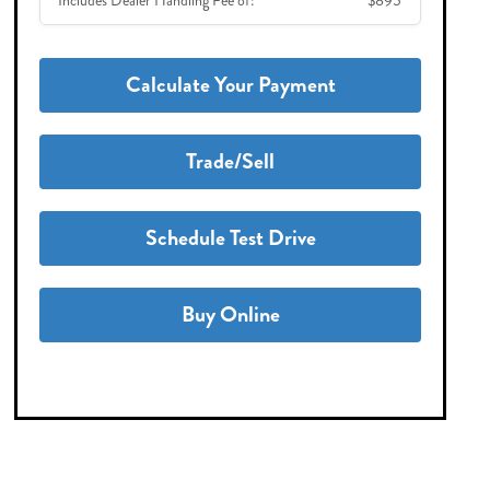
Includes Dealer Handling Fee of:
$895
Calculate Your Payment
Trade/Sell
Schedule Test Drive
Buy Online