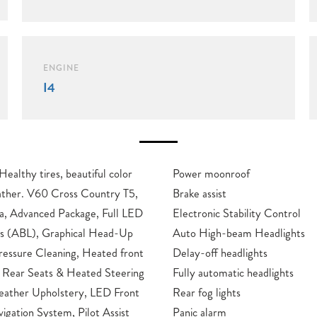
ENGINE
I4
Power moonroof
untry T5,
Brake assist
 Advanced Package, Full LED
Electronic Stability Control
ts (ABL), Graphical Head-Up
Auto High-beam Headlights
essure Cleaning, Heated front
Delay-off headlights
 Rear Seats & Heated Steering
Fully automatic headlights
eather Upholstery, LED Front
Rear fog lights
igation System, Pilot Assist
Panic alarm