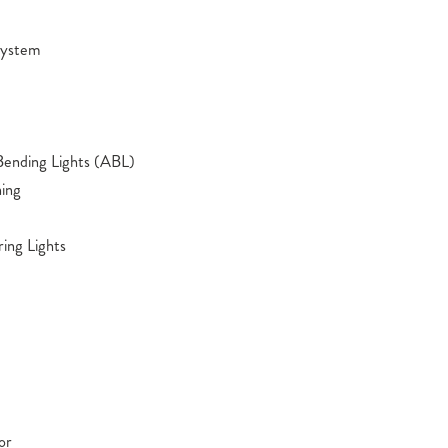
 System
Bending Lights (ABL)
ing
ing Lights
or