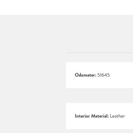
Odometer:
51645
Interior Material:
Leather