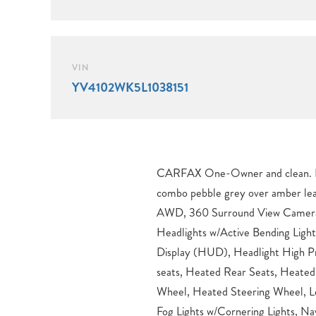
VIN
YV4102WK5L1038151
CARFAX One-Owner and clean. Healthy tires, beautiful color
combo pebble grey over amber leather. V60 Cross Co
AWD, 360 Surround View Camera,
Headlights w/Active Bending Ligh
Display (HUD), Headlight High Pr
seats, Heated Rear Seats, Heated
Wheel, Heated Steering Wheel, L
Fog Lights w/Cornering Lights, Nav