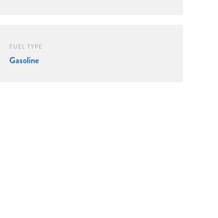
FUEL TYPE
Gasoline