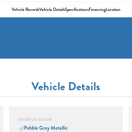
Vehicle Records
Vehicle Details
Specifications
Financing
Location
Vehicle Details
EXTERIOR COLOR
Pebble Gray Metallic