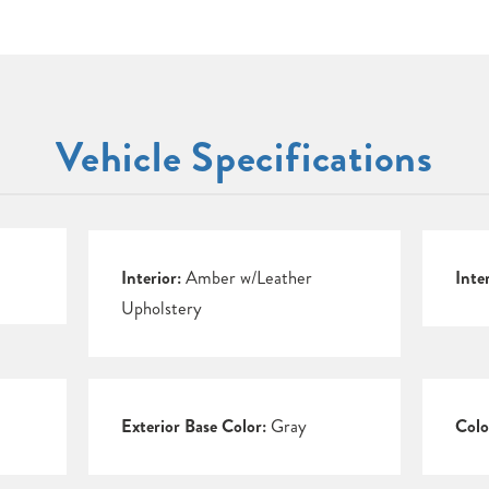
Vehicle Specifications
Interior:
Amber w/Leather
Inte
Upholstery
Exterior Base Color:
Gray
Colo