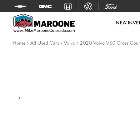
Skip to content
NEW INVE
Home
All Used Cars
Volvo
2020 Volvo V60 Cross Coun
Used 2020 Volvo V60 Cross Country
Wagon • 4D Wagon • 51,645 miles