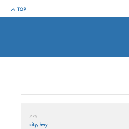
TOP
MPG
city, hwy