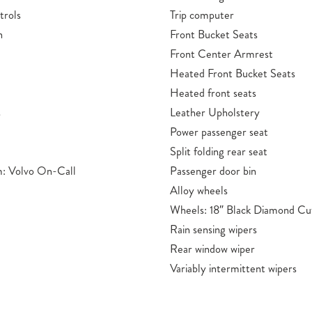
trols
Trip computer
n
Front Bucket Seats
Front Center Armrest
Heated Front Bucket Seats
Heated front seats
s
Leather Upholstery
Power passenger seat
Split folding rear seat
: Volvo On-Call
Passenger door bin
Alloy wheels
Wheels: 18″ Black Diamond Cu
Rain sensing wipers
Rear window wiper
Variably intermittent wipers