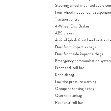
Steering wheel mounted audio con
Four wheel independent suspensio
Traction control
4-Wheel Disc Brakes
ABS brakes
Anti-whiplash front head restraint
Dual front impact airbags
Dual front side impact airbags
Emergency communication system
Front anti-roll bar
Knee airbag
Low tire pressure warning
Occupant sensing airbag
Overhead airbag
Rear anti-roll bar