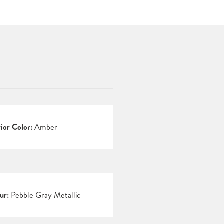
rior Color:
Amber
ur:
Pebble Gray Metallic