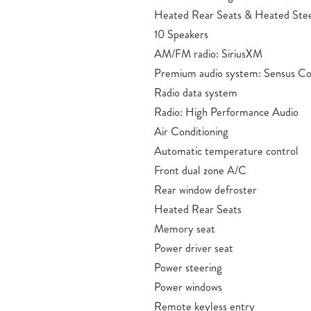
Heated Rear Seats & Heated Ste
10 Speakers
AM/FM radio: SiriusXM
Premium audio system: Sensus C
Radio data system
Radio: High Performance Audio
Air Conditioning
Automatic temperature control
Front dual zone A/C
Rear window defroster
Heated Rear Seats
Memory seat
Power driver seat
Power steering
Power windows
Remote keyless entry