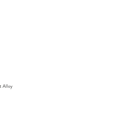
t Alloy