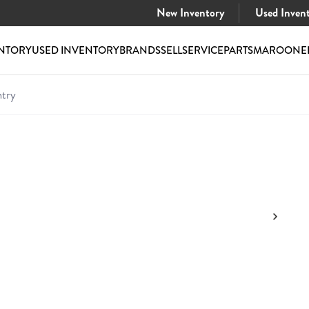
New Inventory
Used Inven
NTORY
USED INVENTORY
BRANDS
SELL
SERVICE
PARTS
MAROONE
try