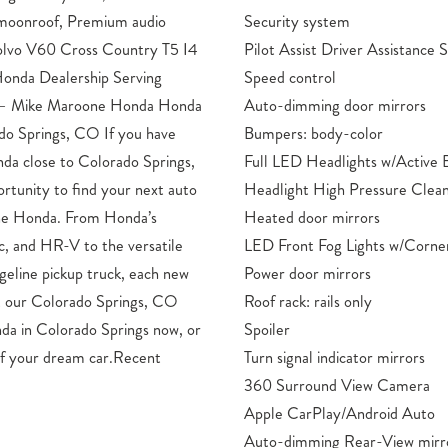
 moonroof, Premium audio
Security system
olvo V60 Cross Country T5 I4
Pilot Assist Driver Assistance
onda Dealership Serving
Speed control
s – Mike Maroone Honda Honda
Auto-dimming door mirrors
ado Springs, CO If you have
Bumpers: body-color
nda close to Colorado Springs,
Full LED Headlights w/Active 
ortunity to find your next auto
Headlight High Pressure Clean
one Honda. From Honda’s
Heated door mirrors
vic, and HR-V to the versatile
LED Front Fog Lights w/Corner
eline pickup truck, each new
Power door mirrors
t our Colorado Springs, CO
Roof rack: rails only
da in Colorado Springs now, or
Spoiler
n of your dream car.Recent
Turn signal indicator mirrors
360 Surround View Camera
Apple CarPlay/Android Auto
Auto-dimming Rear-View mirr