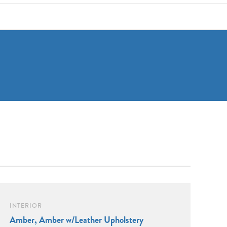
INTERIOR
Amber, Amber w/Leather Upholstery