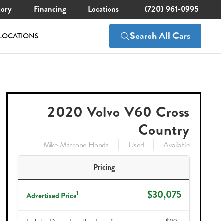
tory
Financing
Locations
(720) 961-0995
Search All Cars
LOCATIONS
$30,075
Check Availability
2020 Volvo V60 Cross
Country
Mike Maroone Honda
Used
Available
Pricing
$30,075
1
Advertised Price