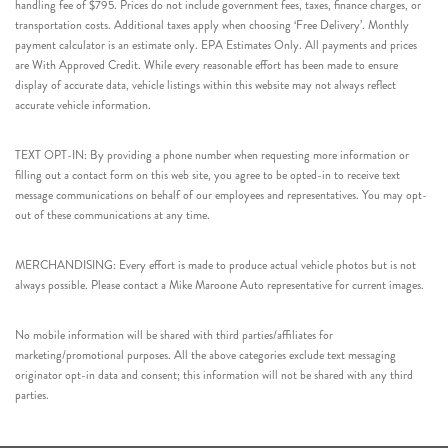
handling fee of $795. Prices do not include government fees, taxes, finance charges, or
transportation costs. Additional taxes apply when choosing ‘Free Delivery’. Monthly
payment calculator is an estimate only. EPA Estimates Only. All payments and prices
are With Approved Credit. While every reasonable effort has been made to ensure
display of accurate data, vehicle listings within this website may not always reflect
accurate vehicle information.
TEXT OPT-IN: By providing a phone number when requesting more information or
filling out a contact form on this web site, you agree to be opted-in to receive text
message communications on behalf of our employees and representatives. You may opt-
out of these communications at any time.
MERCHANDISING: Every effort is made to produce actual vehicle photos but is not
always possible. Please contact a Mike Maroone Auto representative for current images.
No mobile information will be shared with third parties/affiliates for
marketing/promotional purposes. All the above categories exclude text messaging
originator opt-in data and consent; this information will not be shared with any third
parties.