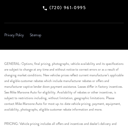
(720) 961-0995
Privacy Policy
Sitemap
GENERAL: Options, final pricing, photographs, vehicle availability and its specifications
are subject to change at any time and without notice to correct errors or as a result of
changing market conditions. New vehicles prices reflect current manufacturer’s applicable
and eligible customer rebates which include manufacturer rebates or offers and
manufacturer captive lender down payment assistance. Leases differ in factory incentives.
See Mike Maroone Auto for eligibility. Availability of rebates or other incentives, is
subject to restrictions including, without limitation, geographic limitations. Please
contact Mike Maroone Auto for most up-to-date vehicle pricing, payment, equipment,
availability, photographs, eligible customer rebate information and more.
PRICING: Vehicle pricing includes all offers and incentives and dealer’s delivery and