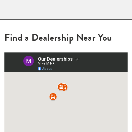
Find a Dealership Near You