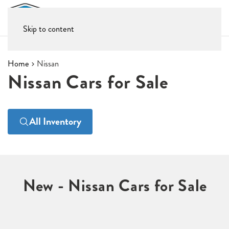
Skip to content
Home
Nissan
Nissan Cars for Sale
All Inventory
New - Nissan Cars for Sale