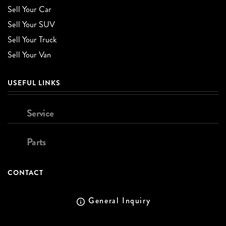
Sell Your Car
Sell Your SUV
Sell Your Truck
Sell Your Van
USEFUL LINKS
Service
Parts
CONTACT
General Inquiry