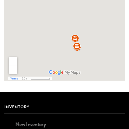
INVENTORY
New Inventory