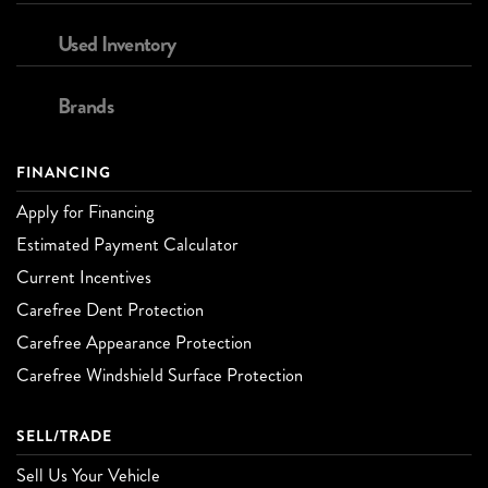
Used Inventory
Brands
FINANCING
Apply for Financing
Estimated Payment Calculator
Current Incentives
Carefree Dent Protection
Carefree Appearance Protection
Carefree Windshield Surface Protection
SELL/TRADE
Sell Us Your Vehicle