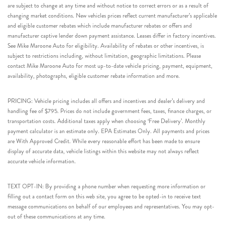
are subject to change at any time and without notice to correct errors or as a result of
changing market conditions. New vehicles prices reflect current manufacturer’s applicable
and eligible customer rebates which include manufacturer rebates or offers and
manufacturer captive lender down payment assistance. Leases differ in factory incentives.
See Mike Maroone Auto for eligibility. Availability of rebates or other incentives, is
subject to restrictions including, without limitation, geographic limitations. Please
contact Mike Maroone Auto for most up-to-date vehicle pricing, payment, equipment,
availability, photographs, eligible customer rebate information and more.
PRICING: Vehicle pricing includes all offers and incentives and dealer’s delivery and
handling fee of $795. Prices do not include government fees, taxes, finance charges, or
transportation costs. Additional taxes apply when choosing ‘Free Delivery’. Monthly
payment calculator is an estimate only. EPA Estimates Only. All payments and prices
are With Approved Credit. While every reasonable effort has been made to ensure
display of accurate data, vehicle listings within this website may not always reflect
accurate vehicle information.
TEXT OPT-IN: By providing a phone number when requesting more information or
filling out a contact form on this web site, you agree to be opted-in to receive text
message communications on behalf of our employees and representatives. You may opt-
out of these communications at any time.