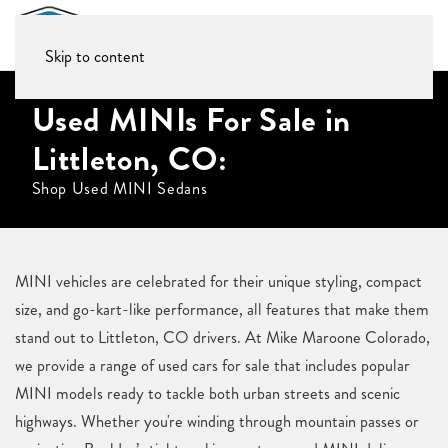
Skip to content
Used MINIs For Sale in
Littleton, CO:
Shop Used MINI Sedans
MINI vehicles are celebrated for their unique styling, compact
size, and go-kart-like performance, all features that make them
stand out to Littleton, CO drivers. At Mike Maroone Colorado,
we provide a range of used cars for sale that includes popular
MINI models ready to tackle both urban streets and scenic
highways. Whether you're winding through mountain passes or