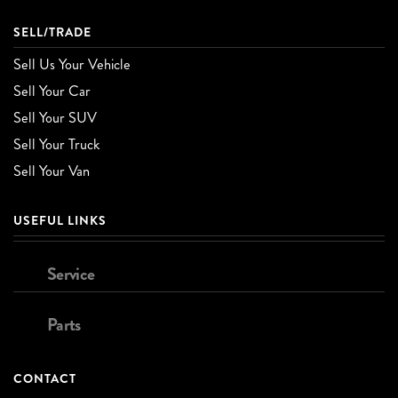
SELL/TRADE
Sell Us Your Vehicle
Sell Your Car
Sell Your SUV
Sell Your Truck
Sell Your Van
USEFUL LINKS
Service
Parts
CONTACT