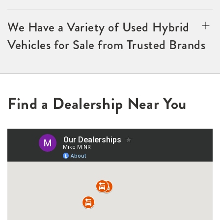
We Have a Variety of Used Hybrid
Vehicles for Sale from Trusted Brands
Find a Dealership Near You