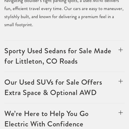
navigating Boulder’s tight parking spots, a used MINI delivers
fun, efficient travel every time. Our cars are easy to maneuver,
stylishly built, and known for delivering a premium feel in a
small footprint.
Sporty Used Sedans for Sale Made
for Littleton, CO Roads
Our Used SUVs for Sale Offers
Extra Space & Optional AWD
We’re Here to Help You Go
Electric With Confidence