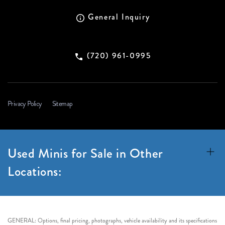
General Inquiry
(720) 961-0995
Privacy Policy
Sitemap
Used Minis for Sale in Other
Locations:
GENERAL: Options, final pricing, photographs, vehicle availability and its specifications