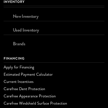
INVENTORY
New Inventory
Used Inventory
Brands
FINANCING
Apply for Financing
Estimated Payment Calculator
Current Incentives
Carefree Dent Protection
Carefree Appearance Protection
Carefree Windshield Surface Protection