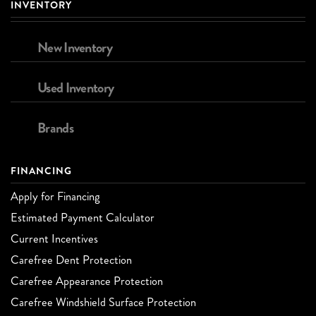
INVENTORY
New Inventory
Used Inventory
Brands
FINANCING
Apply for Financing
Estimated Payment Calculator
Current Incentives
Carefree Dent Protection
Carefree Appearance Protection
Carefree Windshield Surface Protection