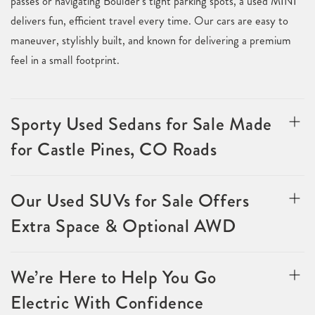
passes or navigating Boulder’s tight parking spots, a used MINI
delivers fun, efficient travel every time. Our cars are easy to
maneuver, stylishly built, and known for delivering a premium
feel in a small footprint.
Sporty Used Sedans for Sale Made
for Castle Pines, CO Roads
Our Used SUVs for Sale Offers
Extra Space & Optional AWD
We’re Here to Help You Go
Electric With Confidence