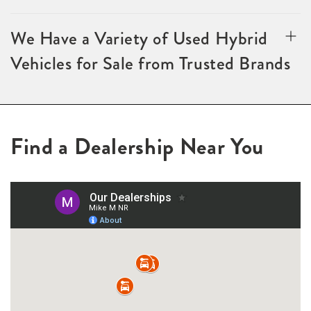
We Have a Variety of Used Hybrid
Vehicles for Sale from Trusted Brands
Find a Dealership Near You