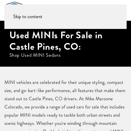
Skip to content
Used MINIs For Sale in
Castle Pines, CO:
Shop Used MINI Sedans
MINI vehicles are celebrated for their unique styling, compact
size, and go-kart-like performance, all features that make them
stand out to Castle Pines, CO drivers. At Mike Maroone
Colorado, we provide a range of used cars for sale that includes
popular MINI models ready to tackle both urban streets and
scenic highways. Whether you're winding through mountain