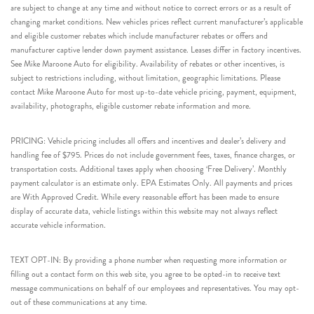
are subject to change at any time and without notice to correct errors or as a result of
changing market conditions. New vehicles prices reflect current manufacturer’s applicable
and eligible customer rebates which include manufacturer rebates or offers and
manufacturer captive lender down payment assistance. Leases differ in factory incentives.
See Mike Maroone Auto for eligibility. Availability of rebates or other incentives, is
subject to restrictions including, without limitation, geographic limitations. Please
contact Mike Maroone Auto for most up-to-date vehicle pricing, payment, equipment,
availability, photographs, eligible customer rebate information and more.
PRICING: Vehicle pricing includes all offers and incentives and dealer’s delivery and
handling fee of $795. Prices do not include government fees, taxes, finance charges, or
transportation costs. Additional taxes apply when choosing ‘Free Delivery’. Monthly
payment calculator is an estimate only. EPA Estimates Only. All payments and prices
are With Approved Credit. While every reasonable effort has been made to ensure
display of accurate data, vehicle listings within this website may not always reflect
accurate vehicle information.
TEXT OPT-IN: By providing a phone number when requesting more information or
filling out a contact form on this web site, you agree to be opted-in to receive text
message communications on behalf of our employees and representatives. You may opt-
out of these communications at any time.