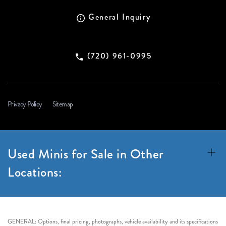
General Inquiry
(720) 961-0995
Privacy Policy
Sitemap
Used Minis for Sale in Other
Locations:
GENERAL: Options, final pricing, photographs, vehicle availability and its specifications