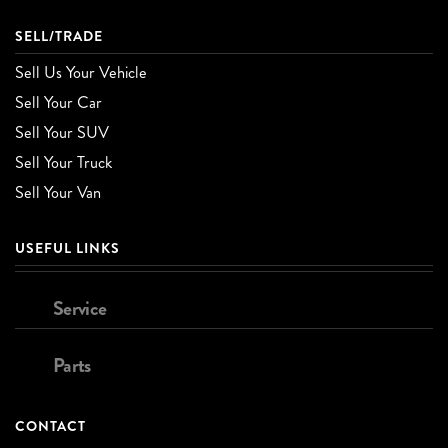
SELL/TRADE
Sell Us Your Vehicle
Sell Your Car
Sell Your SUV
Sell Your Truck
Sell Your Van
USEFUL LINKS
Service
Parts
CONTACT