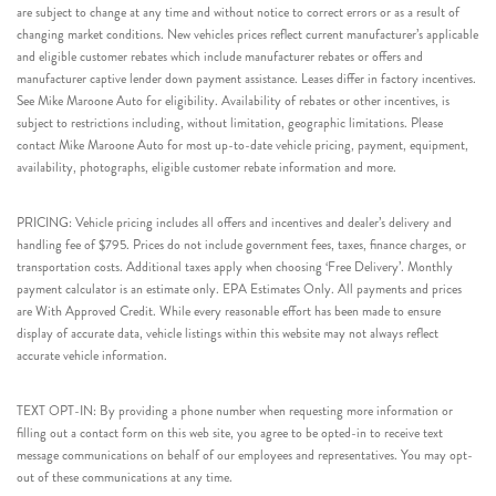
are subject to change at any time and without notice to correct errors or as a result of
changing market conditions. New vehicles prices reflect current manufacturer’s applicable
and eligible customer rebates which include manufacturer rebates or offers and
manufacturer captive lender down payment assistance. Leases differ in factory incentives.
See Mike Maroone Auto for eligibility. Availability of rebates or other incentives, is
subject to restrictions including, without limitation, geographic limitations. Please
contact Mike Maroone Auto for most up-to-date vehicle pricing, payment, equipment,
availability, photographs, eligible customer rebate information and more.
PRICING: Vehicle pricing includes all offers and incentives and dealer’s delivery and
handling fee of $795. Prices do not include government fees, taxes, finance charges, or
transportation costs. Additional taxes apply when choosing ‘Free Delivery’. Monthly
payment calculator is an estimate only. EPA Estimates Only. All payments and prices
are With Approved Credit. While every reasonable effort has been made to ensure
display of accurate data, vehicle listings within this website may not always reflect
accurate vehicle information.
TEXT OPT-IN: By providing a phone number when requesting more information or
filling out a contact form on this web site, you agree to be opted-in to receive text
message communications on behalf of our employees and representatives. You may opt-
out of these communications at any time.