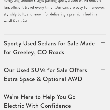
navigating Boulder’s tight parking spots, a used MINI delivers
fun, efficient travel every time. Our cars are easy to maneuver,
stylishly built, and known for delivering a premium feel in a
small footprint.
Sporty Used Sedans for Sale Made
for Greeley, CO Roads
Our Used SUVs for Sale Offers
Extra Space & Optional AWD
We’re Here to Help You Go
Electric With Confidence