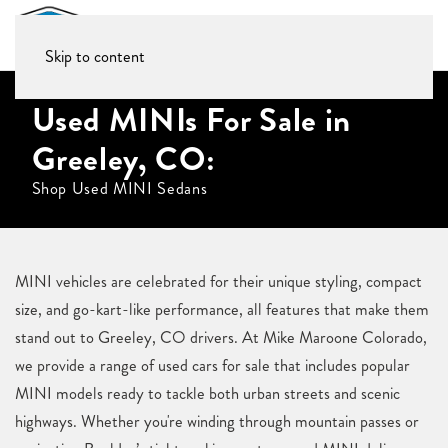
Skip to content
Used MINIs For Sale in
Greeley, CO:
Shop Used MINI Sedans
MINI vehicles are celebrated for their unique styling, compact
size, and go-kart-like performance, all features that make them
stand out to Greeley, CO drivers. At Mike Maroone Colorado,
we provide a range of used cars for sale that includes popular
MINI models ready to tackle both urban streets and scenic
highways. Whether you're winding through mountain passes or