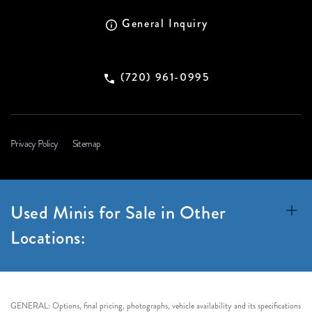
General Inquiry
(720) 961-0995
Privacy Policy
Sitemap
Used Minis for Sale in Other
Locations:
GENERAL: Options, final pricing, photographs, vehicle availability and its specifications