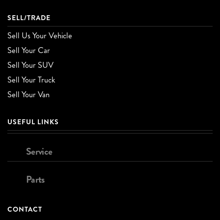
SELL/TRADE
Sell Us Your Vehicle
Sell Your Car
Sell Your SUV
Sell Your Truck
Sell Your Van
USEFUL LINKS
Service
Parts
CONTACT