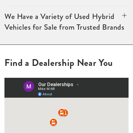
We Have a Variety of Used Hybrid
Vehicles for Sale from Trusted Brands
Find a Dealership Near You