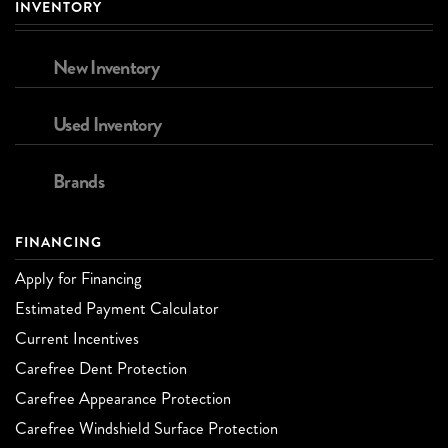
INVENTORY
New Inventory
Used Inventory
Brands
FINANCING
Apply for Financing
Estimated Payment Calculator
Current Incentives
Carefree Dent Protection
Carefree Appearance Protection
Carefree Windshield Surface Protection