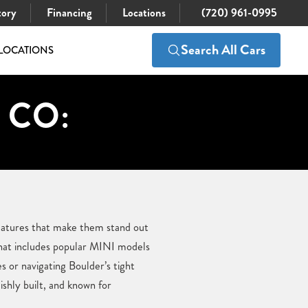
tory
Financing
Locations
(720) 961-0995
Search All Cars
LOCATIONS
, CO:
 features that make them stand out
hat includes popular MINI models
 or navigating Boulder’s tight
ishly built, and known for