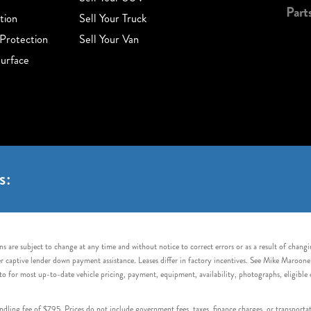
Part
tion
Sell Your Truck
Protection
Sell Your Van
urface
s:
s are subject to change at any time and without notice to correct errors or as a result of chang
captive lender down payment assistance. Leases differ in factory incentives. See Mike Maroone Auto
to for most up-to-date vehicle pricing, payment, equipment, availability, photographs, eligibl
handling fee of $795. Prices do not include government fees, taxes, finance charges, or transpor