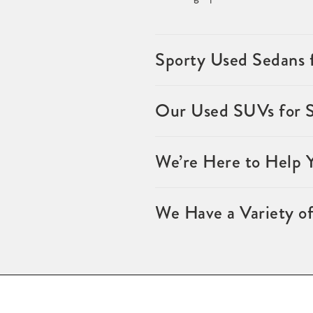
Sporty Used Sedans 
Our Used SUVs for 
We’re Here to Help 
We Have a Variety of