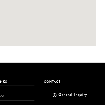
INKS
CONTACT
General Inquiry
ice