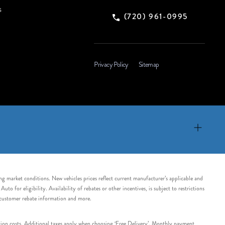
s
(720) 961-0995
Privacy Policy
Sitemap
ing market conditions. New vehicles prices reflect current manufacturer’s applicable and
 for eligibility. Availability of rebates or other incentives, is subject to restrictions
e customer rebate information and more.
tation costs. Additional taxes apply when choosing ‘Free Delivery’. Monthly payment