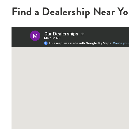
Find a Dealership Near Y