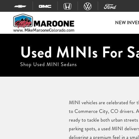
Skip to content
NEW INVE
Used MINIs For S
Shop Used MINI Sedans
MINI vehicles are celebrated for t
to Commerce City, CO drivers. At
ready to tackle both urban streets
parking spots, a used MINI delivers
delivering a premium feel in a smal