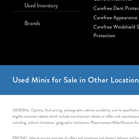
Used Inventory
Carefree Dent Protec
Carefree Appearance 
Brands
Carefree Windshield S
Protection
Used Minis for Sale in Other Location
GENERAL: Options, final pricing, photographs, vehicle availability and its specification
eligible customer rebates which include manufacturer rebates or offers and manufacturer 
including, without limitation, geographic limitations. Please contact Mike Maroone Au
PRICING: Vehicle pricing includes all offers and incentives and dealer’s delivery and 