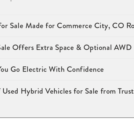
for Sale Made for Commerce City, CO R
Sale Offers Extra Space & Optional AWD
You Go Electric With Confidence
 Used Hybrid Vehicles for Sale from Trus