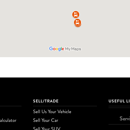
SELL/TRADE
USEFUL L
Sell Us Your Vehicle
Serv
lculator
Sell Your Car
Sell Your SUV