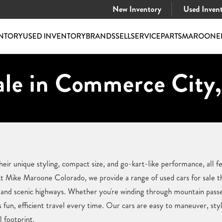
New Inventory
Used Inven
NTORY
USED INVENTORY
BRANDS
SELL
SERVICE
PARTS
MAROONE
ale in Commerce City
heir unique styling, compact size, and go-kart-like performance, all
 Mike Maroone Colorado, we provide a range of used cars for sale t
 and scenic highways. Whether you're winding through mountain passes
 fun, efficient travel every time. Our cars are easy to maneuver, styl
l footprint.