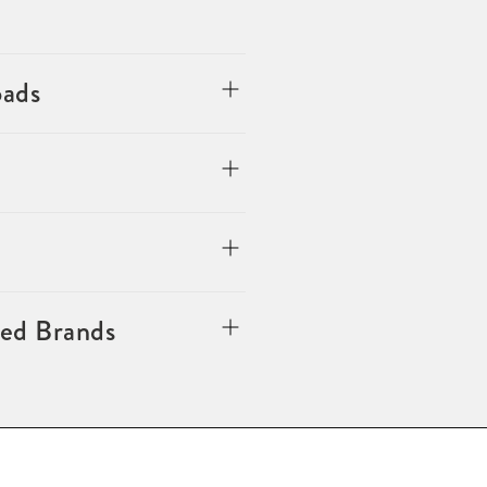
oads
ted Brands