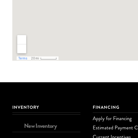
INVENTORY
FINANCING
Apply for Financing
New Inventory
Estimated Payment Ca
Current Incentives