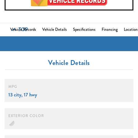
TOP
Vehicle Records
Vehicle Details
Specifications
Financing
Location
Vehicle Details
MPG
13 city, 17 hwy
EXTERIOR COLOR