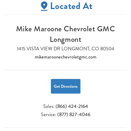
Located At
Mike Maroone Chevrolet GMC
Longmont
1415 VISTA VIEW DR LONGMONT, CO 80504
mikemaroonechevroletgmc.com
Get Directions
Sales:
(866) 424-2164
Service:
(877) 827-4046