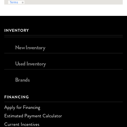
INVENTORY
New Inventory
Used Inventory
Brands
FINANCING
Apply for Financing
Estimated Payment Calculator
Current Incentives