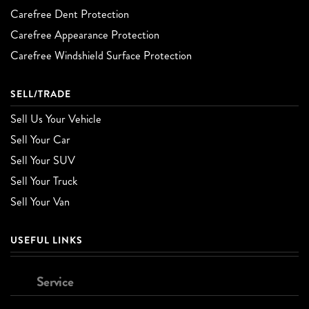
Carefree Dent Protection
Carefree Appearance Protection
Carefree Windshield Surface Protection
SELL/TRADE
Sell Us Your Vehicle
Sell Your Car
Sell Your SUV
Sell Your Truck
Sell Your Van
USEFUL LINKS
Service