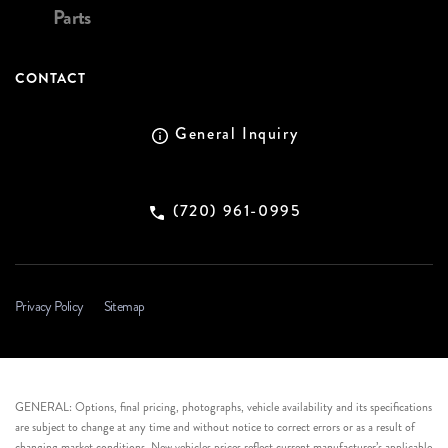
Parts
CONTACT
General Inquiry
(720) 961-0995
Privacy Policy
Sitemap
GENERAL: Options, final pricing, photographs, vehicle availability and its specifications
are subject to change at any time and without notice to correct errors or as a result of
changing market conditions. New vehicles prices reflect current manufacturer’s applicable