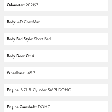
Odometer:
202197
Body:
4D CrewMax
Body Bed Style:
Short Bed
Body Door Ct:
4
Wheelbase:
145.7
Engine:
5.7L 8-Cylinder SMPI DOHC
Engine Camshaft:
DOHC