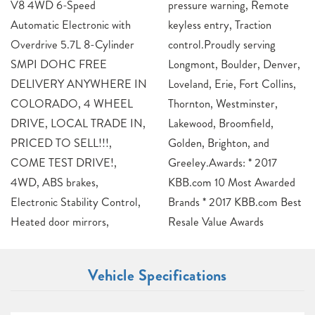
V8 4WD 6-Speed
pressure warning, Remote
Automatic Electronic with
keyless entry, Traction
Overdrive 5.7L 8-Cylinder
control.Proudly serving
SMPI DOHC FREE
Longmont, Boulder, Denver,
DELIVERY ANYWHERE IN
Loveland, Erie, Fort Collins,
COLORADO, 4 WHEEL
Thornton, Westminster,
DRIVE, LOCAL TRADE IN,
Lakewood, Broomfield,
PRICED TO SELL!!!,
Golden, Brighton, and
COME TEST DRIVE!,
Greeley.Awards: * 2017
4WD, ABS brakes,
KBB.com 10 Most Awarded
Electronic Stability Control,
Brands * 2017 KBB.com Best
Heated door mirrors,
Resale Value Awards
Vehicle Specifications