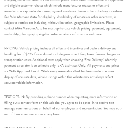
and eligible customer rebates which include manufacturer rebates or offers and
manufacturer captive lender down payment assistance. Leases differ in factory incentives.
See Mike Maroone Auto for eligibility. Availability of rebates or other incentives, is
subject to restrictions including, without limitation, geographic limitations. Please
contact Mike Maroone Auto for most up-to-date vehicle pricing, payment, equipment,
availability, photographs, eligible customer rebate information and more.
PRICING: Vehicle pricing includes all offers and incentives and dealer’s delivery and
handling fee of $795. Prices do not include government fees, taxes, finance charges, or
transportation costs. Additional taxes apply when choosing ‘Free Delivery’. Monthly
payment calculator is an estimate only. EPA Estimates Only. All payments and prices
are With Approved Credit. While every reasonable effort has been made to ensure
display of accurate data, vehicle listings within this website may not always reflect
accurate vehicle information.
TEXT OPT-IN: By providing a phone number when requesting more information or
filling out a contact form on this web site, you agree to be opted-in to receive text
message communications on behalf of our employees and representatives. You may opt-
out of these communications at any time.