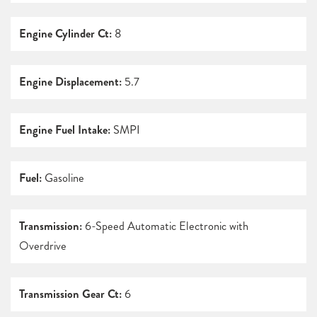
Engine Cylinder Ct:
8
Engine Displacement:
5.7
Engine Fuel Intake:
SMPI
Fuel:
Gasoline
Transmission:
6-Speed Automatic Electronic with
Overdrive
Transmission Gear Ct:
6