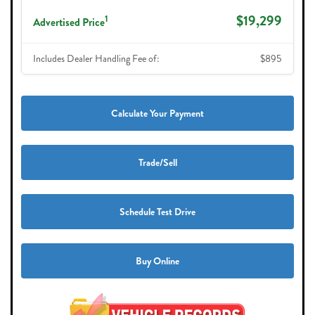
$19,299
1
Advertised Price
Includes Dealer Handling Fee of:
$895
Calculate Your Payment
Trade/Sell
Schedule Test Drive
Buy Online