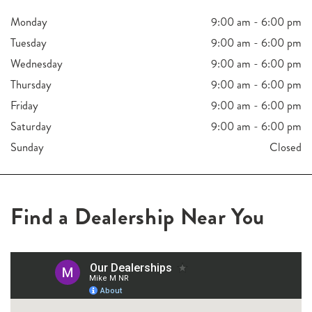
Monday
9:00 am - 6:00 pm
Tuesday
9:00 am - 6:00 pm
Wednesday
9:00 am - 6:00 pm
Thursday
9:00 am - 6:00 pm
Friday
9:00 am - 6:00 pm
Saturday
9:00 am - 6:00 pm
Sunday
Closed
Find a Dealership Near You