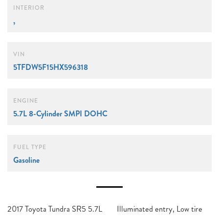
INTERIOR
,
VIN
5TFDW5F15HX596318
ENGINE
5.7L 8-Cylinder SMPI DOHC
FUEL TYPE
Gasoline
2017 Toyota Tundra SR5 5.7L
Illuminated entry, Low tire