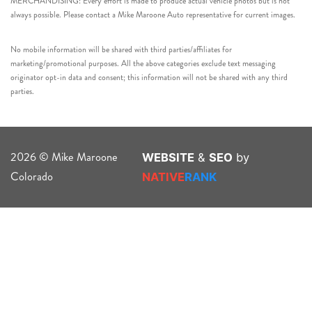
MERCHANDISING: Every effort is made to produce actual vehicle photos but is not
always possible. Please contact a Mike Maroone Auto representative for current images.
No mobile information will be shared with third parties/affiliates for
marketing/promotional purposes. All the above categories exclude text messaging
originator opt-in data and consent; this information will not be shared with any third
parties.
2026 © Mike Maroone
WEBSITE
&
SEO
by
Colorado
NATIVE
RANK