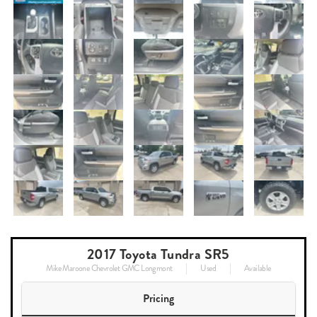
2017 Toyota Tundra SR5
Mike Maroone Chevrolet GMC Longmont
Used
Available
Pricing