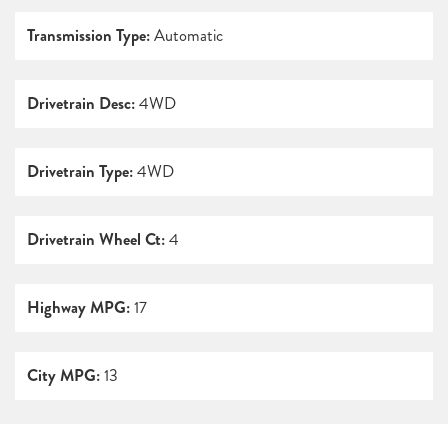
Transmission Type:
Automatic
Drivetrain Desc:
4WD
Drivetrain Type:
4WD
Drivetrain Wheel Ct:
4
Highway MPG:
17
City MPG:
13