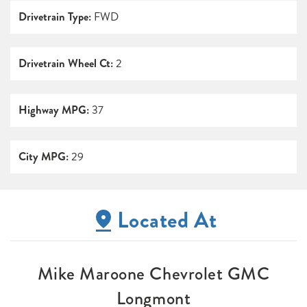
Drivetrain Type:
FWD
Drivetrain Wheel Ct:
2
Highway MPG:
37
City MPG:
29
Located At
Mike Maroone Chevrolet GMC
Longmont