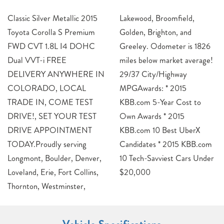
Classic Silver Metallic 2015
Lakewood, Broomfield,
Toyota Corolla S Premium
Golden, Brighton, and
FWD CVT 1.8L I4 DOHC
Greeley. Odometer is 1826
Dual VVT-i FREE
miles below market average!
DELIVERY ANYWHERE IN
29/37 City/Highway
COLORADO, LOCAL
MPGAwards: * 2015
TRADE IN, COME TEST
KBB.com 5-Year Cost to
DRIVE!, SET YOUR TEST
Own Awards * 2015
DRIVE APPOINTMENT
KBB.com 10 Best UberX
TODAY.Proudly serving
Candidates * 2015 KBB.com
Longmont, Boulder, Denver,
10 Tech-Savviest Cars Under
Loveland, Erie, Fort Collins,
$20,000
Thornton, Westminster,