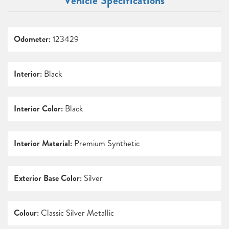
Vehicle Specifications
Odometer:
123429
Interior:
Black
Interior Color:
Black
Interior Material:
Premium Synthetic
Exterior Base Color:
Silver
Colour:
Classic Silver Metallic