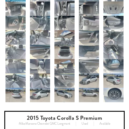
2015 Toyota Corolla S Premium
Mike Maroone Chevrolet GMC Longmont
Used
Available