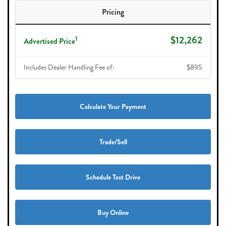
Pricing
$12,262
1
Advertised Price
Includes Dealer Handling Fee of:
$895
Calculate Your Payment
Trade/Sell
Schedule Test Drive
Buy Online