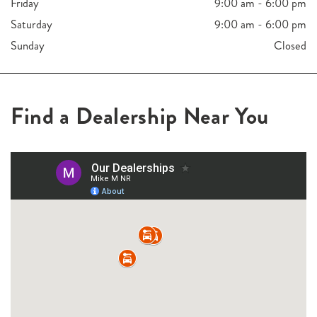
Friday
9:00 am - 6:00 pm
Saturday
9:00 am - 6:00 pm
Sunday
Closed
Find a Dealership Near You