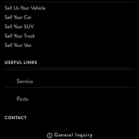
Sell Us Your Vehicle
Sell Your Car
Sell Your SUV
Sell Your Truck
Sell Your Van
USEFUL LINKS
Service
Parts
CONTACT
General Inquiry