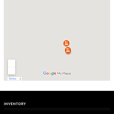
INVENTORY