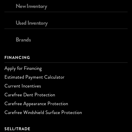
New Inventory
Used Inventory
Brands
FINANCING
Apply for Financing
Estimated Payment Calculator
Current Incentives
Carefree Dent Protection
Carefree Appearance Protection
Carefree Windshield Surface Protection
SELL/TRADE