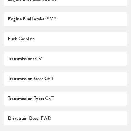
Engine Fuel Intake:
SMPI
Fuel:
Gasoline
Transmission:
CVT
Transmission Gear Ct:
1
Transmission Type:
CVT
Drivetrain Desc:
FWD