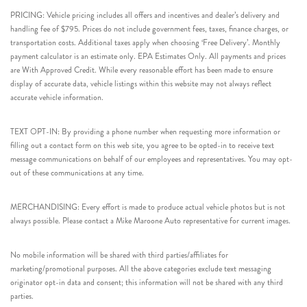
PRICING: Vehicle pricing includes all offers and incentives and dealer’s delivery and
handling fee of $795. Prices do not include government fees, taxes, finance charges, or
transportation costs. Additional taxes apply when choosing ‘Free Delivery’. Monthly
payment calculator is an estimate only. EPA Estimates Only. All payments and prices
are With Approved Credit. While every reasonable effort has been made to ensure
display of accurate data, vehicle listings within this website may not always reflect
accurate vehicle information.
TEXT OPT-IN: By providing a phone number when requesting more information or
filling out a contact form on this web site, you agree to be opted-in to receive text
message communications on behalf of our employees and representatives. You may opt-
out of these communications at any time.
MERCHANDISING: Every effort is made to produce actual vehicle photos but is not
always possible. Please contact a Mike Maroone Auto representative for current images.
No mobile information will be shared with third parties/affiliates for
marketing/promotional purposes. All the above categories exclude text messaging
originator opt-in data and consent; this information will not be shared with any third
parties.