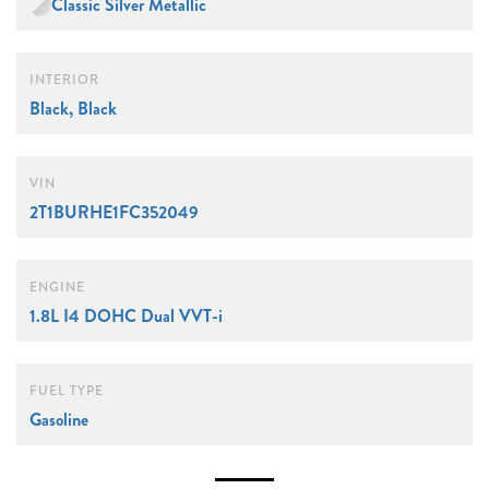
Classic Silver Metallic
INTERIOR
Black, Black
VIN
2T1BURHE1FC352049
ENGINE
1.8L I4 DOHC Dual VVT-i
FUEL TYPE
Gasoline