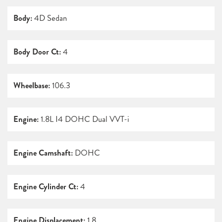
Body:
4D Sedan
Body Door Ct:
4
Wheelbase:
106.3
Engine:
1.8L I4 DOHC Dual VVT-i
Engine Camshaft:
DOHC
Engine Cylinder Ct:
4
Engine Displacement:
1.8