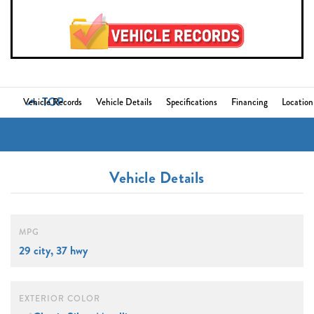
TOP
Vehicle Records
Vehicle Details
Specifications
Financing
Location
Vehicle Details
MPG
29 city, 37 hwy
EXTERIOR COLOR