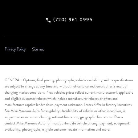
(720) 961-0995
Privacy Policy
Sitemap
GENERAL: Options, final pricing, photographs, vehicle availability and its specifications
are subject to change at any time and without notice to correct errors or as a result of
changing market conditions. New vehicles prices reflect current manufacturer’s applicable
and eligible customer rebates which include manufacturer rebates or offers and
manufacturer captive lender down payment assistance. Leases differ in factory incentives.
See Mike Maroone Auto for eligibility. Availability of rebates or other incentives, is
subject to restrictions including, without limitation, geographic limitations. Please
contact Mike Maroone Auto for most up-to-date vehicle pricing, payment, equipment,
availability, photographs, eligible customer rebate information and more.