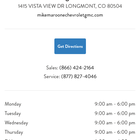
1415 VISTA VIEW DR LONGMONT, CO 80504
mikemaroonechevroletgmc.com
Get Directions
Sales:
(866) 424-2164
Service:
(877) 827-4046
Monday
9:00 am - 6:00 pm
Tuesday
9:00 am - 6:00 pm
Wednesday
9:00 am - 6:00 pm
Thursday
9:00 am - 6:00 pm