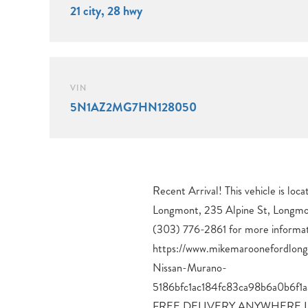
21 city, 28 hwy
VIN
5N1AZ2MG7HN128050
Recent Arrival! This vehicle is lo
Vehicle Dynamic Control, Traction
Longmont, 235 Alpine St, Longmo
Braking System, Tire Pressure Moni
(303) 776-2861 for more informat
Seats, Heated Rear Seats, Heated Steering Wheel, 
https://www.mikemaroonefordlon
Memory System, 10-Way Power
Nissan-Murano-
Support, 4-Way Power Front Passenger Seat, Leather-
5186bfc1ac184fc83ca98b6a0b6f
Appointed Seating, Dual-Zone Au
FREE DELIVERY ANYWHERE 
Remote Engine Start, Intelligent 