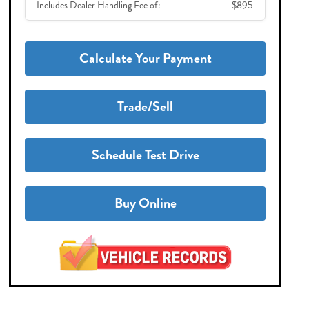
Includes Dealer Handling Fee of:
$895
Calculate Your Payment
Trade/Sell
Schedule Test Drive
Buy Online