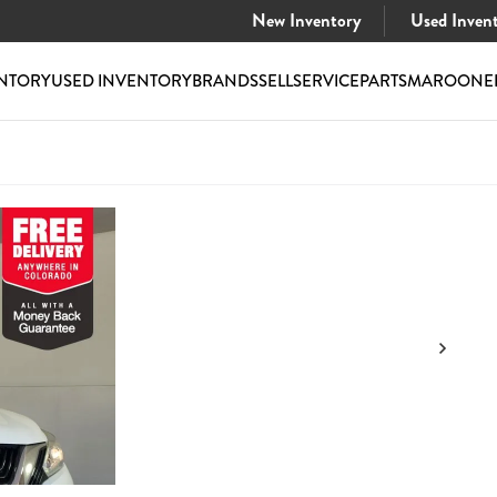
New Inventory
Used Inven
NTORY
USED INVENTORY
BRANDS
SELL
SERVICE
PARTS
MAROONE