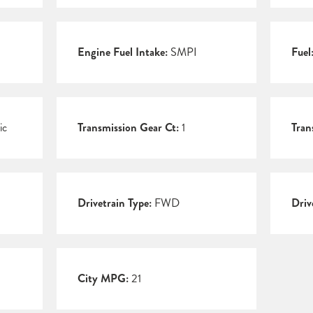
Engine Fuel Intake:
SMPI
Fuel
ic
Transmission Gear Ct:
1
Tran
Drivetrain Type:
FWD
Driv
City MPG:
21