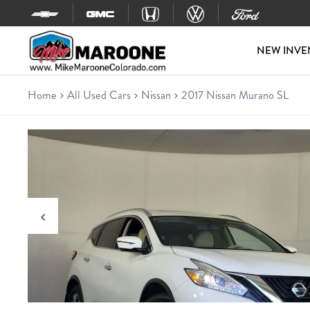
Skip to content
NEW INVE
Home
All Used Cars
Nissan
2017 Nissan Murano SL
Used 2017 Nissan Murano SL
SUV • 61,845 miles