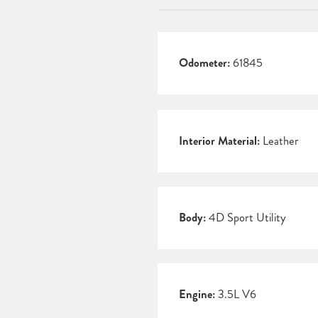
Odometer:
61845
Interior Material:
Leather
Body:
4D Sport Utility
Engine:
3.5L V6