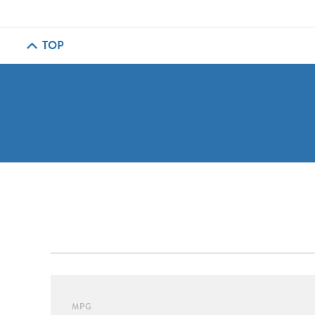
TOP
MPG