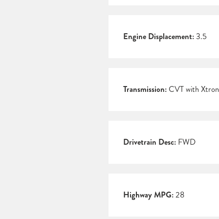
Engine Displacement:
3.5
Transmission:
CVT with Xtron
Drivetrain Desc:
FWD
Highway MPG:
28