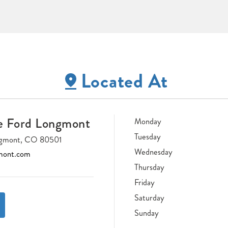
Located At
e Ford Longmont
Monday
Tuesday
ongmont, CO 80501
Wednesday
mont.com
Thursday
Friday
Saturday
Sunday