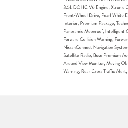
3.5L DOHC V6 Engine, Xtronic C
Power Liftgate, LED Daytime Runn
Front-Wheel Drive, Pearl White E
LED Fog Lights, Heated Power Out
Interior, Premium Package, Techn
Signals, Rear Privacy Glass, Silver Roof
Panoramic Moonroof, Intelligent C
Wheels, Front and Rear Sonar Sys
Forward Collision Warning, Forwa
Cargo Area Protector, Cargo Net, Illu
NissanConnect Navigation System
Bumper Protector, Splash Guards.
Satellite Radio, Bose Premium Aud
below market average! Pearl Whit
Around View Monitor, Moving Obje
Sport Utility 3.5L V6 CVT with Xtr
Warning, Rear Cross Traffic Alert, 