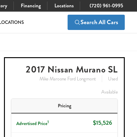
tory
Financing
Locations
(720) 961-0995
Search All Cars
LOCATIONS
$15,526
Check Availability
2017 Nissan Murano SL
Mike Maroone Ford Longmont
Used
Available
Pricing
$15,526
1
Advertised Price