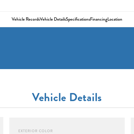
Vehicle Records
Vehicle Details
Specifications
Financing
Location
Vehicle Details
EXTERIOR COLOR