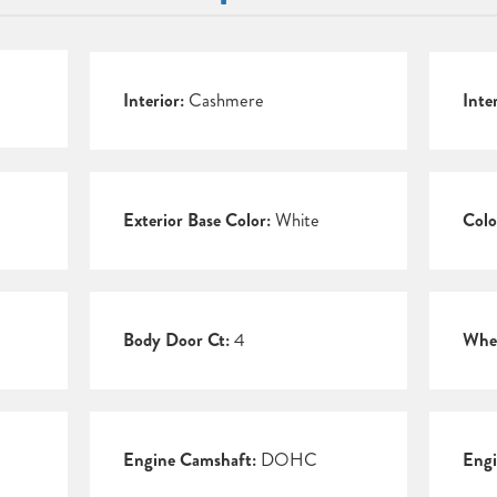
Interior:
Cashmere
Inte
Exterior Base Color:
White
Colo
Body Door Ct:
4
Whee
Engine Camshaft:
DOHC
Engi