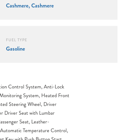
Cashmere, Cashmere
FUEL TYPE
Gasoline