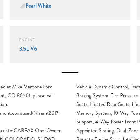
Pearl White
ENGINE
3.5L V6
cated at Mike Maroone Ford
 Control System, Anti-Lock
nt, CO 80501, please call
toring System, Heated Front
ion.
Driver
gmont.com/used/Nissan/2017-
 Driver Seat with Lumbar
1aaa.htmCARFAX One-Owner.
tomatic Temperature Control,
IN COLORADO, SL FWD,
Key with Push Button Start,