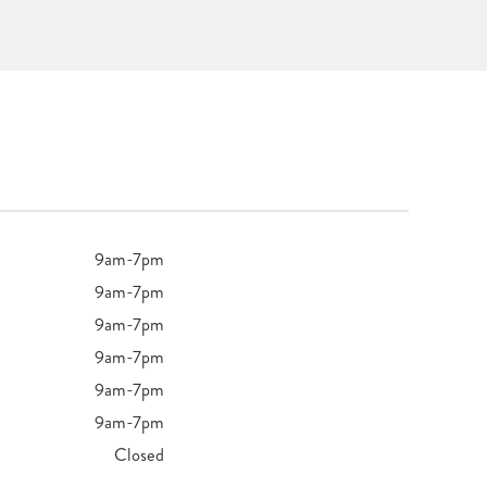
9am-7pm
9am-7pm
9am-7pm
9am-7pm
9am-7pm
9am-7pm
Closed