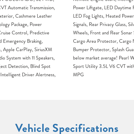
VT Automatic Transmission,
ing Lights, LED Headlights,
xterior, Cashmere Leather
side Mirrors with LED Turn
ology Package, Power
 Rails, 18″ Aluminum Alloy
ruise Control, Predictive
tem, Carpeted Floor Mats,
rd Emergency Braking,
minated Kick Plates, Rear
, Apple CarPlay, SiriusXM
. Odometer is 42661 miles
io System with 11 Speakers,
e 2017 Nissan Murano SL 4D
ct Detection, Blind Spot
onic FWD21/28 City/Highway
Intelligent Driver Alertness,
MPG
Vehicle Specifications