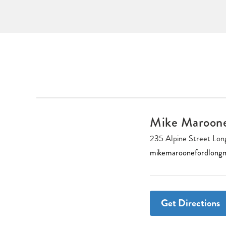
Mike Maroon
235 Alpine Street L
mikemaroonefordlong
Get Directions