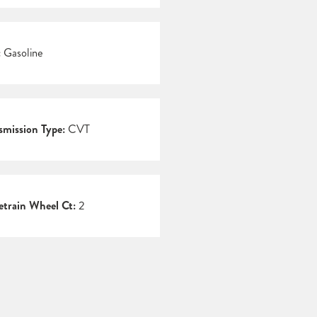
:
Gasoline
smission Type:
CVT
etrain Wheel Ct:
2