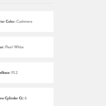
rior Color:
Cashmere
ur:
Pearl White
lbase:
111.2
ne Cylinder Ct:
6