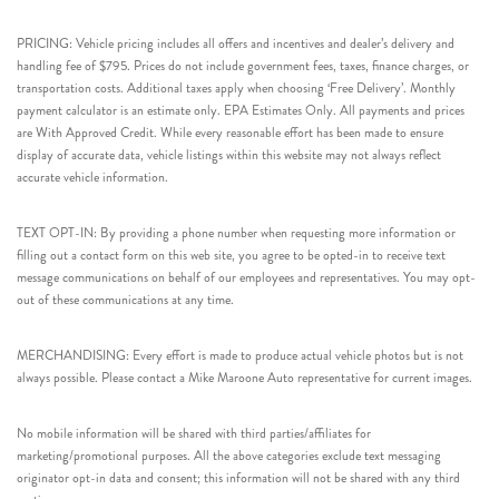
PRICING: Vehicle pricing includes all offers and incentives and dealer’s delivery and
handling fee of $795. Prices do not include government fees, taxes, finance charges, or
transportation costs. Additional taxes apply when choosing ‘Free Delivery’. Monthly
payment calculator is an estimate only. EPA Estimates Only. All payments and prices
are With Approved Credit. While every reasonable effort has been made to ensure
display of accurate data, vehicle listings within this website may not always reflect
accurate vehicle information.
TEXT OPT-IN: By providing a phone number when requesting more information or
filling out a contact form on this web site, you agree to be opted-in to receive text
message communications on behalf of our employees and representatives. You may opt-
out of these communications at any time.
MERCHANDISING: Every effort is made to produce actual vehicle photos but is not
always possible. Please contact a Mike Maroone Auto representative for current images.
No mobile information will be shared with third parties/affiliates for
marketing/promotional purposes. All the above categories exclude text messaging
originator opt-in data and consent; this information will not be shared with any third