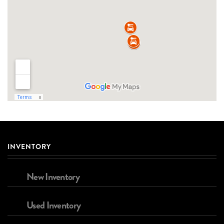
INVENTORY
New Inventory
Used Inventory