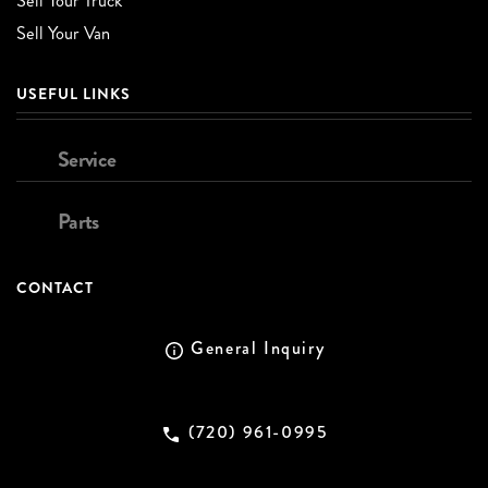
Sell Your Truck
Sell Your Van
USEFUL LINKS
Service
Parts
CONTACT
General Inquiry
(720) 961-0995