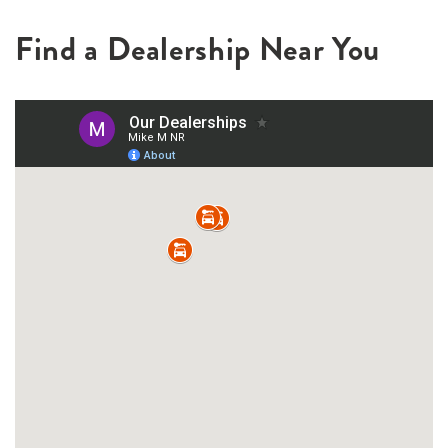
Find a Dealership Near You