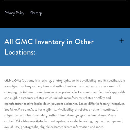
Privacy Policy
Sitemap
All GMC Inventory in Other
Locations:
GENERAL: Options, final pricing, photographs, vehicle availability and its specifications
are subject to change at any time and without notice to correct errors or as a result of
changing market conditions. New vehicles prices reflect current manufacturer’s applicable
and eligible customer rebates which include manufacturer rebates or offers and
manufacturer captive lender down payment assistance. Leases differ in factory incentives.
See Mike Maroone Auto for eligibility. Availability of rebates or other incentives, is
subject to restrictions including, without limitation, geographic limitations. Please
contact Mike Maroone Auto for most up-to-date vehicle pricing, payment, equipment,
availability, photographs, eligible customer rebate information and more.