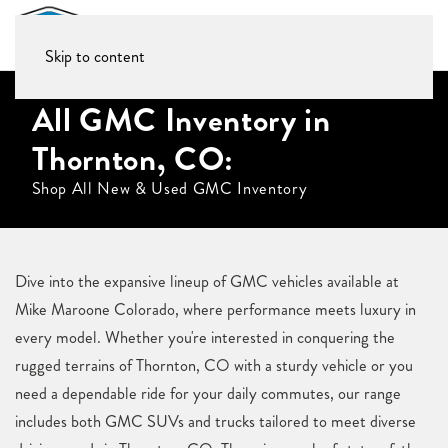
Skip to content
All GMC Inventory in
Thornton, CO:
Shop All New & Used GMC Inventory
Dive into the expansive lineup of GMC vehicles available at
Mike Maroone Colorado, where performance meets luxury in
every model. Whether you're interested in conquering the
rugged terrains of Thornton, CO with a sturdy vehicle or you
need a dependable ride for your daily commutes, our range
includes both GMC SUVs and trucks tailored to meet diverse