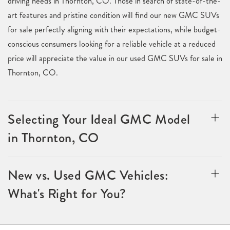
driving needs in Thornton, CO. Those in search of state-of-the-
art features and pristine condition will find our new GMC SUVs
for sale perfectly aligning with their expectations, while budget-
conscious consumers looking for a reliable vehicle at a reduced
price will appreciate the value in our used GMC SUVs for sale in
Thornton, CO.
Selecting Your Ideal GMC Model
in Thornton, CO
New vs. Used GMC Vehicles:
What's Right for You?