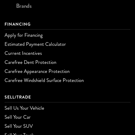
Brands
FINANCING
Apply for Financing
Estimated Payment Calculator
Current Incentives
Carefree Dent Protection
Carefree Appearance Protection
Carefree Windshield Surface Protection
SELL/TRADE
Sell Us Your Vehicle
Sell Your Car
Sell Your SUV