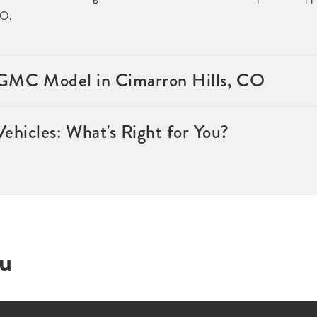
CO.
l GMC Model in Cimarron Hills, CO
hicles: What's Right for You?
ou