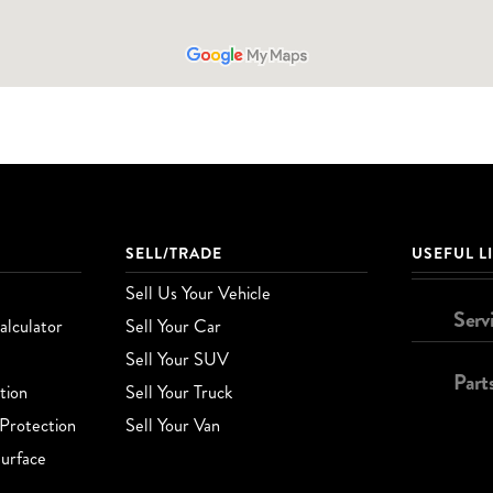
SELL/TRADE
USEFUL L
Sell Us Your Vehicle
Serv
lculator
Sell Your Car
Sell Your SUV
Part
tion
Sell Your Truck
Protection
Sell Your Van
urface