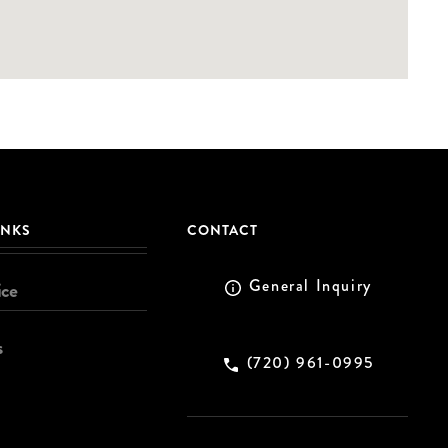
INKS
CONTACT
General Inquiry
ice
s
(720) 961-0995