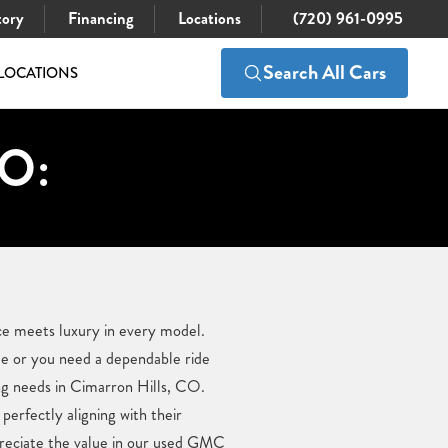
tory
Financing
Locations
(720) 961-0995
Search All Cars
LOCATIONS
CO:
ce meets luxury in every model.
le or you need a dependable ride
ng needs in Cimarron Hills, CO.
perfectly aligning with their
ppreciate the value in our used GMC