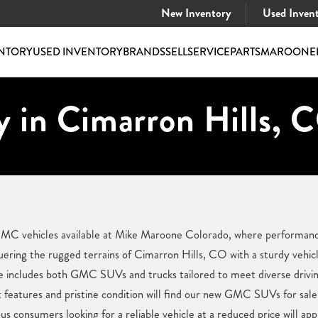
New Inventory
Used Inven
NTORY
USED INVENTORY
BRANDS
SELL
SERVICE
PARTS
MAROONE
 in Cimarron Hills, 
 GMC vehicles available at Mike Maroone Colorado, where performan
ering the rugged terrains of Cimarron Hills, CO with a sturdy vehic
e includes both GMC SUVs and trucks tailored to meet diverse drivi
 features and pristine condition will find our new GMC SUVs for sale 
us consumers looking for a reliable vehicle at a reduced price will a