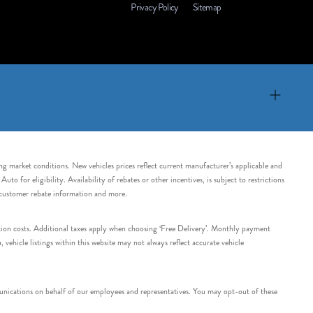
Privacy Policy
Sitemap
ing market conditions. New vehicles prices reflect current manufacturer’s applicable and
 for eligibility. Availability of rebates or other incentives, is subject to restrictions
e customer rebate information and more.
tation costs. Additional taxes apply when choosing ‘Free Delivery’. Monthly payment
ehicle listings within this website may not always reflect accurate vehicle
nications on behalf of our employees and representatives. You may opt-out of these