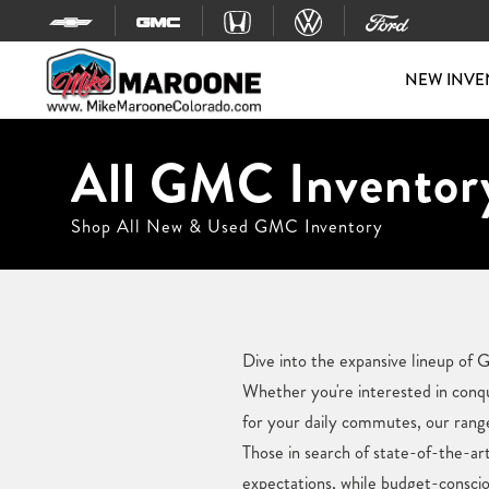
Skip to content
NEW INVE
All GMC Inventory
Shop All New & Used GMC Inventory
Dive into the expansive lineup of
Whether you're interested in conqu
for your daily commutes, our rang
Those in search of state-of-the-art
expectations, while budget-conscio