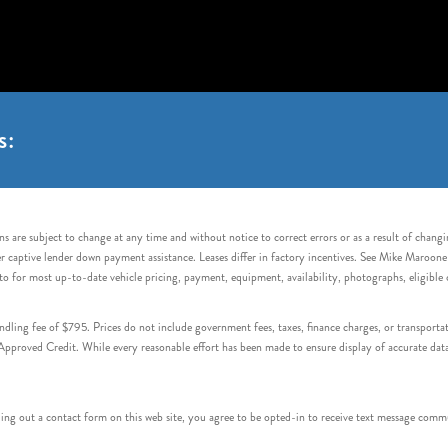
s:
s are subject to change at any time and without notice to correct errors or as a result of chang
captive lender down payment assistance. Leases differ in factory incentives. See Mike Maroone Auto
to for most up-to-date vehicle pricing, payment, equipment, availability, photographs, eligibl
handling fee of $795. Prices do not include government fees, taxes, finance charges, or transpor
proved Credit. While every reasonable effort has been made to ensure display of accurate data, v
 out a contact form on this web site, you agree to be opted-in to receive text message commu