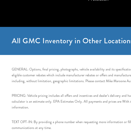
All GMC Inventory in Other Location
GENERAL: Options, final pricing, photographs, vehicle availability and its specification
eligible customer rebates which include manufacturer rebates or offers and manufacturer 
including, without limitation, geographic limitations. Please contact Mike Maroone Au
PRICING: Vehicle pricing includes all offers and incentives and dealer’s delivery and 
calculator is an estimate only. EPA Estimates Only. All payments and prices are With Ap
information.
TEXT OPT-IN: By providing a phone number when requesting more information or filling
communications at any time.