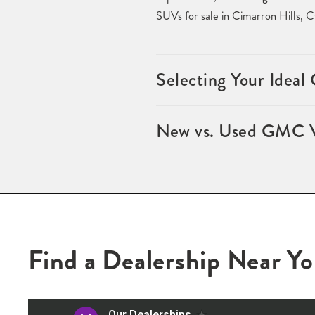
SUVs for sale in Cimarron Hills, 
Selecting Your Idea
New vs. Used GMC Ve
Find a Dealership Near Y