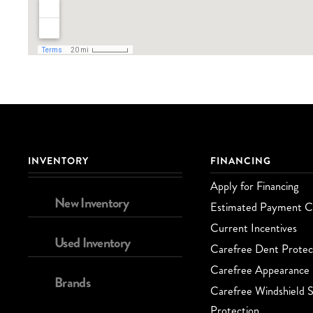
INVENTORY
FINANCING
Apply for Financing
New Inventory
Estimated Payment Ca
Current Incentives
Used Inventory
Carefree Dent Protec
Carefree Appearance 
Brands
Carefree Windshield S
Protection