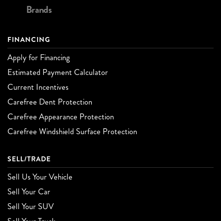
Brands
FINANCING
Apply for Financing
Estimated Payment Calculator
Current Incentives
Carefree Dent Protection
Carefree Appearance Protection
Carefree Windshield Surface Protection
SELL/TRADE
Sell Us Your Vehicle
Sell Your Car
Sell Your SUV