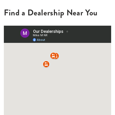
Find a Dealership Near You