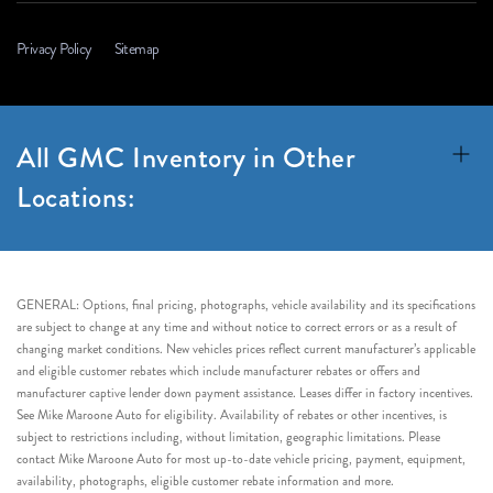
Privacy Policy
Sitemap
All GMC Inventory in Other
Locations:
GENERAL: Options, final pricing, photographs, vehicle availability and its specifications
are subject to change at any time and without notice to correct errors or as a result of
changing market conditions. New vehicles prices reflect current manufacturer’s applicable
and eligible customer rebates which include manufacturer rebates or offers and
manufacturer captive lender down payment assistance. Leases differ in factory incentives.
See Mike Maroone Auto for eligibility. Availability of rebates or other incentives, is
subject to restrictions including, without limitation, geographic limitations. Please
contact Mike Maroone Auto for most up-to-date vehicle pricing, payment, equipment,
availability, photographs, eligible customer rebate information and more.