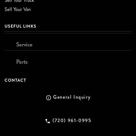
Sell Your Truck
Sell Your Van
USEFUL LINKS
Service
Parts
CONTACT
General Inquiry
(720) 961-0995