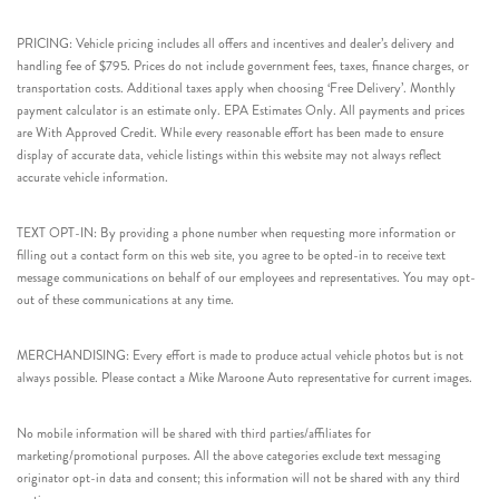
PRICING: Vehicle pricing includes all offers and incentives and dealer’s delivery and
handling fee of $795. Prices do not include government fees, taxes, finance charges, or
transportation costs. Additional taxes apply when choosing ‘Free Delivery’. Monthly
payment calculator is an estimate only. EPA Estimates Only. All payments and prices
are With Approved Credit. While every reasonable effort has been made to ensure
display of accurate data, vehicle listings within this website may not always reflect
accurate vehicle information.
TEXT OPT-IN: By providing a phone number when requesting more information or
filling out a contact form on this web site, you agree to be opted-in to receive text
message communications on behalf of our employees and representatives. You may opt-
out of these communications at any time.
MERCHANDISING: Every effort is made to produce actual vehicle photos but is not
always possible. Please contact a Mike Maroone Auto representative for current images.
No mobile information will be shared with third parties/affiliates for
marketing/promotional purposes. All the above categories exclude text messaging
originator opt-in data and consent; this information will not be shared with any third