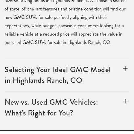
diverse driving needs in Highlands Ranch, CO. Those in search
of state-of-the-art features and pristine condition will find our
new GMC SUVs for sale perfectly aligning with their
expectations, while budget-conscious consumers looking for a
reliable vehicle at a reduced price will appreciate the value in
our used GMC SUVs for sale in Highlands Ranch, CO.
Selecting Your Ideal GMC Model
in Highlands Ranch, CO
New vs. Used GMC Vehicles:
What's Right for You?