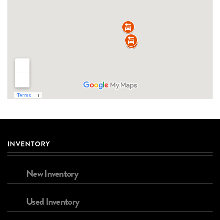
INVENTORY
New Inventory
Used Inventory