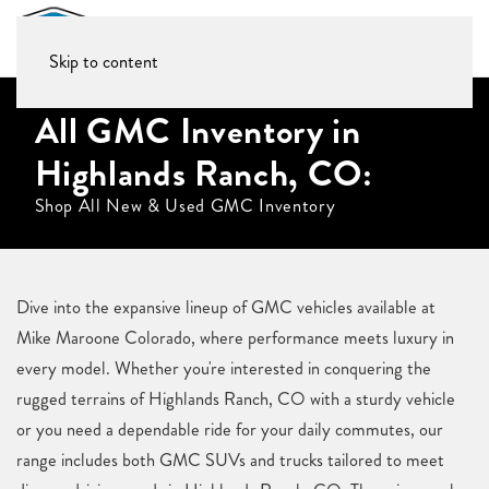
Skip to content
All GMC Inventory in
Highlands Ranch, CO:
Shop All New & Used GMC Inventory
Dive into the expansive lineup of GMC vehicles available at
Mike Maroone Colorado, where performance meets luxury in
every model. Whether you're interested in conquering the
rugged terrains of Highlands Ranch, CO with a sturdy vehicle
or you need a dependable ride for your daily commutes, our
range includes both GMC SUVs and trucks tailored to meet