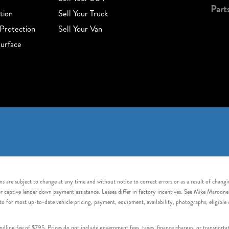
Part
tion
Sell Your Truck
Protection
Sell Your Van
urface
s are subject to change at any time and without notice to correct errors or as a result of chang
captive lender down payment assistance. Leases differ in factory incentives. See Mike Maroone Auto
to for most up-to-date vehicle pricing, payment, equipment, availability, photographs, eligibl
handling fee of $795. Prices do not include government fees, taxes, finance charges, or transpor