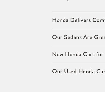
Honda Delivers Comf
Our Sedans Are Grea
New Honda Cars for S
Our Used Honda Cars 