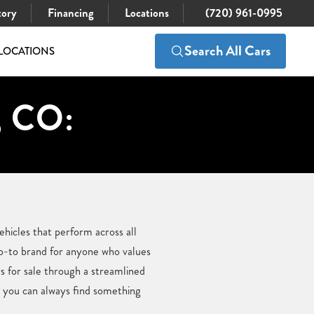
tory
Financing
Locations
(720) 961-0995
Search All Cars
LOCATIONS
, CO:
ehicles that perform across all
go-to brand for anyone who values
s for sale through a streamlined
, you can always find something