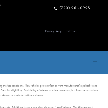
s
(720) 961-0995
Privacy Policy
Sitemap
ing market conditions. New vehicles prices reflect current manufacturer’s applicable and
 for eligibility. Availability of rebates or other incentives, is subject to restrictions
e customer rebate information and more.
tation costs. Additional taxes apply when choosing ‘Free Delivery’. Monthly payment