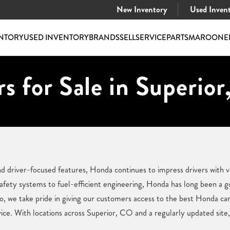
New Inventory
Used Inven
NTORY
USED INVENTORY
BRANDS
SELL
SERVICE
PARTS
MAROONE
s for Sale in Superior
nd driver-focused features, Honda continues to impress drivers with v
afety systems to fuel-efficient engineering, Honda has long been a 
 we take pride in giving our customers access to the best Honda car
vice. With locations across Superior, CO and a regularly updated site