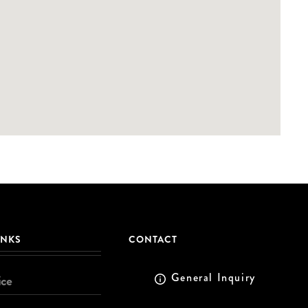
INKS
CONTACT
General Inquiry
ice