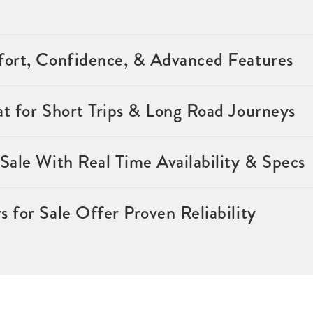
ort, Confidence, & Advanced Features
t for Short Trips & Long Road Journeys
ale With Real Time Availability & Specs
for Sale Offer Proven Reliability