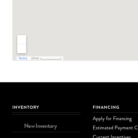
INVENTORY
FINANCING
Apply for Financing
New Inventory
Estimated Payment Ca
Current Incentives