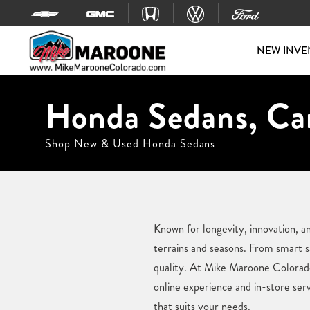
Skip to content
NEW INVE
Honda Sedans, Car
Shop New & Used Honda Sedans
Known for longevity, innovation, a
terrains and seasons. From smart s
quality. At Mike Maroone Colorado,
online experience and in-store ser
that suits your needs.