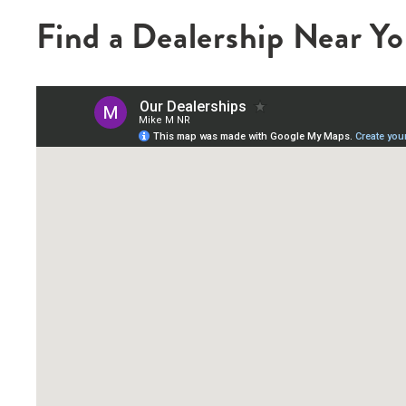
Find a Dealership Near Y