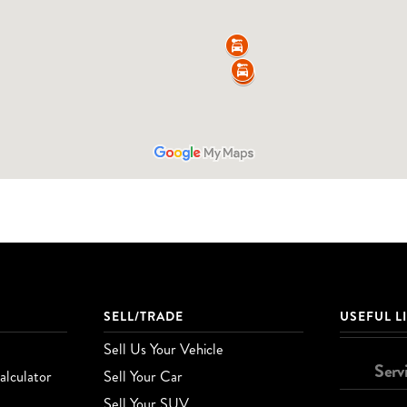
SELL/TRADE
USEFUL L
Sell Us Your Vehicle
Serv
lculator
Sell Your Car
Sell Your SUV