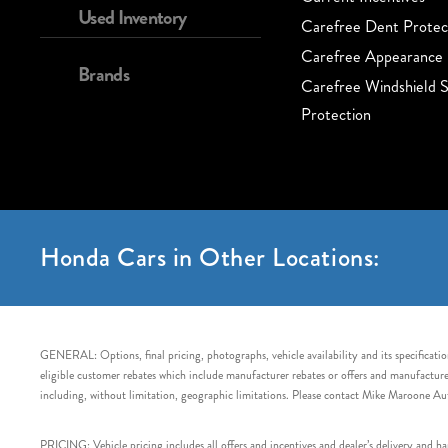
Used Inventory
Carefree Dent Protec
Carefree Appearance 
Brands
Carefree Windshield S
Protection
Honda Cars in Other Locations:
GENERAL: Options, final pricing, photographs, vehicle availability and its specification
eligible customer rebates which include manufacturer rebates or offers and manufacturer 
including, without limitation, geographic limitations. Please contact Mike Maroone Au
PRICING: Vehicle pricing includes all offers and incentives and dealer’s delivery and 