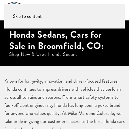
Skip to content
Honda Sedans, Cars for
Sale in Broomfield, CO:
Shop New & Used Honda Sedans
Known for longevity, innovation, and driver-focused features,
Honda continues to impress drivers with vehicles that perform
across all terrains and seasons. From smart safety systems to
fuel-efficient engineering, Honda has long been a go-to brand
for anyone who values quality. At Mike Maroone Colorado, we
take pride in giving our customers access to the best Honda cars