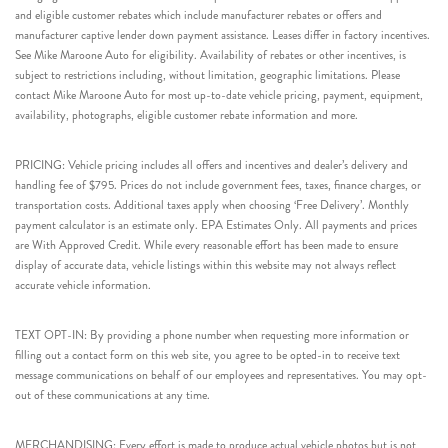
and eligible customer rebates which include manufacturer rebates or offers and
manufacturer captive lender down payment assistance. Leases differ in factory incentives.
See Mike Maroone Auto for eligibility. Availability of rebates or other incentives, is
subject to restrictions including, without limitation, geographic limitations. Please
contact Mike Maroone Auto for most up-to-date vehicle pricing, payment, equipment,
availability, photographs, eligible customer rebate information and more.
PRICING: Vehicle pricing includes all offers and incentives and dealer’s delivery and
handling fee of $795. Prices do not include government fees, taxes, finance charges, or
transportation costs. Additional taxes apply when choosing ‘Free Delivery’. Monthly
payment calculator is an estimate only. EPA Estimates Only. All payments and prices
are With Approved Credit. While every reasonable effort has been made to ensure
display of accurate data, vehicle listings within this website may not always reflect
accurate vehicle information.
TEXT OPT-IN: By providing a phone number when requesting more information or
filling out a contact form on this web site, you agree to be opted-in to receive text
message communications on behalf of our employees and representatives. You may opt-
out of these communications at any time.
MERCHANDISING: Every effort is made to produce actual vehicle photos but is not