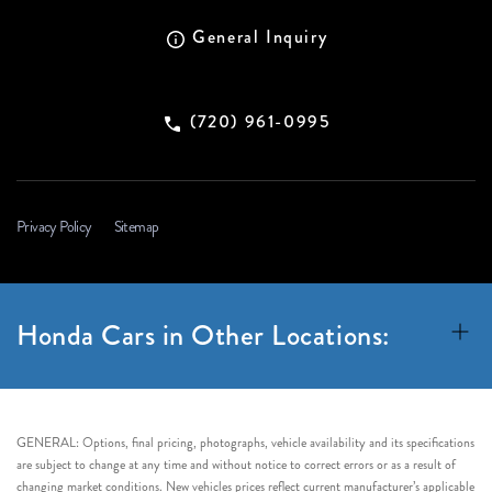
General Inquiry
(720) 961-0995
Privacy Policy
Sitemap
Honda Cars in Other Locations:
GENERAL: Options, final pricing, photographs, vehicle availability and its specifications
are subject to change at any time and without notice to correct errors or as a result of
changing market conditions. New vehicles prices reflect current manufacturer’s applicable