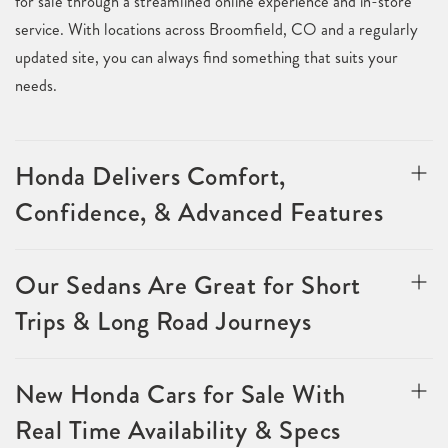
for sale through a streamlined online experience and in-store
service. With locations across Broomfield, CO and a regularly
updated site, you can always find something that suits your
needs.
Honda Delivers Comfort,
Confidence, & Advanced Features
Our Sedans Are Great for Short
Trips & Long Road Journeys
New Honda Cars for Sale With
Real Time Availability & Specs