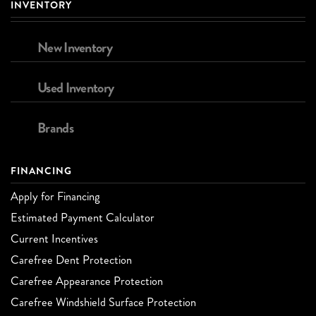
INVENTORY
New Inventory
Used Inventory
Brands
FINANCING
Apply for Financing
Estimated Payment Calculator
Current Incentives
Carefree Dent Protection
Carefree Appearance Protection
Carefree Windshield Surface Protection