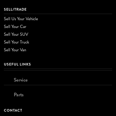
SELL/TRADE
Sell Us Your Vehicle
Sell Your Car
Sell Your SUV
Sell Your Truck
Sell Your Van
USEFUL LINKS
Service
Parts
CONTACT