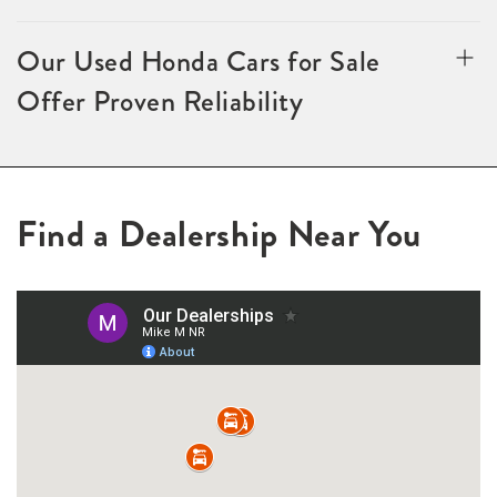
Our Used Honda Cars for Sale
Offer Proven Reliability
Find a Dealership Near You