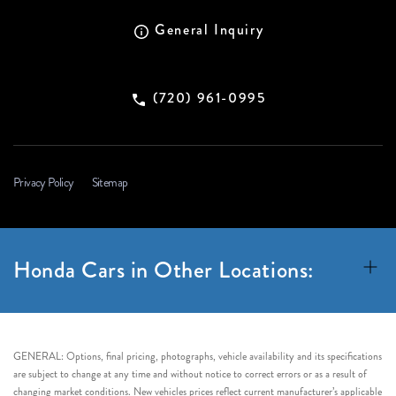
General Inquiry
(720) 961-0995
Privacy Policy
Sitemap
Honda Cars in Other Locations:
GENERAL: Options, final pricing, photographs, vehicle availability and its specifications
are subject to change at any time and without notice to correct errors or as a result of
changing market conditions. New vehicles prices reflect current manufacturer’s applicable