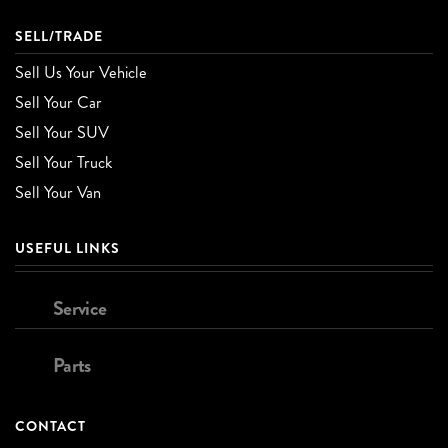
SELL/TRADE
Sell Us Your Vehicle
Sell Your Car
Sell Your SUV
Sell Your Truck
Sell Your Van
USEFUL LINKS
Service
Parts
CONTACT