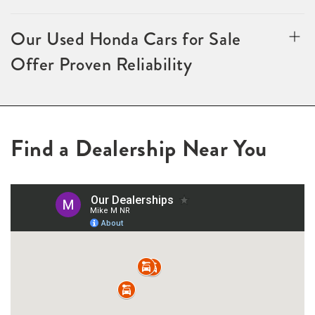
Our Used Honda Cars for Sale
Offer Proven Reliability
Find a Dealership Near You