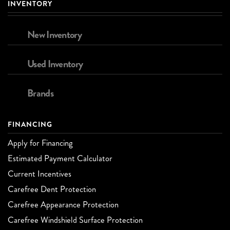
INVENTORY
New Inventory
Used Inventory
Brands
FINANCING
Apply for Financing
Estimated Payment Calculator
Current Incentives
Carefree Dent Protection
Carefree Appearance Protection
Carefree Windshield Surface Protection