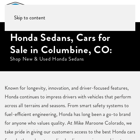
Skip to content
Honda Sedans, Cars for
Sale in Columbine, CO:
Shop New & Used Honda Sedans
Known for longevity, innovation, and driver-focused features,
Honda continues to impress drivers with vehicles that perform
across all terrains and seasons. From smart safety systems to
fuel-efficient engineering, Honda has long been a go-to brand
for anyone who values quality. At Mike Maroone Colorado, we
take pride in giving our customers access to the best Honda cars