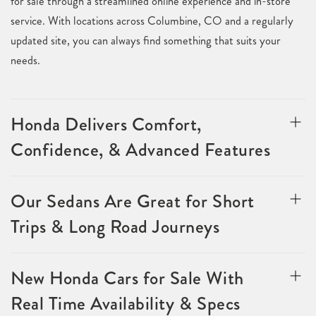
for sale through a streamlined online experience and in-store
service. With locations across Columbine, CO and a regularly
updated site, you can always find something that suits your
needs.
Honda Delivers Comfort,
Confidence, & Advanced Features
Our Sedans Are Great for Short
Trips & Long Road Journeys
New Honda Cars for Sale With
Real Time Availability & Specs