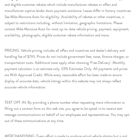
and eligible customer rebates which include manufacturer rebates or offers and
manufacturer captive lender down payment assistance. Leases differ in factory incentives.
See Mike Maroone Auto for eligibility. Availability of rebates or other incentives, is
subject to restrictions including, without limitation, geographic limitations. Please
contact Mike Maroone Auto for most up-to-date vehicle pricing, payment, equipment,
availability, photographs, eligible customer rebate information and more.
PRICING: Vehicle pricing includes all offers and incentives and dealer’s delivery and
handling fee of $795. Prices do not include government fees, taxes, finance charges, or
transportation costs. Additional taxes apply when choosing ‘Free Delivery’. Monthly
payment calculator is an estimate only. EPA Estimates Only. All payments and prices
are With Approved Credit. While every reasonable effort has been made to ensure
display of accurate data, vehicle listings within this website may not always reflect
accurate vehicle information.
TEXT OPT-IN: By providing a phone number when requesting more information or
filling out a contact form on this web site, you agree to be opted-in to receive text
message communications on behalf of our employees and representatives. You may opt-
out of these communications at any time.
MERCHANDISING: Every effort is made to produce actual vehicle photos but is not